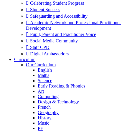
 Celebrating Student Progress
 Student Success
 Safeguarding and Accessibility
 Academic Network and Professional Practitioner
Development
 Pupil, Parent and Practitioner Voice
 Social Media Community
 Staff CPD
 Digital Ambassadors
Curriculum
Our Curriculum
English
Maths
Science
Early Reading & Phonics
Art
Computing
Design & Technology
French
Geography
History
Music
PE