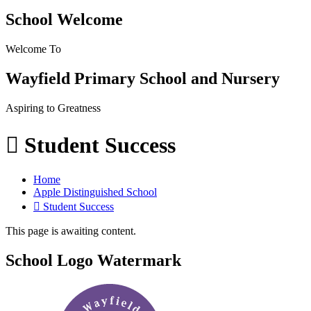
School Welcome
Welcome To
Wayfield Primary School and Nursery
Aspiring to Greatness
 Student Success
Home
Apple Distinguished School
 Student Success
This page is awaiting content.
School Logo Watermark