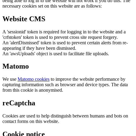
being able to log in to the website will not work if you do this. The
necessary cookies set on this website are as follows:
Website CMS
A 'sessionid' token is required for logging in to the website and a
'crfstoken' token is used to prevent cross site request forgery.
An 'alertDismissed' token is used to prevent certain alerts from re-
appearing if they have been dismissed.
An 'awsUploads' object is used to facilitate file uploads.
Matomo
We use
Matomo cookies
to improve the website performance by
capturing information such as browser and device types. The data
from this cookie is anonymised.
reCaptcha
Cookies are used to help distinguish between humans and bots on
contact forms on this website.
Cookie notice