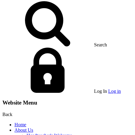
Search
Log In
Log in
Website Menu
Back
Home
About Us