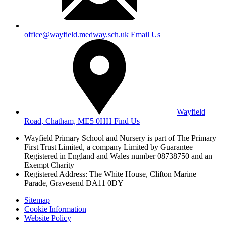
office@wayfield.medway.sch.uk
Email Us
Wayfield
Road, Chatham, ME5 0HH
Find Us
Wayfield Primary School and Nursery is part of The Primary
First Trust Limited,
a company Limited by Guarantee
Registered in England and Wales
number 08738750 and an
Exempt Charity
Registered Address: The White House, Clifton Marine
Parade, Gravesend DA11 0DY
Sitemap
Cookie Information
Website Policy