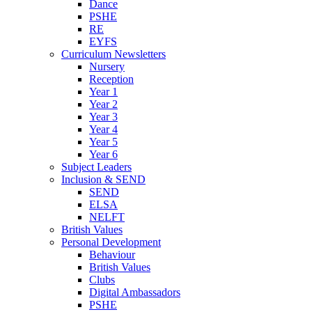
Dance
PSHE
RE
EYFS
Curriculum Newsletters
Nursery
Reception
Year 1
Year 2
Year 3
Year 4
Year 5
Year 6
Subject Leaders
Inclusion & SEND
SEND
ELSA
NELFT
British Values
Personal Development
Behaviour
British Values
Clubs
Digital Ambassadors
PSHE