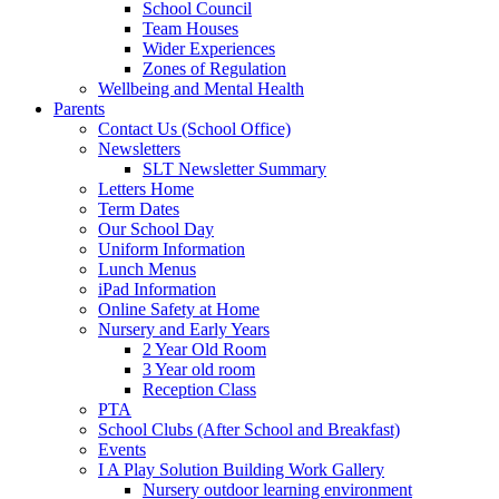
School Council
Team Houses
Wider Experiences
Zones of Regulation
Wellbeing and Mental Health
Parents
Contact Us (School Office)
Newsletters
SLT Newsletter Summary
Letters Home
Term Dates
Our School Day
Uniform Information
Lunch Menus
iPad Information
Online Safety at Home
Nursery and Early Years
2 Year Old Room
3 Year old room
Reception Class
PTA
School Clubs (After School and Breakfast)
Events
I A Play Solution Building Work Gallery
Nursery outdoor learning environment