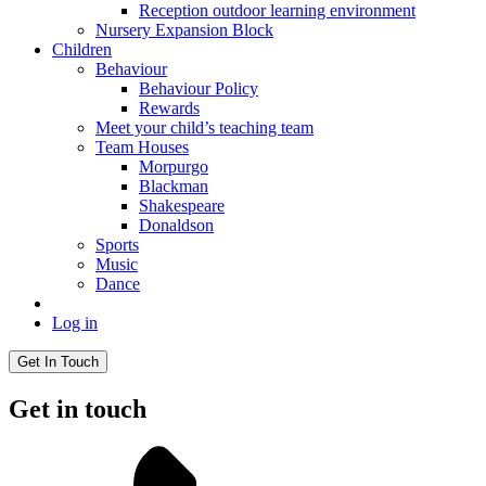
Reception outdoor learning environment
Nursery Expansion Block
Children
Behaviour
Behaviour Policy
Rewards
Meet your child’s teaching team
Team Houses
Morpurgo
Blackman
Shakespeare
Donaldson
Sports
Music
Dance
Log in
Get In Touch
Get in touch