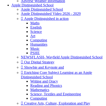
Adverse Weather Information
Apple Distinguished School
Apple Distinguished School
Apple Distinguished Video 2026 - 2029
 Apple Distinguished in action
Maths
English
Science
Art
Computing
Humanities
Music
PSHE
NEWSFLASH- Wayfield Apple Distinguished School
 Our Digital Strategy
 Showbie and Keynote and
 Enriching Core Subject Learning as an Apple
Distinguished School
Writing and Oracy
Reading and Phonics
Mathematics
Science, Textiles and Engineering
Computing
 Creative Arts, Culture, Exploration and Play