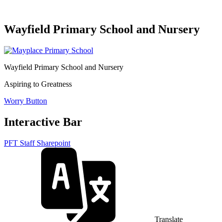
Wayfield Primary School and Nursery
Wayfield Primary School and Nursery
Aspiring to Greatness
Worry Button
Interactive Bar
PFT Staff Sharepoint
Translate