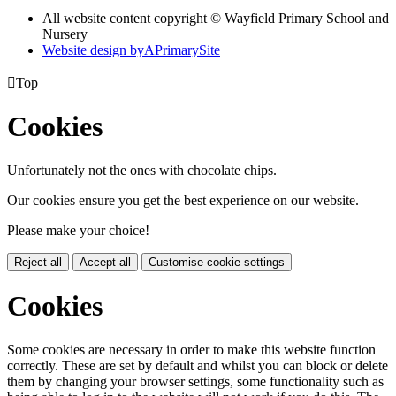
All website content copyright © Wayfield Primary School and
Nursery
Website design by
A
PrimarySite

Top
Cookies
Unfortunately not the ones with chocolate chips.
Our cookies ensure you get the best experience on our website.
Please make your choice!
Reject all
Accept all
Customise cookie settings
Cookies
Some cookies are necessary in order to make this website function
correctly. These are set by default and whilst you can block or delete
them by changing your browser settings, some functionality such as