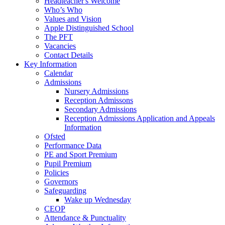
Headteacher's Welcome
Who’s Who
Values and Vision
Apple Distinguished School
The PFT
Vacancies
Contact Details
Key Information
Calendar
Admissions
Nursery Admissions
Reception Admissons
Secondary Admissions
Reception Admissions Application and Appeals
Information
Ofsted
Performance Data
PE and Sport Premium
Pupil Premium
Policies
Governors
Safeguarding
Wake up Wednesday
CEOP
Attendance & Punctuality