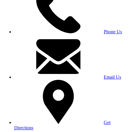
Phone Us
Email Us
Get
Directions