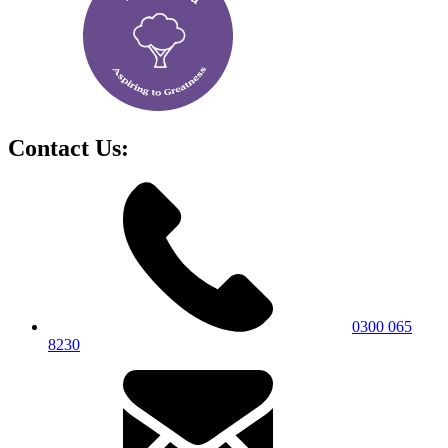
Contact Us:
0300 065
8230