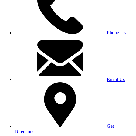
Phone Us
Email Us
Get
Directions