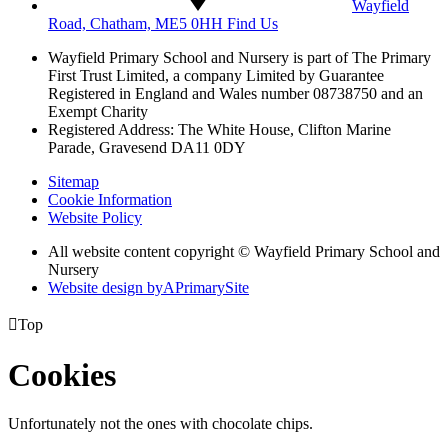
Wayfield
Road, Chatham, ME5 0HH
Find Us
Wayfield Primary School and Nursery is part of The Primary
First Trust Limited,
a company Limited by Guarantee
Registered in England and Wales
number 08738750 and an
Exempt Charity
Registered Address: The White House, Clifton Marine
Parade, Gravesend DA11 0DY
Sitemap
Cookie Information
Website Policy
All website content copyright © Wayfield Primary School and
Nursery
Website design by
A
PrimarySite

Top
Cookies
Unfortunately not the ones with chocolate chips.