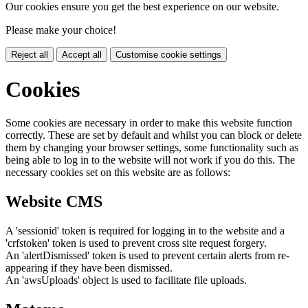
Our cookies ensure you get the best experience on our website.
Please make your choice!
Reject all
Accept all
Customise cookie settings
Cookies
Some cookies are necessary in order to make this website function
correctly. These are set by default and whilst you can block or delete
them by changing your browser settings, some functionality such as
being able to log in to the website will not work if you do this. The
necessary cookies set on this website are as follows:
Website CMS
A 'sessionid' token is required for logging in to the website and a
'crfstoken' token is used to prevent cross site request forgery.
An 'alertDismissed' token is used to prevent certain alerts from re-
appearing if they have been dismissed.
An 'awsUploads' object is used to facilitate file uploads.