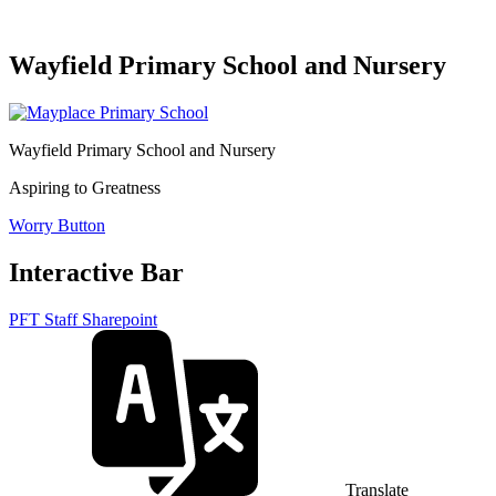
Wayfield Primary School and Nursery
Wayfield Primary School and Nursery
Aspiring to Greatness
Worry Button
Interactive Bar
PFT Staff Sharepoint
Translate