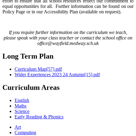
effort to ensure that all school resources reflect our commitment to
equal opportunities for all. Further information can be found on our
Policy Page or in our Accessibility Plan (available on request).
If you require further information on the curriculum we teach,
please speak with your class teacher or contact the school office on
office@wayfield.medway.sch.uk
Long Term Plan
Curriculum Map[57].pdf
Wider Experiences 2023 24 Autumn[15].pdf
Curriculum Areas
English
Maths
Science
Early Reading & Phonics
Art
Computing