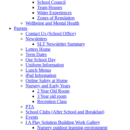
School Council
Team Houses
Wider Experiences
Zones of Regulation
Wellbeing and Mental Health
Parents
Contact Us (School Office)
Newsletters
SLT Newsletter Summary
Letters Home
Term Dates
Our School Day
Uniform Information
Lunch Menus
iPad Information
Online Safety at Home
Nursery and Early Years
2 Year Old Room
3 Year old room
Reception Class
PTA
School Clubs (After School and Breakfast)
Events
I A Play Solution Building Work Gallery
Nursery outdoor learning environment