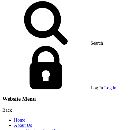
Search
Log In
Log in
Website Menu
Back
Home
About Us