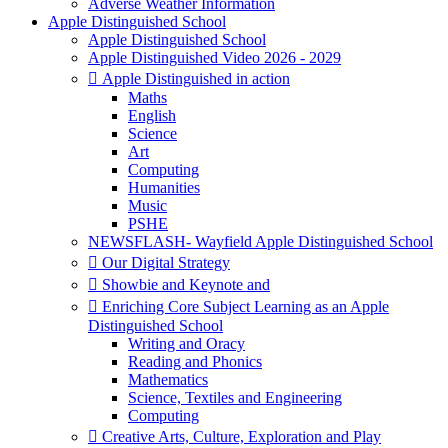
Adverse Weather Information
Apple Distinguished School
Apple Distinguished School
Apple Distinguished Video 2026 - 2029
 Apple Distinguished in action
Maths
English
Science
Art
Computing
Humanities
Music
PSHE
NEWSFLASH- Wayfield Apple Distinguished School
 Our Digital Strategy
 Showbie and Keynote and
 Enriching Core Subject Learning as an Apple
Distinguished School
Writing and Oracy
Reading and Phonics
Mathematics
Science, Textiles and Engineering
Computing
 Creative Arts, Culture, Exploration and Play