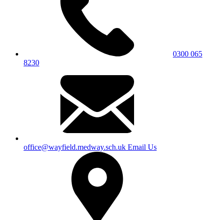
0300 065
8230
office@wayfield.medway.sch.uk
Email Us