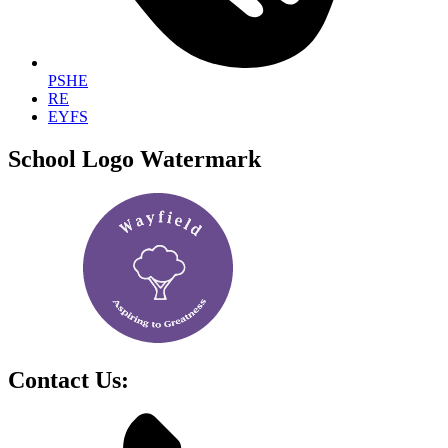
PSHE
RE
EYFS
School Logo Watermark
Contact Us: