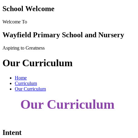
School Welcome
Welcome To
Wayfield Primary School and Nursery
Aspiring to Greatness
Our Curriculum
Home
Curriculum
Our Curriculum
Our Curriculum
Intent