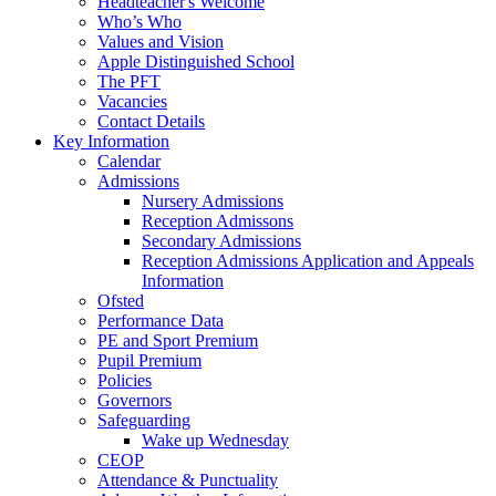
Headteacher's Welcome
Who’s Who
Values and Vision
Apple Distinguished School
The PFT
Vacancies
Contact Details
Key Information
Calendar
Admissions
Nursery Admissions
Reception Admissons
Secondary Admissions
Reception Admissions Application and Appeals
Information
Ofsted
Performance Data
PE and Sport Premium
Pupil Premium
Policies
Governors
Safeguarding
Wake up Wednesday
CEOP
Attendance & Punctuality