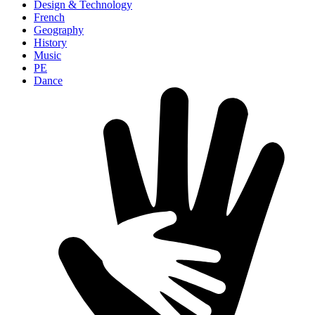
Design & Technology
French
Geography
History
Music
PE
Dance