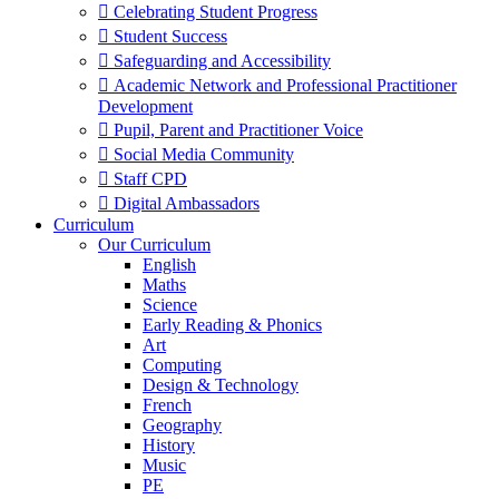
 Celebrating Student Progress
 Student Success
 Safeguarding and Accessibility
 Academic Network and Professional Practitioner
Development
 Pupil, Parent and Practitioner Voice
 Social Media Community
 Staff CPD
 Digital Ambassadors
Curriculum
Our Curriculum
English
Maths
Science
Early Reading & Phonics
Art
Computing
Design & Technology
French
Geography
History
Music
PE