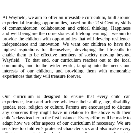
At Wayfield, we aim to offer an irresistible curriculum, built around
experiential learning opportunities, based on the 21st Century skills
of communication, collaboration and critical thinking. Happiness
and well-being are the cornerstones of lifelong learning – we aim to
provide the children with opportunities that will develop resilience,
independence and innovation. We want our children to have the
highest aspirations for themselves, developing the life-skills to
enable them to be effective members of society moving beyond
Wayfield. To that end, our curriculum reaches out to the local
community, and to the wider world, tapping into the needs and
interests of our children, and providing them with memorable
experiences that they will treasure forever.
Our curriculum is designed to ensure that every child can
experience, learn and achieve whatever their ability, age, disability,
gender, race, religion or culture. Parents are encouraged to discuss
any concerns they might have in relation to the above with their
child’s class teacher in the first instance. Every effort will be made to
adapt how we offer aspects of our curriculum if necessary. We are
sensitive to children’s protected characteristics and also make every