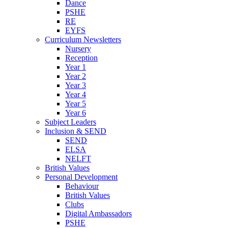
Dance
PSHE
RE
EYFS
Curriculum Newsletters
Nursery
Reception
Year 1
Year 2
Year 3
Year 4
Year 5
Year 6
Subject Leaders
Inclusion & SEND
SEND
ELSA
NELFT
British Values
Personal Development
Behaviour
British Values
Clubs
Digital Ambassadors
PSHE