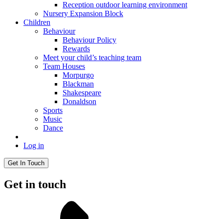
Reception outdoor learning environment
Nursery Expansion Block
Children
Behaviour
Behaviour Policy
Rewards
Meet your child’s teaching team
Team Houses
Morpurgo
Blackman
Shakespeare
Donaldson
Sports
Music
Dance
Log in
Get In Touch
Get in touch