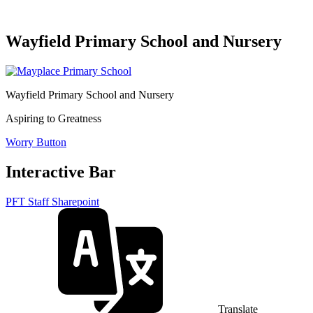
Wayfield Primary School and Nursery
Wayfield Primary School and Nursery
Aspiring to Greatness
Worry Button
Interactive Bar
PFT Staff Sharepoint
Translate