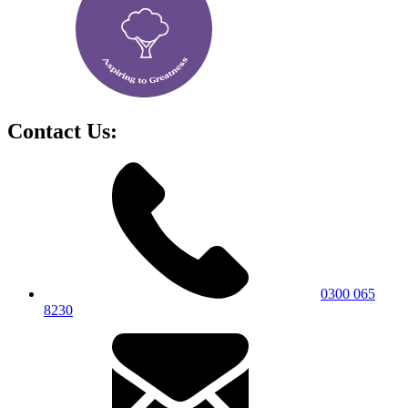
Contact Us:
0300 065
8230