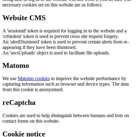
necessary cookies set on this website are as follows:
Website CMS
A 'sessionid' token is required for logging in to the website and a
'crfstoken' token is used to prevent cross site request forgery.
An 'alertDismissed' token is used to prevent certain alerts from re-
appearing if they have been dismissed.
An 'awsUploads' object is used to facilitate file uploads.
Matomo
We use
Matomo cookies
to improve the website performance by
capturing information such as browser and device types. The data
from this cookie is anonymised.
reCaptcha
Cookies are used to help distinguish between humans and bots on
contact forms on this website.
Cookie notice