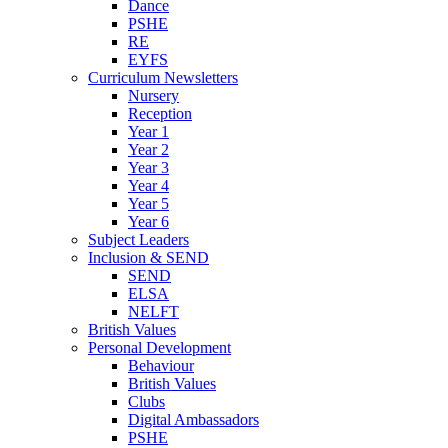
Dance
PSHE
RE
EYFS
Curriculum Newsletters
Nursery
Reception
Year 1
Year 2
Year 3
Year 4
Year 5
Year 6
Subject Leaders
Inclusion & SEND
SEND
ELSA
NELFT
British Values
Personal Development
Behaviour
British Values
Clubs
Digital Ambassadors
PSHE