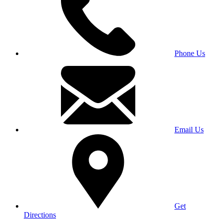
Phone Us
Email Us
Get
Directions