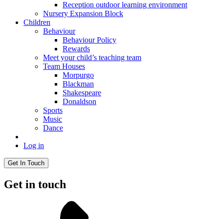
Reception outdoor learning environment
Nursery Expansion Block
Children
Behaviour
Behaviour Policy
Rewards
Meet your child’s teaching team
Team Houses
Morpurgo
Blackman
Shakespeare
Donaldson
Sports
Music
Dance
Log in
Get In Touch
Get in touch