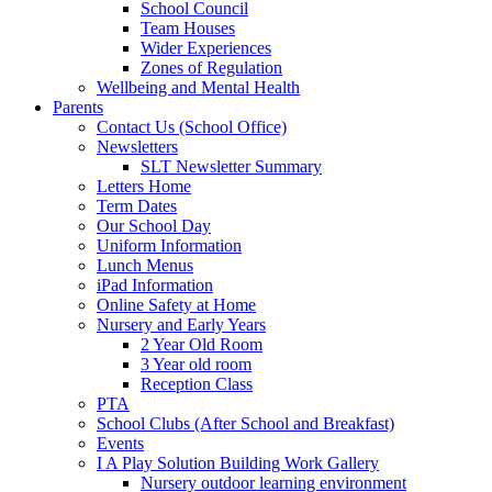
School Council
Team Houses
Wider Experiences
Zones of Regulation
Wellbeing and Mental Health
Parents
Contact Us (School Office)
Newsletters
SLT Newsletter Summary
Letters Home
Term Dates
Our School Day
Uniform Information
Lunch Menus
iPad Information
Online Safety at Home
Nursery and Early Years
2 Year Old Room
3 Year old room
Reception Class
PTA
School Clubs (After School and Breakfast)
Events
I A Play Solution Building Work Gallery
Nursery outdoor learning environment