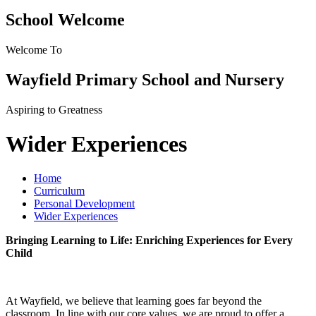
School Welcome
Welcome To
Wayfield Primary School and Nursery
Aspiring to Greatness
Wider Experiences
Home
Curriculum
Personal Development
Wider Experiences
Bringing Learning to Life: Enriching Experiences for Every
Child
At Wayfield, we believe that learning goes far beyond the
classroom. In line with our core values, we are proud to offer a