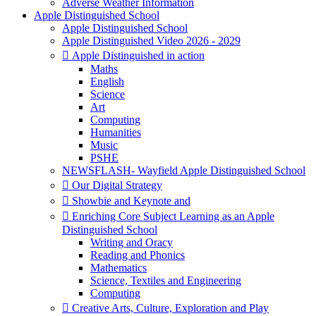
Adverse Weather Information
Apple Distinguished School
Apple Distinguished School
Apple Distinguished Video 2026 - 2029
 Apple Distinguished in action
Maths
English
Science
Art
Computing
Humanities
Music
PSHE
NEWSFLASH- Wayfield Apple Distinguished School
 Our Digital Strategy
 Showbie and Keynote and
 Enriching Core Subject Learning as an Apple
Distinguished School
Writing and Oracy
Reading and Phonics
Mathematics
Science, Textiles and Engineering
Computing
 Creative Arts, Culture, Exploration and Play