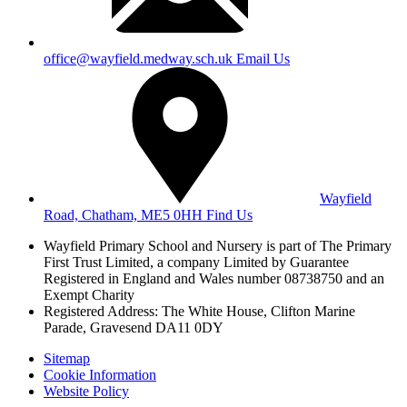
office@wayfield.medway.sch.uk
Email Us
Wayfield
Road, Chatham, ME5 0HH
Find Us
Wayfield Primary School and Nursery is part of The Primary
First Trust Limited,
a company Limited by Guarantee
Registered in England and Wales
number 08738750 and an
Exempt Charity
Registered Address: The White House, Clifton Marine
Parade, Gravesend DA11 0DY
Sitemap
Cookie Information
Website Policy