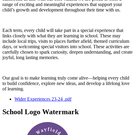
range of exciting and meaningful experiences that support your
child’s growth and development throughout their time with us.
Each term, every child will take part in a special experience that
links closely with what they are learning in school. These may
include local trips, visits to places further afield, themed curriculum
days, or welcoming special visitors into school. These activities are
carefully chosen to spark curiosity, deepen understanding, and create
joyful, long lasting memories.
Our goal is to make learning truly come alive—helping every child
to build confidence, explore new ideas, and develop a lifelong love
of learning.
Wider Experiences 23-24 .pdf
School Logo Watermark