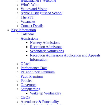
Headteacher's Welcome
Who’s Who
Values and Vision
Apple Distinguished School
The PFT
Vacancies
Contact Details
Key Information
Calendar
Admissions
Nursery Admissions
Reception Admissons
Secondary Admissions
Reception Admissions Application and Appeals
Information
Ofsted
Performance Data
PE and Sport Premium
Pupil Premium
Policies
Governors
Safeguarding
Wake up Wednesday
CEOP
Attendance & Punctuality