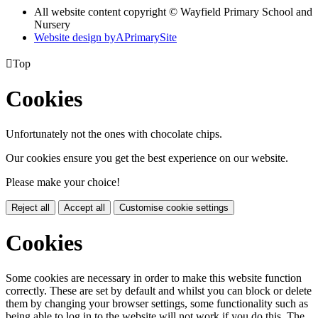
All website content copyright © Wayfield Primary School and
Nursery
Website design by
A
PrimarySite

Top
Cookies
Unfortunately not the ones with chocolate chips.
Our cookies ensure you get the best experience on our website.
Please make your choice!
Reject all
Accept all
Customise cookie settings
Cookies
Some cookies are necessary in order to make this website function
correctly. These are set by default and whilst you can block or delete
them by changing your browser settings, some functionality such as
being able to log in to the website will not work if you do this. The