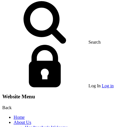
Search
Log In
Log in
Website Menu
Back
Home
About Us