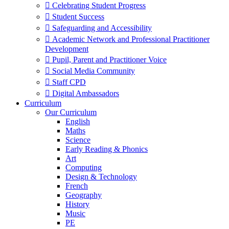
 Celebrating Student Progress
 Student Success
 Safeguarding and Accessibility
 Academic Network and Professional Practitioner
Development
 Pupil, Parent and Practitioner Voice
 Social Media Community
 Staff CPD
 Digital Ambassadors
Curriculum
Our Curriculum
English
Maths
Science
Early Reading & Phonics
Art
Computing
Design & Technology
French
Geography
History
Music
PE