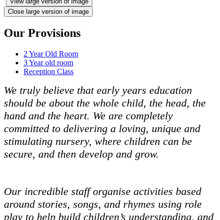
View large version of image
Close large version of image
Our Provisions
2 Year Old Room
3 Year old room
Reception Class
We truly believe that early years education
should be about the whole child, the head, the
hand and the heart. We are completely
committed to delivering a loving, unique and
stimulating nursery, where children can be
secure, and then develop and grow.
Our incredible staff organise activities based
around stories, songs, and rhymes using role
play to help build children’s understanding, and