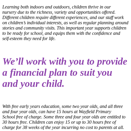
Learning both indoors and outdoors, children thrive in our
nursery due to the richness, variety and opportunities offered.
Different children require different experiences, and our staff work
on children’s individual interests, as well as regular planning around
stories and community visits. This important year supports children
to be ready for school, and equips them with the confidence and
self-esteem they need for life.
We’ll work with you to provide
a financial plan to suit you
and your child.
With free early years education, some two year olds, and all three
and four year olds, can have 15 hours at Wayfield Primary
School free of charge. Some three and four year olds are entitled to
30 hours free. Children can enjoy 15 or up to 30 hours free of
charge for 38 weeks of the year incurring no cost to parents at all.