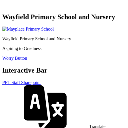
Wayfield Primary School and Nursery
Wayfield Primary School and Nursery
Aspiring to Greatness
Worry Button
Interactive Bar
PFT Staff Sharepoint
Translate