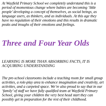
At Wayfield Primary School we completely understand this is a
period of momentous change where babies are becoming ‘little
people’ developing a concept of themselves, as social beings, as
language users, as thinkers, and as individuals. At this age they
have no regulation of their emotions and this results in dramatic
peaks and troughs of their emotions and feelings.
Three and Four Year Olds
LEARNING IS MORE THAN ABSORBING FACTS, IT IS
ACQUIRING UNDERSTANDING
The pre-school classrooms include a teaching room for small group
activities, a role-play area to enhance imagination and creativity, art
activities, and a carpeted space. We’re also proud to say that in our
‘family’ of staff we have fully qualified team at Wayfield Primary
School, giving your children the very best head start they can
possibly get in preparation for the rest of their childhood.