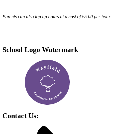
Parents can also top up hours at a cost of £5.00 per hour.
School Logo Watermark
Contact Us: