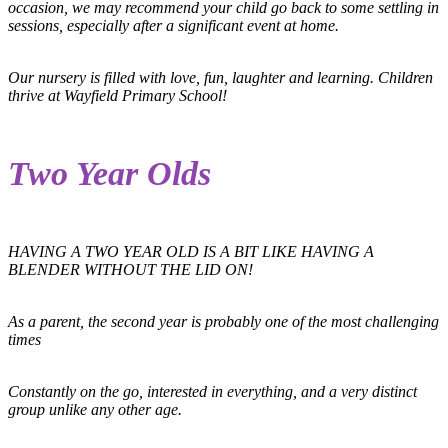
occasion, we may recommend your child go back to some settling in
sessions, especially after a significant event at home.
Our nursery is filled with love, fun, laughter and learning. Children
thrive at Wayfield Primary School!
Two Year Olds
HAVING A TWO YEAR OLD IS A BIT LIKE HAVING A
BLENDER WITHOUT THE LID ON!
As a parent, the second year is probably one of the most challenging
times
Constantly on the go, interested in everything, and a very distinct
group unlike any other age.