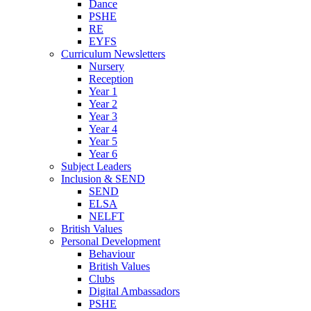
Dance
PSHE
RE
EYFS
Curriculum Newsletters
Nursery
Reception
Year 1
Year 2
Year 3
Year 4
Year 5
Year 6
Subject Leaders
Inclusion & SEND
SEND
ELSA
NELFT
British Values
Personal Development
Behaviour
British Values
Clubs
Digital Ambassadors
PSHE