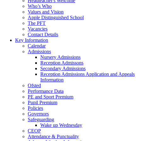
Headteacher's Welcome
Who’s Who
Values and Vision
Apple Distinguished School
The PFT
Vacancies
Contact Details
Key Information
Calendar
Admissions
Nursery Admissions
Reception Admissons
Secondary Admissions
Reception Admissions Application and Appeals
Information
Ofsted
Performance Data
PE and Sport Premium
Pupil Premium
Policies
Governors
Safeguarding
Wake up Wednesday
CEOP
Attendance & Punctuality