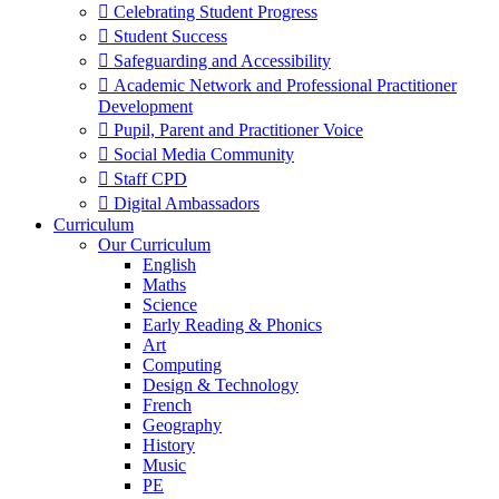
 Celebrating Student Progress
 Student Success
 Safeguarding and Accessibility
 Academic Network and Professional Practitioner
Development
 Pupil, Parent and Practitioner Voice
 Social Media Community
 Staff CPD
 Digital Ambassadors
Curriculum
Our Curriculum
English
Maths
Science
Early Reading & Phonics
Art
Computing
Design & Technology
French
Geography
History
Music
PE