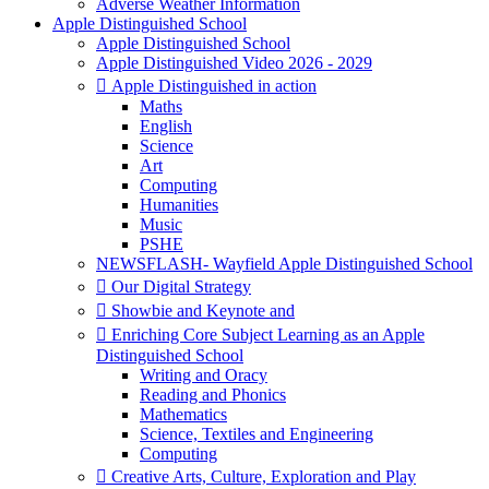
Adverse Weather Information
Apple Distinguished School
Apple Distinguished School
Apple Distinguished Video 2026 - 2029
 Apple Distinguished in action
Maths
English
Science
Art
Computing
Humanities
Music
PSHE
NEWSFLASH- Wayfield Apple Distinguished School
 Our Digital Strategy
 Showbie and Keynote and
 Enriching Core Subject Learning as an Apple
Distinguished School
Writing and Oracy
Reading and Phonics
Mathematics
Science, Textiles and Engineering
Computing
 Creative Arts, Culture, Exploration and Play