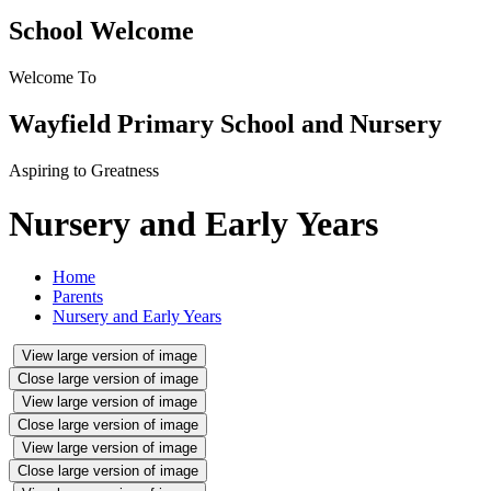
School Welcome
Welcome To
Wayfield Primary School and Nursery
Aspiring to Greatness
Nursery and Early Years
Home
Parents
Nursery and Early Years
View large version of image
Close large version of image
View large version of image
Close large version of image
View large version of image
Close large version of image