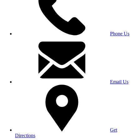
Phone Us
Email Us
Get
Directions