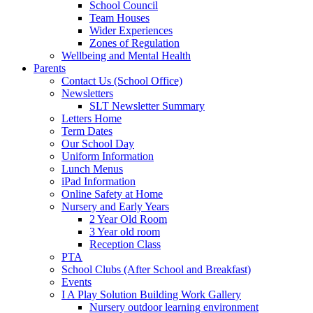
School Council
Team Houses
Wider Experiences
Zones of Regulation
Wellbeing and Mental Health
Parents
Contact Us (School Office)
Newsletters
SLT Newsletter Summary
Letters Home
Term Dates
Our School Day
Uniform Information
Lunch Menus
iPad Information
Online Safety at Home
Nursery and Early Years
2 Year Old Room
3 Year old room
Reception Class
PTA
School Clubs (After School and Breakfast)
Events
I A Play Solution Building Work Gallery
Nursery outdoor learning environment