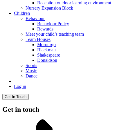
Reception outdoor learning environment
Nursery Expansion Block
Children
Behaviour
Behaviour Policy
Rewards
Meet your child’s teaching team
Team Houses
Morpurgo
Blackman
Shakespeare
Donaldson
Sports
Music
Dance
Log in
Get In Touch
Get in touch