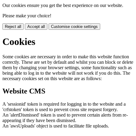
Our cookies ensure you get the best experience on our website.
Please make your choice!
Reject all
Accept all
Customise cookie settings
Cookies
Some cookies are necessary in order to make this website function
correctly. These are set by default and whilst you can block or delete
them by changing your browser settings, some functionality such as
being able to log in to the website will not work if you do this. The
necessary cookies set on this website are as follows:
Website CMS
A 'sessionid' token is required for logging in to the website and a
'crfstoken' token is used to prevent cross site request forgery.
An 'alertDismissed' token is used to prevent certain alerts from re-
appearing if they have been dismissed.
An 'awsUploads' object is used to facilitate file uploads.