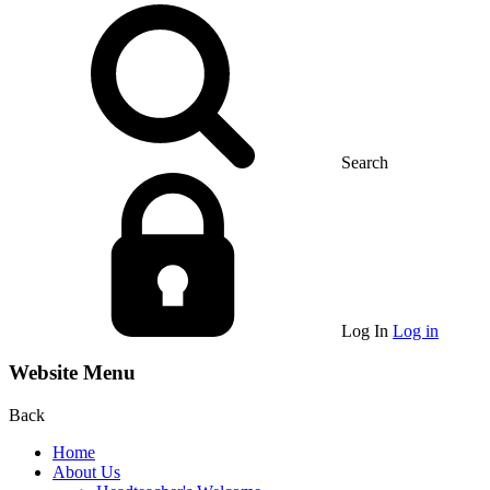
Search
Log In
Log in
Website Menu
Back
Home
About Us