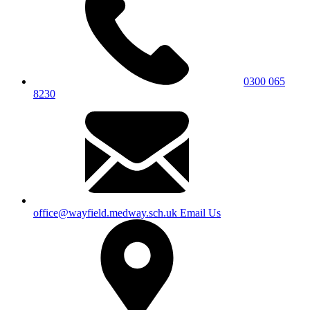
0300 065
8230
office@wayfield.medway.sch.uk
Email Us