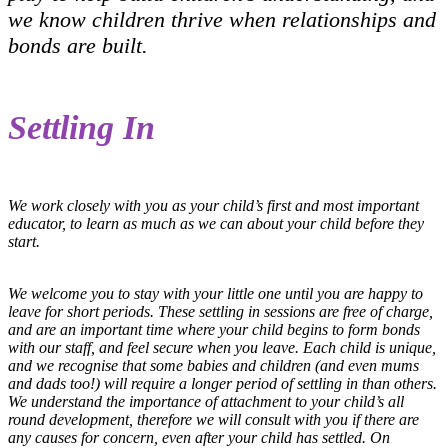
we know children thrive when relationships and
bonds are built.
Settling In
We work closely with you as your child’s first and most important
educator, to learn as much as we can about your child before they
start.
We welcome you to stay with your little one until you are happy to
leave for short periods. These settling in sessions are free of charge,
and are an important time where your child begins to form bonds
with our staff, and feel secure when you leave. Each child is unique,
and we recognise that some babies and children (and even mums
and dads too!) will require a longer period of settling in than others.
We understand the importance of attachment to your child’s all
round development, therefore we will consult with you if there are
any causes for concern, even after your child has settled. On