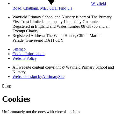
Wayfield
Road, Chatham, ME5 0HH
Find Us
Wayfield Primary School and Nursery is part of The Primary
First Trust Limited,
a company Limited by Guarantee
Registered in England and Wales
number 08738750 and an
Exempt Charity
Registered Address: The White House, Clifton Marine
Parade, Gravesend DA11 0DY
Sitemap
Cookie Information
Website Policy
All website content copyright © Wayfield Primary School and
Nursery
Website design by
A
PrimarySite

Top
Cookies
Unfortunately not the ones with chocolate chips.