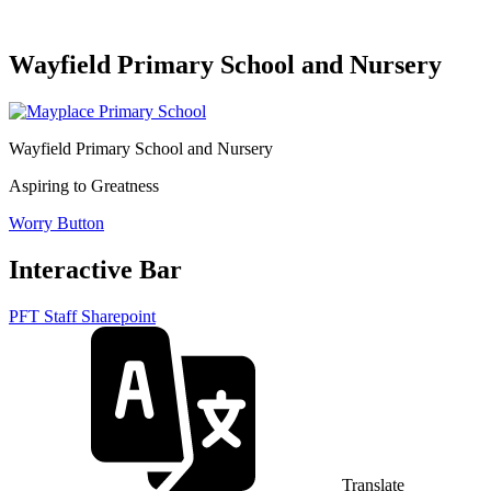
Wayfield Primary School and Nursery
Wayfield Primary School and Nursery
Aspiring to Greatness
Worry Button
Interactive Bar
PFT Staff Sharepoint
Translate