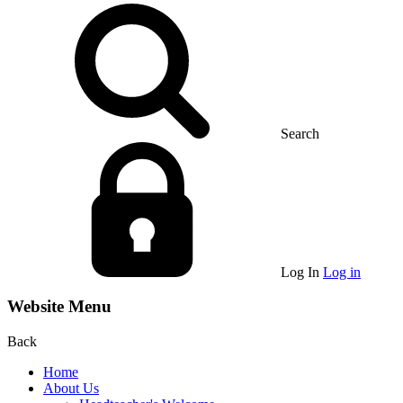
Search
Log In
Log in
Website Menu
Back
Home
About Us