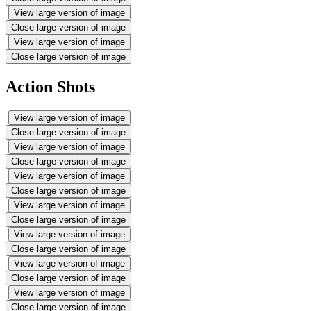
View large version of image
Close large version of image
View large version of image
Close large version of image
Action Shots
View large version of image
Close large version of image
View large version of image
Close large version of image
View large version of image
Close large version of image
View large version of image
Close large version of image
View large version of image
Close large version of image
View large version of image
Close large version of image
View large version of image
Close large version of image