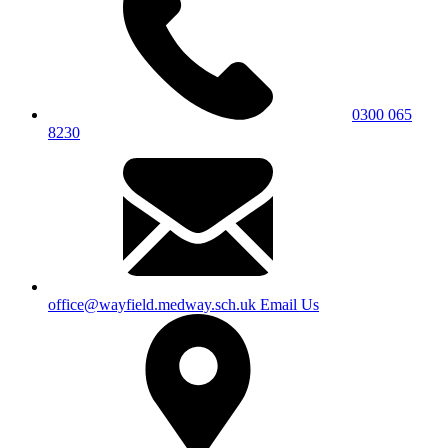
0300 065
8230
office@wayfield.medway.sch.uk
Email Us