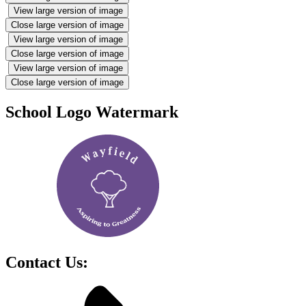
View large version of image
Close large version of image
View large version of image
Close large version of image
View large version of image
Close large version of image
School Logo Watermark
Contact Us: