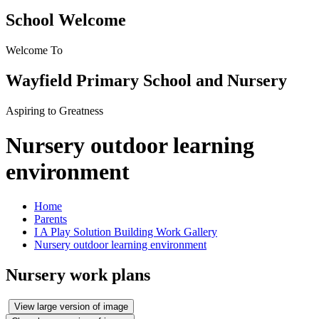
School Welcome
Welcome To
Wayfield Primary School and Nursery
Aspiring to Greatness
Nursery outdoor learning
environment
Home
Parents
I A Play Solution Building Work Gallery
Nursery outdoor learning environment
Nursery work plans
View large version of image