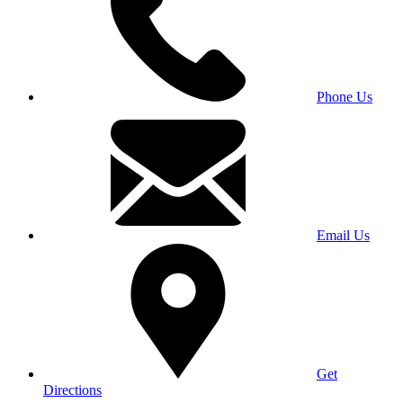
Phone Us
Email Us
Get
Directions