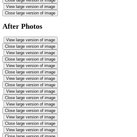
Close large version of image
View large version of image
Close large version of image
After Photos
View large version of image
Close large version of image
View large version of image
Close large version of image
View large version of image
Close large version of image
View large version of image
Close large version of image
View large version of image
Close large version of image
View large version of image
Close large version of image
View large version of image
Close large version of image
View large version of image
Close large version of image