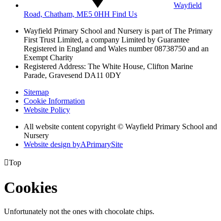
Wayfield
Road, Chatham, ME5 0HH
Find Us
Wayfield Primary School and Nursery is part of The Primary
First Trust Limited,
a company Limited by Guarantee
Registered in England and Wales
number 08738750 and an
Exempt Charity
Registered Address: The White House, Clifton Marine
Parade, Gravesend DA11 0DY
Sitemap
Cookie Information
Website Policy
All website content copyright © Wayfield Primary School and
Nursery
Website design by
A
PrimarySite

Top
Cookies
Unfortunately not the ones with chocolate chips.