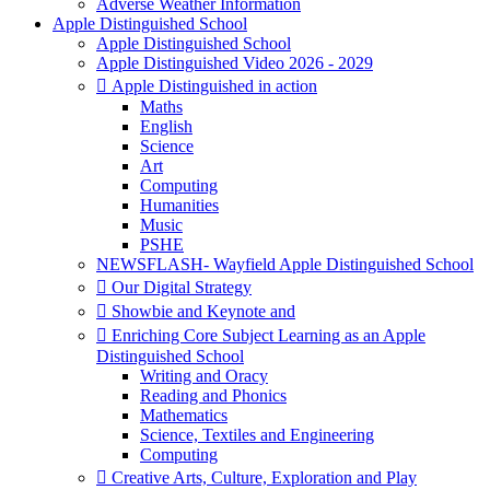
Adverse Weather Information
Apple Distinguished School
Apple Distinguished School
Apple Distinguished Video 2026 - 2029
 Apple Distinguished in action
Maths
English
Science
Art
Computing
Humanities
Music
PSHE
NEWSFLASH- Wayfield Apple Distinguished School
 Our Digital Strategy
 Showbie and Keynote and
 Enriching Core Subject Learning as an Apple
Distinguished School
Writing and Oracy
Reading and Phonics
Mathematics
Science, Textiles and Engineering
Computing
 Creative Arts, Culture, Exploration and Play