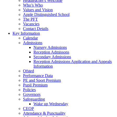
Headteacher's Welcome
Who’s Who
Values and Vision
Apple Distinguished School
The PFT
Vacancies
Contact Details
Key Information
Calendar
Admissions
Nursery Admissions
Reception Admissons
Secondary Admissions
Reception Admissions Application and Appeals
Information
Ofsted
Performance Data
PE and Sport Premium
Pupil Premium
Policies
Governors
Safeguarding
Wake up Wednesday
CEOP
Attendance & Punctuality