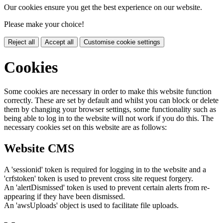
Our cookies ensure you get the best experience on our website.
Please make your choice!
Reject all
Accept all
Customise cookie settings
Cookies
Some cookies are necessary in order to make this website function
correctly. These are set by default and whilst you can block or delete
them by changing your browser settings, some functionality such as
being able to log in to the website will not work if you do this. The
necessary cookies set on this website are as follows:
Website CMS
A 'sessionid' token is required for logging in to the website and a
'crfstoken' token is used to prevent cross site request forgery.
An 'alertDismissed' token is used to prevent certain alerts from re-
appearing if they have been dismissed.
An 'awsUploads' object is used to facilitate file uploads.