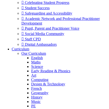
 Celebrating Student Progress
 Student Success
 Safeguarding and Accessibility
 Academic Network and Professional Practitioner
Development
 Pupil, Parent and Practitioner Voice
 Social Media Community
 Staff CPD
 Digital Ambassadors
Curriculum
Our Curriculum
English
Maths
Science
Early Reading & Phonics
Art
Computing
Design & Technology
French
Geography
History
Music
PE