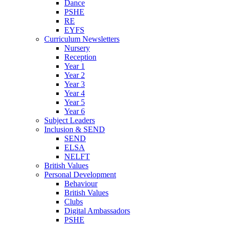
Dance
PSHE
RE
EYFS
Curriculum Newsletters
Nursery
Reception
Year 1
Year 2
Year 3
Year 4
Year 5
Year 6
Subject Leaders
Inclusion & SEND
SEND
ELSA
NELFT
British Values
Personal Development
Behaviour
British Values
Clubs
Digital Ambassadors
PSHE