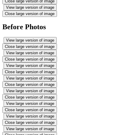
Close large version of image
View large version of image
Close large version of image
Before Photos
View large version of image
Close large version of image
View large version of image
Close large version of image
View large version of image
Close large version of image
View large version of image
Close large version of image
View large version of image
Close large version of image
View large version of image
Close large version of image
View large version of image
Close large version of image
View large version of image