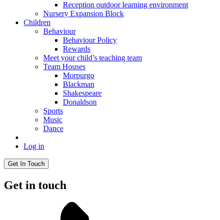
Reception outdoor learning environment
Nursery Expansion Block
Children
Behaviour
Behaviour Policy
Rewards
Meet your child’s teaching team
Team Houses
Morpurgo
Blackman
Shakespeare
Donaldson
Sports
Music
Dance
Log in
Get In Touch
Get in touch