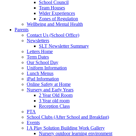
School Council
Team Houses
Wider Experiences
Zones of Regulation
Wellbeing and Mental Health
Parents
Contact Us (School Office)
Newsletters
SLT Newsletter Summary
Letters Home
Term Dates
Our School Day
Uniform Information
Lunch Menus
iPad Information
Online Safety at Home
Nursery and Early Years
2 Year Old Room
3 Year old room
Reception Class
PTA
School Clubs (After School and Breakfast)
Events
I A Play Solution Building Work Gallery
Nursery outdoor learning environment