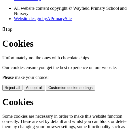
All website content copyright © Wayfield Primary School and
Nursery
Website design by
A
PrimarySite

Top
Cookies
Unfortunately not the ones with chocolate chips.
Our cookies ensure you get the best experience on our website.
Please make your choice!
Reject all
Accept all
Customise cookie settings
Cookies
Some cookies are necessary in order to make this website function
correctly. These are set by default and whilst you can block or delete
them by changing your browser settings, some functionality such as