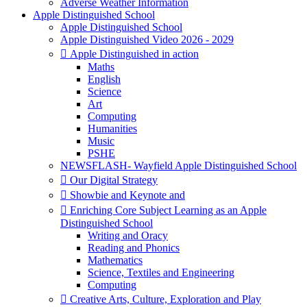
Adverse Weather Information
Apple Distinguished School
Apple Distinguished School
Apple Distinguished Video 2026 - 2029
 Apple Distinguished in action
Maths
English
Science
Art
Computing
Humanities
Music
PSHE
NEWSFLASH- Wayfield Apple Distinguished School
 Our Digital Strategy
 Showbie and Keynote and
 Enriching Core Subject Learning as an Apple
Distinguished School
Writing and Oracy
Reading and Phonics
Mathematics
Science, Textiles and Engineering
Computing
 Creative Arts, Culture, Exploration and Play