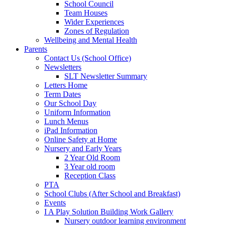
School Council
Team Houses
Wider Experiences
Zones of Regulation
Wellbeing and Mental Health
Parents
Contact Us (School Office)
Newsletters
SLT Newsletter Summary
Letters Home
Term Dates
Our School Day
Uniform Information
Lunch Menus
iPad Information
Online Safety at Home
Nursery and Early Years
2 Year Old Room
3 Year old room
Reception Class
PTA
School Clubs (After School and Breakfast)
Events
I A Play Solution Building Work Gallery
Nursery outdoor learning environment