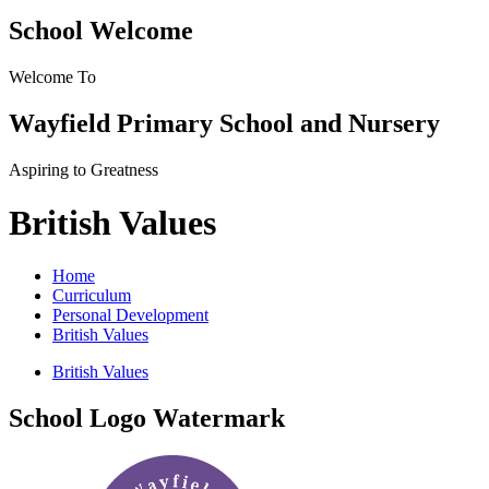
School Welcome
Welcome To
Wayfield Primary School and Nursery
Aspiring to Greatness
British Values
Home
Curriculum
Personal Development
British Values
British Values
School Logo Watermark