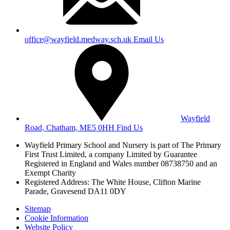
office@wayfield.medway.sch.uk
Email Us
Wayfield
Road, Chatham, ME5 0HH
Find Us
Wayfield Primary School and Nursery is part of The Primary
First Trust Limited,
a company Limited by Guarantee
Registered in England and Wales
number 08738750 and an
Exempt Charity
Registered Address: The White House, Clifton Marine
Parade, Gravesend DA11 0DY
Sitemap
Cookie Information
Website Policy