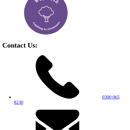
Contact Us:
0300 065
8230