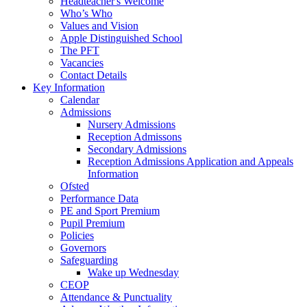
Headteacher's Welcome
Who’s Who
Values and Vision
Apple Distinguished School
The PFT
Vacancies
Contact Details
Key Information
Calendar
Admissions
Nursery Admissions
Reception Admissons
Secondary Admissions
Reception Admissions Application and Appeals
Information
Ofsted
Performance Data
PE and Sport Premium
Pupil Premium
Policies
Governors
Safeguarding
Wake up Wednesday
CEOP
Attendance & Punctuality