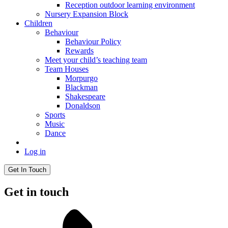
Reception outdoor learning environment
Nursery Expansion Block
Children
Behaviour
Behaviour Policy
Rewards
Meet your child’s teaching team
Team Houses
Morpurgo
Blackman
Shakespeare
Donaldson
Sports
Music
Dance
Log in
Get In Touch
Get in touch