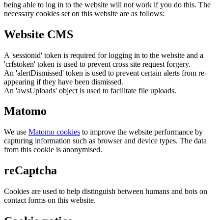
being able to log in to the website will not work if you do this. The
necessary cookies set on this website are as follows:
Website CMS
A 'sessionid' token is required for logging in to the website and a
'crfstoken' token is used to prevent cross site request forgery.
An 'alertDismissed' token is used to prevent certain alerts from re-
appearing if they have been dismissed.
An 'awsUploads' object is used to facilitate file uploads.
Matomo
We use
Matomo cookies
to improve the website performance by
capturing information such as browser and device types. The data
from this cookie is anonymised.
reCaptcha
Cookies are used to help distinguish between humans and bots on
contact forms on this website.