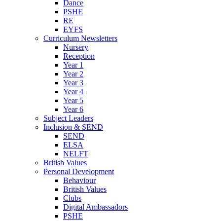
Dance
PSHE
RE
EYFS
Curriculum Newsletters
Nursery
Reception
Year 1
Year 2
Year 3
Year 4
Year 5
Year 6
Subject Leaders
Inclusion & SEND
SEND
ELSA
NELFT
British Values
Personal Development
Behaviour
British Values
Clubs
Digital Ambassadors
PSHE