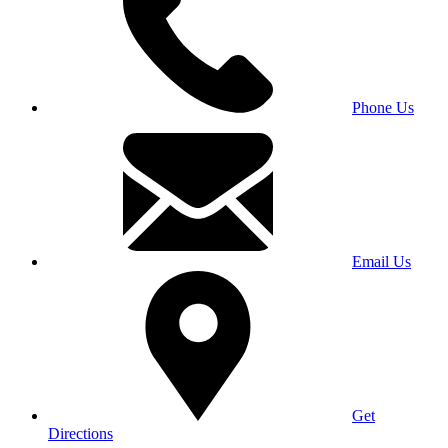
Phone Us
Email Us
Get
Directions