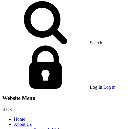
Search
Log In
Log in
Website Menu
Back
Home
About Us