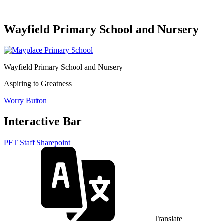
Wayfield Primary School and Nursery
Wayfield Primary School and Nursery
Aspiring to Greatness
Worry Button
Interactive Bar
PFT Staff Sharepoint
Translate