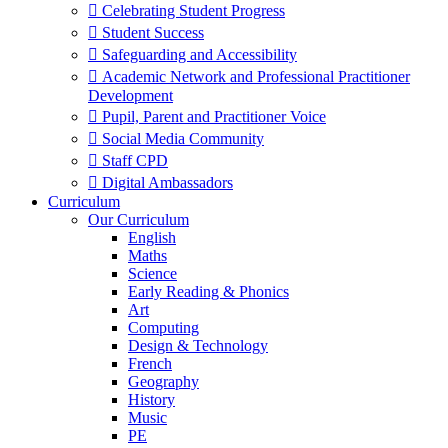
 Celebrating Student Progress
 Student Success
 Safeguarding and Accessibility
 Academic Network and Professional Practitioner
Development
 Pupil, Parent and Practitioner Voice
 Social Media Community
 Staff CPD
 Digital Ambassadors
Curriculum
Our Curriculum
English
Maths
Science
Early Reading & Phonics
Art
Computing
Design & Technology
French
Geography
History
Music
PE