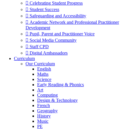
 Celebrating Student Progress
 Student Success
 Safeguarding and Accessibility
 Academic Network and Professional Practitioner
Development
 Pupil, Parent and Practitioner Voice
 Social Media Community
 Staff CPD
 Digital Ambassadors
Curriculum
Our Curriculum
English
Maths
Science
Early Reading & Phonics
Art
Computing
Design & Technology
French
Geography
History
Music
PE