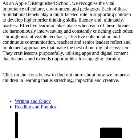
As an Apple Distinguished School, we recognise the vital
importance of culture, environment and pedagogy. Each of these
foundational tenets play a multi-faceted role in supporting children
to develop higher order thinking skills, fluency and, ultimately,
mastery. Effective learning takes place when each of these threads
are harmoniously interweaving and constantly enriching each other.
Through instant visible feedback, effective collaboration and
continuous communication, teachers and senior leaders reflect and
implement approaches that make the best of our digital ecosystem.
They craft lessons purposefully, utilising apps and digital content
that deepens and extends opportunities for engaging learning.
Click on the icons below to find out more
about how we immerse
children in learning that is stretching, impactful and creative.
Writing and Oracy
Reading and Phonics