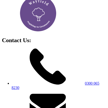
Contact Us:
0300 065
8230