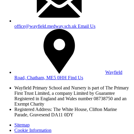
office@wayfield.medway.sch.uk
Email Us
Wayfield
Road, Chatham, ME5 0HH
Find Us
Wayfield Primary School and Nursery is part of The Primary
First Trust Limited,
a company Limited by Guarantee
Registered in England and Wales
number 08738750 and an
Exempt Charity
Registered Address: The White House, Clifton Marine
Parade, Gravesend DA11 0DY
Sitemap
Cookie Information