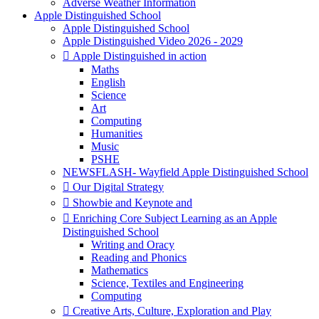
Adverse Weather Information
Apple Distinguished School
Apple Distinguished School
Apple Distinguished Video 2026 - 2029
 Apple Distinguished in action
Maths
English
Science
Art
Computing
Humanities
Music
PSHE
NEWSFLASH- Wayfield Apple Distinguished School
 Our Digital Strategy
 Showbie and Keynote and
 Enriching Core Subject Learning as an Apple
Distinguished School
Writing and Oracy
Reading and Phonics
Mathematics
Science, Textiles and Engineering
Computing
 Creative Arts, Culture, Exploration and Play