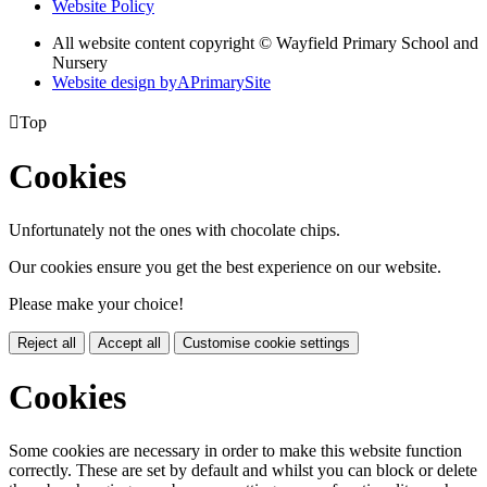
Website Policy
All website content copyright © Wayfield Primary School and
Nursery
Website design by
A
PrimarySite

Top
Cookies
Unfortunately not the ones with chocolate chips.
Our cookies ensure you get the best experience on our website.
Please make your choice!
Reject all
Accept all
Customise cookie settings
Cookies
Some cookies are necessary in order to make this website function
correctly. These are set by default and whilst you can block or delete