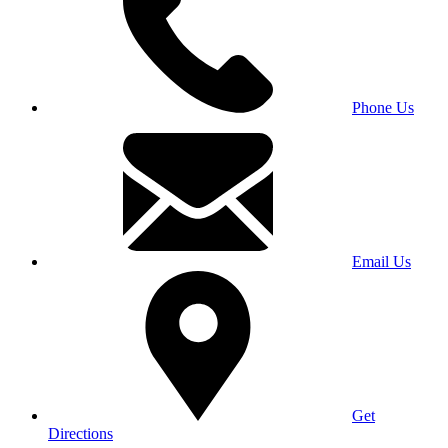
Phone Us
Email Us
Get
Directions