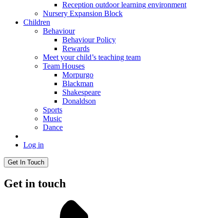
Reception outdoor learning environment
Nursery Expansion Block
Children
Behaviour
Behaviour Policy
Rewards
Meet your child’s teaching team
Team Houses
Morpurgo
Blackman
Shakespeare
Donaldson
Sports
Music
Dance
Log in
Get In Touch
Get in touch