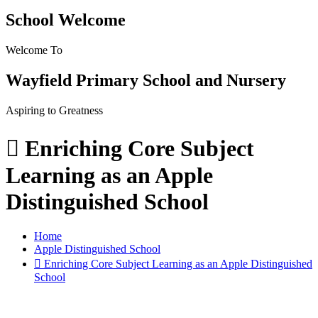
School Welcome
Welcome To
Wayfield Primary School and Nursery
Aspiring to Greatness
 Enriching Core Subject
Learning as an Apple
Distinguished School
Home
Apple Distinguished School
 Enriching Core Subject Learning as an Apple Distinguished
School