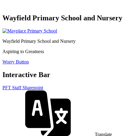
Wayfield Primary School and Nursery
Wayfield Primary School and Nursery
Aspiring to Greatness
Worry Button
Interactive Bar
PFT Staff Sharepoint
Translate