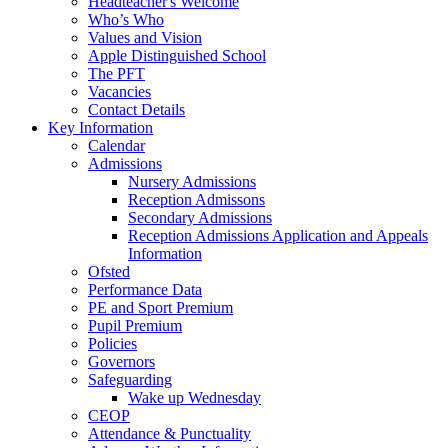
Headteacher's Welcome
Who’s Who
Values and Vision
Apple Distinguished School
The PFT
Vacancies
Contact Details
Key Information
Calendar
Admissions
Nursery Admissions
Reception Admissons
Secondary Admissions
Reception Admissions Application and Appeals
Information
Ofsted
Performance Data
PE and Sport Premium
Pupil Premium
Policies
Governors
Safeguarding
Wake up Wednesday
CEOP
Attendance & Punctuality