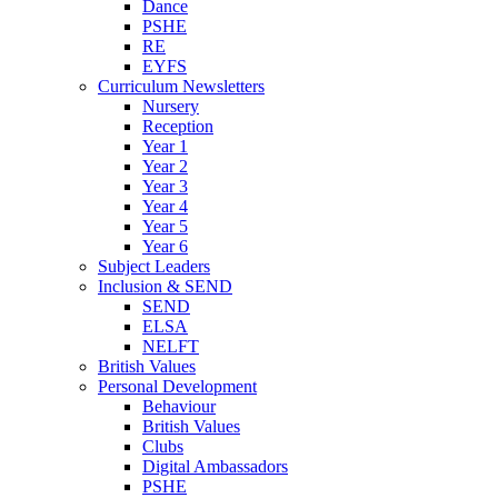
Dance
PSHE
RE
EYFS
Curriculum Newsletters
Nursery
Reception
Year 1
Year 2
Year 3
Year 4
Year 5
Year 6
Subject Leaders
Inclusion & SEND
SEND
ELSA
NELFT
British Values
Personal Development
Behaviour
British Values
Clubs
Digital Ambassadors
PSHE