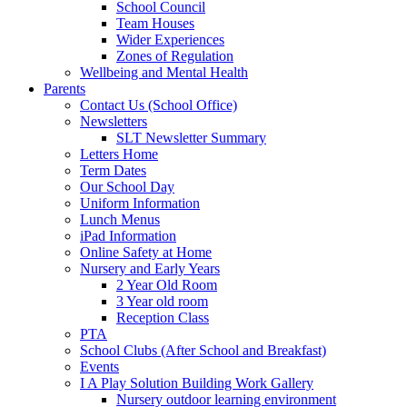
School Council
Team Houses
Wider Experiences
Zones of Regulation
Wellbeing and Mental Health
Parents
Contact Us (School Office)
Newsletters
SLT Newsletter Summary
Letters Home
Term Dates
Our School Day
Uniform Information
Lunch Menus
iPad Information
Online Safety at Home
Nursery and Early Years
2 Year Old Room
3 Year old room
Reception Class
PTA
School Clubs (After School and Breakfast)
Events
I A Play Solution Building Work Gallery
Nursery outdoor learning environment