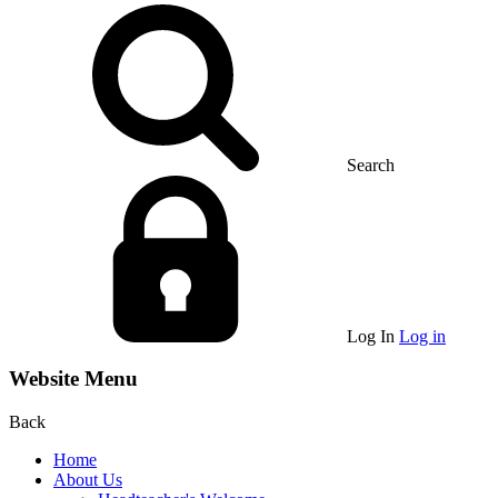
Search
Log In
Log in
Website Menu
Back
Home
About Us