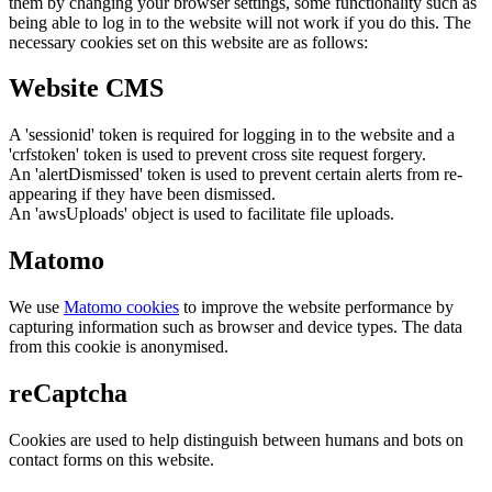
them by changing your browser settings, some functionality such as
being able to log in to the website will not work if you do this. The
necessary cookies set on this website are as follows:
Website CMS
A 'sessionid' token is required for logging in to the website and a
'crfstoken' token is used to prevent cross site request forgery.
An 'alertDismissed' token is used to prevent certain alerts from re-
appearing if they have been dismissed.
An 'awsUploads' object is used to facilitate file uploads.
Matomo
We use
Matomo cookies
to improve the website performance by
capturing information such as browser and device types. The data
from this cookie is anonymised.
reCaptcha
Cookies are used to help distinguish between humans and bots on
contact forms on this website.