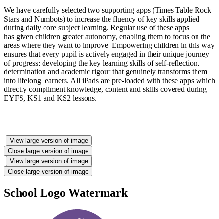
We have carefully selected two supporting apps (Times Table Rock
Stars and Numbots) to increase the fluency of key skills applied
during daily core subject learning. Regular use of these apps
has given children greater autonomy, enabling them to focus on the
areas where they want to improve. Empowering children in this way
ensures that every pupil is actively engaged in their unique journey
of progress; developing the key learning skills of self-reflection,
determination and academic rigour that genuinely transforms them
into lifelong learners. All iPads are pre-loaded with these apps which
directly compliment knowledge, content and skills covered during
EYFS, KS1 and KS2 lessons.
View large version of image
Close large version of image
View large version of image
Close large version of image
School Logo Watermark