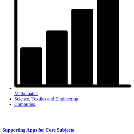
Mathematics
Science, Textiles and Engineering
Computing
Supporting Apps for Core Subjects