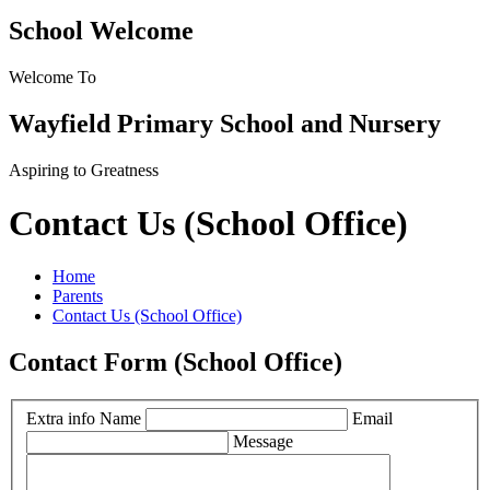
School Welcome
Welcome To
Wayfield Primary School and Nursery
Aspiring to Greatness
Contact Us (School Office)
Home
Parents
Contact Us (School Office)
Contact Form (School Office)
Extra info
Name
Email
Message