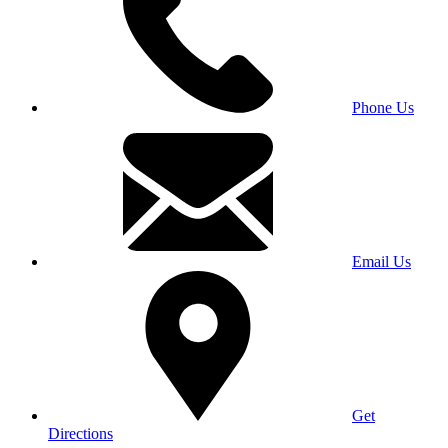
Phone Us
Email Us
Get
Directions