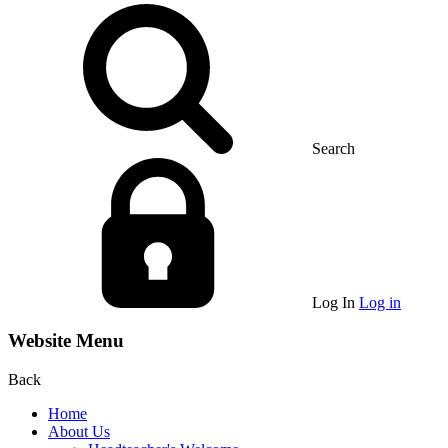
Search
Log In
Log in
Website Menu
Back
Home
About Us