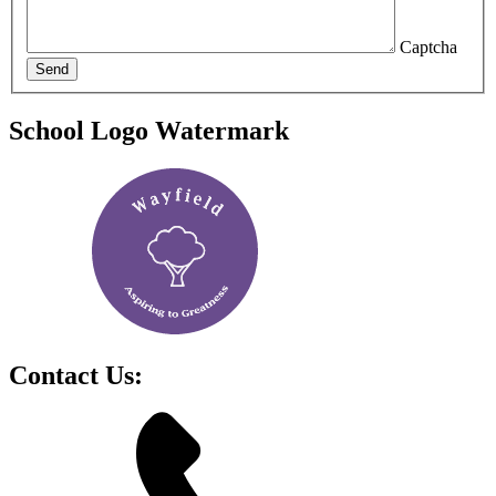
Captcha
Send
School Logo Watermark
Contact Us: