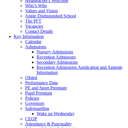
Headteacher's Welcome
Who’s Who
Values and Vision
Apple Distinguished School
The PFT
Vacancies
Contact Details
Key Information
Calendar
Admissions
Nursery Admissions
Reception Admissons
Secondary Admissions
Reception Admissions Application and Appeals
Information
Ofsted
Performance Data
PE and Sport Premium
Pupil Premium
Policies
Governors
Safeguarding
Wake up Wednesday
CEOP
Attendance & Punctuality