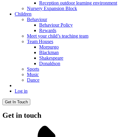
Reception outdoor learning environment
Nursery Expansion Block
Children
Behaviour
Behaviour Policy
Rewards
Meet your child’s teaching team
Team Houses
Morpurgo
Blackman
Shakespeare
Donaldson
Sports
Music
Dance
Log in
Get In Touch
Get in touch