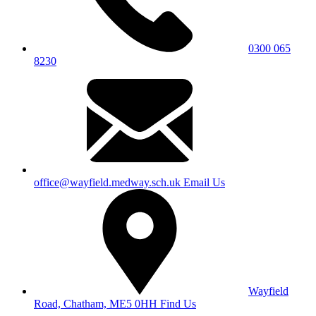
0300 065
8230
office@wayfield.medway.sch.uk
Email Us
Wayfield
Road, Chatham, ME5 0HH
Find Us