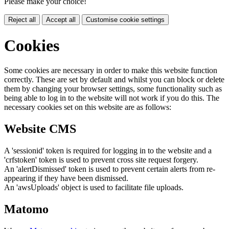
Please make your choice!
Reject all
Accept all
Customise cookie settings
Cookies
Some cookies are necessary in order to make this website function
correctly. These are set by default and whilst you can block or delete
them by changing your browser settings, some functionality such as
being able to log in to the website will not work if you do this. The
necessary cookies set on this website are as follows:
Website CMS
A 'sessionid' token is required for logging in to the website and a
'crfstoken' token is used to prevent cross site request forgery.
An 'alertDismissed' token is used to prevent certain alerts from re-
appearing if they have been dismissed.
An 'awsUploads' object is used to facilitate file uploads.
Matomo