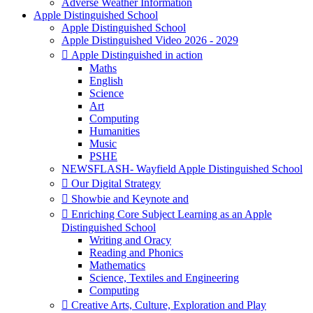
Adverse Weather Information
Apple Distinguished School
Apple Distinguished School
Apple Distinguished Video 2026 - 2029
 Apple Distinguished in action
Maths
English
Science
Art
Computing
Humanities
Music
PSHE
NEWSFLASH- Wayfield Apple Distinguished School
 Our Digital Strategy
 Showbie and Keynote and
 Enriching Core Subject Learning as an Apple
Distinguished School
Writing and Oracy
Reading and Phonics
Mathematics
Science, Textiles and Engineering
Computing
 Creative Arts, Culture, Exploration and Play