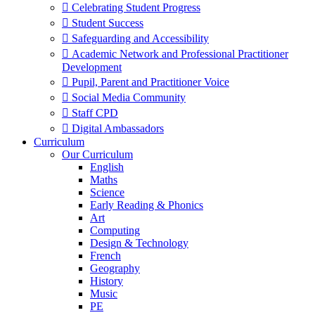
 Celebrating Student Progress
 Student Success
 Safeguarding and Accessibility
 Academic Network and Professional Practitioner
Development
 Pupil, Parent and Practitioner Voice
 Social Media Community
 Staff CPD
 Digital Ambassadors
Curriculum
Our Curriculum
English
Maths
Science
Early Reading & Phonics
Art
Computing
Design & Technology
French
Geography
History
Music
PE