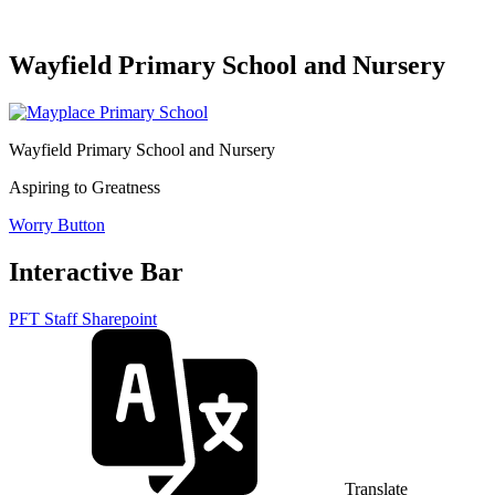
Wayfield Primary School and Nursery
Wayfield Primary School and Nursery
Aspiring to Greatness
Worry Button
Interactive Bar
PFT Staff Sharepoint
Translate