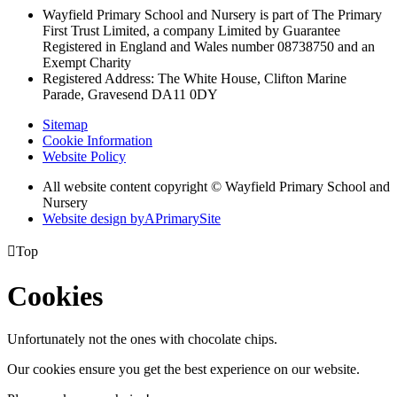
Wayfield Primary School and Nursery is part of The Primary
First Trust Limited,
a company Limited by Guarantee
Registered in England and Wales
number 08738750 and an
Exempt Charity
Registered Address: The White House, Clifton Marine
Parade, Gravesend DA11 0DY
Sitemap
Cookie Information
Website Policy
All website content copyright © Wayfield Primary School and
Nursery
Website design by
A
PrimarySite

Top
Cookies
Unfortunately not the ones with chocolate chips.
Our cookies ensure you get the best experience on our website.