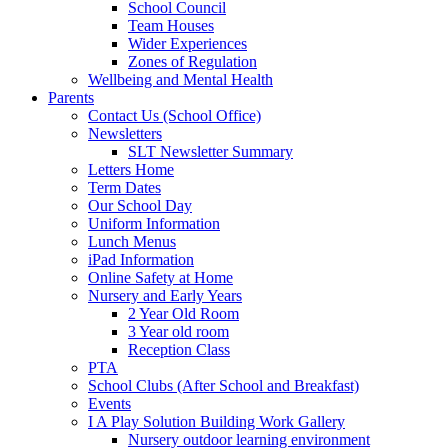
School Council
Team Houses
Wider Experiences
Zones of Regulation
Wellbeing and Mental Health
Parents
Contact Us (School Office)
Newsletters
SLT Newsletter Summary
Letters Home
Term Dates
Our School Day
Uniform Information
Lunch Menus
iPad Information
Online Safety at Home
Nursery and Early Years
2 Year Old Room
3 Year old room
Reception Class
PTA
School Clubs (After School and Breakfast)
Events
I A Play Solution Building Work Gallery
Nursery outdoor learning environment