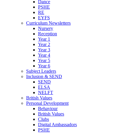
Dance
PSHE
RE
EYFS
Curriculum Newsletters
Nursery
Reception
Year 1
Year 2
Year 3
Year 4
Year 5
Year 6
Subject Leaders
Inclusion & SEND
SEND
ELSA
NELFT
British Values
Personal Development
Behaviour
British Values
Clubs
Digital Ambassadors
PSHE