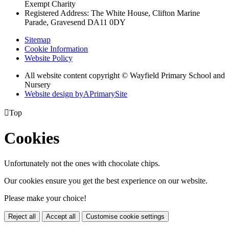
Exempt Charity
Registered Address: The White House, Clifton Marine
Parade, Gravesend DA11 0DY
Sitemap
Cookie Information
Website Policy
All website content copyright © Wayfield Primary School and
Nursery
Website design by
A
PrimarySite

Top
Cookies
Unfortunately not the ones with chocolate chips.
Our cookies ensure you get the best experience on our website.
Please make your choice!
Reject all
Accept all
Customise cookie settings