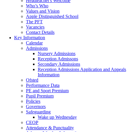
Headteacher's Welcome
Who’s Who
Values and Vision
Apple Distinguished School
The PFT
Vacancies
Contact Details
Key Information
Calendar
Admissions
Nursery Admissions
Reception Admissons
Secondary Admissions
Reception Admissions Application and Appeals
Information
Ofsted
Performance Data
PE and Sport Premium
Pupil Premium
Policies
Governors
Safeguarding
Wake up Wednesday
CEOP
Attendance & Punctuality