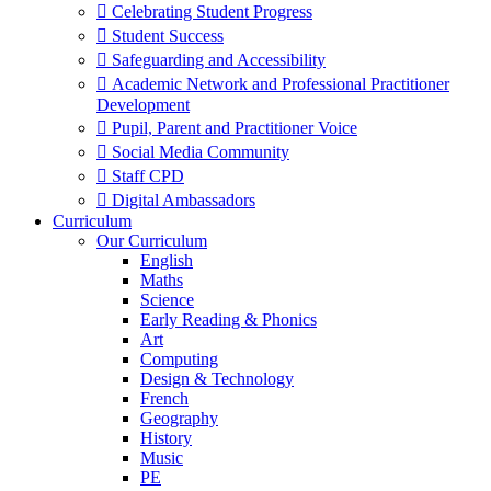
 Celebrating Student Progress
 Student Success
 Safeguarding and Accessibility
 Academic Network and Professional Practitioner
Development
 Pupil, Parent and Practitioner Voice
 Social Media Community
 Staff CPD
 Digital Ambassadors
Curriculum
Our Curriculum
English
Maths
Science
Early Reading & Phonics
Art
Computing
Design & Technology
French
Geography
History
Music
PE