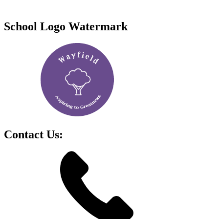
School Logo Watermark
Contact Us: