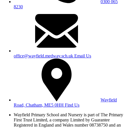
0300 065
8230
office@wayfield.medway.sch.uk
Email Us
Wayfield
Road, Chatham, ME5 0HH
Find Us
Wayfield Primary School and Nursery is part of The Primary
First Trust Limited,
a company Limited by Guarantee
Registered in England and Wales
number 08738750 and an