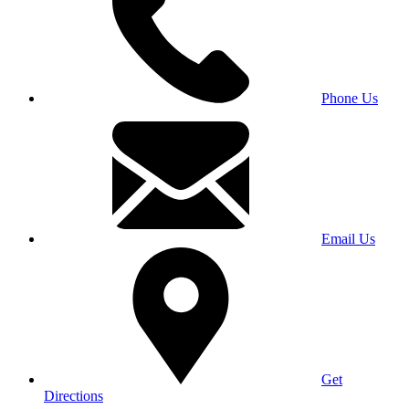
Phone Us
Email Us
Get
Directions