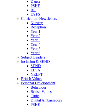
Dance
PSHE
RE
EYFS
Curriculum Newsletters
Nursery
Reception
Year 1
Year 2
Year 3
Year 4
Year 5
Year 6
Subject Leaders
Inclusion & SEND
SEND
ELSA
NELFT
British Values
Personal Development
Behaviour
British Values
Clubs
Digital Ambassadors
PSHE