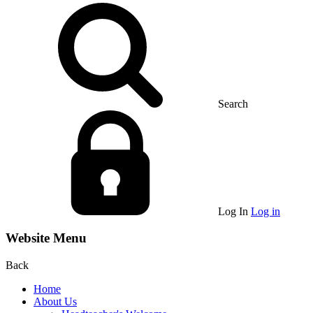
Search
Log In
Log in
Website Menu
Back
Home
About Us