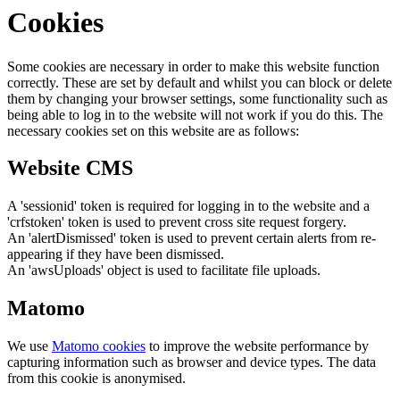
Cookies
Some cookies are necessary in order to make this website function
correctly. These are set by default and whilst you can block or delete
them by changing your browser settings, some functionality such as
being able to log in to the website will not work if you do this. The
necessary cookies set on this website are as follows:
Website CMS
A 'sessionid' token is required for logging in to the website and a
'crfstoken' token is used to prevent cross site request forgery.
An 'alertDismissed' token is used to prevent certain alerts from re-
appearing if they have been dismissed.
An 'awsUploads' object is used to facilitate file uploads.
Matomo
We use
Matomo cookies
to improve the website performance by
capturing information such as browser and device types. The data
from this cookie is anonymised.