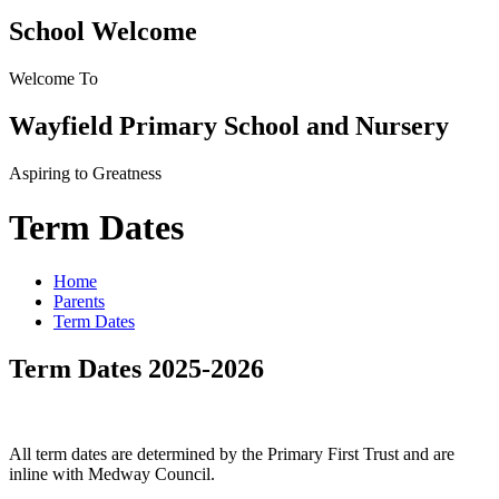
School Welcome
Welcome To
Wayfield Primary School and Nursery
Aspiring to Greatness
Term Dates
Home
Parents
Term Dates
Term Dates 2025-2026
All term dates are determined by the Primary First Trust and are
inline with Medway Council.