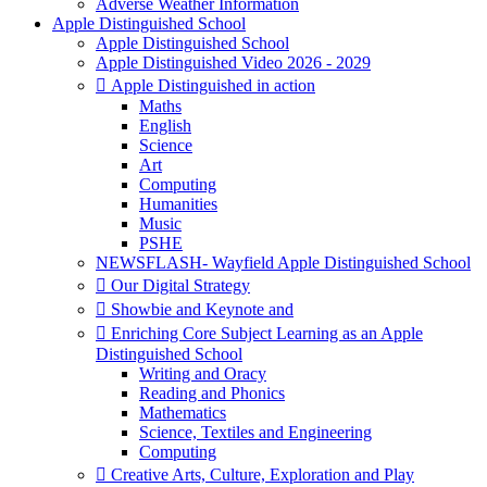
Adverse Weather Information
Apple Distinguished School
Apple Distinguished School
Apple Distinguished Video 2026 - 2029
 Apple Distinguished in action
Maths
English
Science
Art
Computing
Humanities
Music
PSHE
NEWSFLASH- Wayfield Apple Distinguished School
 Our Digital Strategy
 Showbie and Keynote and
 Enriching Core Subject Learning as an Apple
Distinguished School
Writing and Oracy
Reading and Phonics
Mathematics
Science, Textiles and Engineering
Computing
 Creative Arts, Culture, Exploration and Play