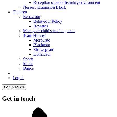
Reception outdoor learning environment
Nursery Expansion Block
Children
Behaviour
Behaviour Policy
Rewards
Meet your child’s teaching team
Team Houses
Morpurgo
Blackman
Shakespeare
Donaldson
Sports
Music
Dance
Log in
Get In Touch
Get in touch