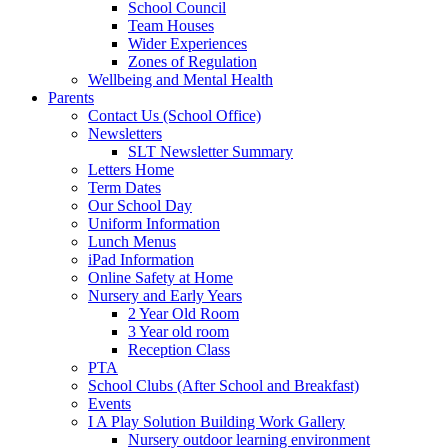
School Council
Team Houses
Wider Experiences
Zones of Regulation
Wellbeing and Mental Health
Parents
Contact Us (School Office)
Newsletters
SLT Newsletter Summary
Letters Home
Term Dates
Our School Day
Uniform Information
Lunch Menus
iPad Information
Online Safety at Home
Nursery and Early Years
2 Year Old Room
3 Year old room
Reception Class
PTA
School Clubs (After School and Breakfast)
Events
I A Play Solution Building Work Gallery
Nursery outdoor learning environment