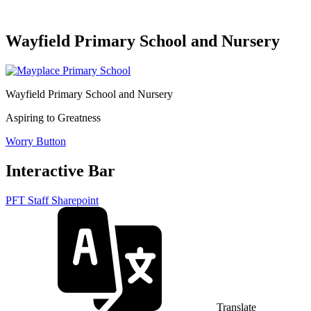
Wayfield Primary School and Nursery
Wayfield Primary School and Nursery
Aspiring to Greatness
Worry Button
Interactive Bar
PFT Staff Sharepoint
Translate