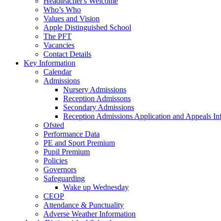
Headteacher's Welcome
Who’s Who
Values and Vision
Apple Distinguished School
The PFT
Vacancies
Contact Details
Key Information
Calendar
Admissions
Nursery Admissions
Reception Admissons
Secondary Admissions
Reception Admissions Application and Appeals In
Ofsted
Performance Data
PE and Sport Premium
Pupil Premium
Policies
Governors
Safeguarding
Wake up Wednesday
CEOP
Attendance & Punctuality
Adverse Weather Information