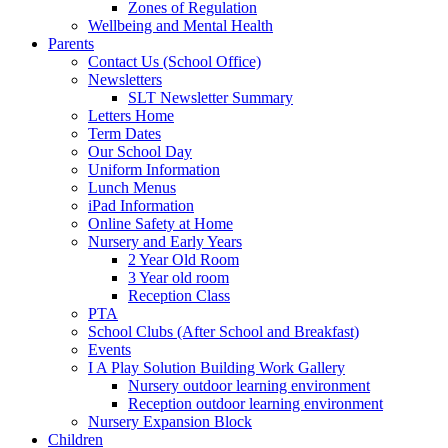
Zones of Regulation
Wellbeing and Mental Health
Parents
Contact Us (School Office)
Newsletters
SLT Newsletter Summary
Letters Home
Term Dates
Our School Day
Uniform Information
Lunch Menus
iPad Information
Online Safety at Home
Nursery and Early Years
2 Year Old Room
3 Year old room
Reception Class
PTA
School Clubs (After School and Breakfast)
Events
I A Play Solution Building Work Gallery
Nursery outdoor learning environment
Reception outdoor learning environment
Nursery Expansion Block
Children