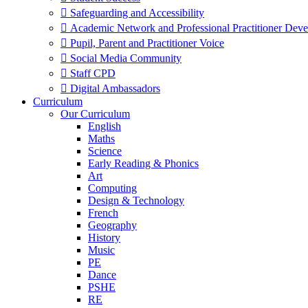
 Safeguarding and Accessibility
 Academic Network and Professional Practitioner Dev
 Pupil, Parent and Practitioner Voice
 Social Media Community
 Staff CPD
 Digital Ambassadors
Curriculum
Our Curriculum
English
Maths
Science
Early Reading & Phonics
Art
Computing
Design & Technology
French
Geography
History
Music
PE
Dance
PSHE
RE