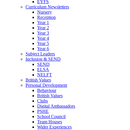
EYFS
Curriculum Newsletters
Nursery
Reception
Year 1
Year 2
Year 3
Year 4
Year 5
Year 6
Subject Leaders
Inclusion & SEND
SEND
ELSA
NELFT
British Values
Personal Development
Behaviour
British Values
Clubs
Digital Ambassadors
PSHE
School Council
Team Houses
Wider Experiences