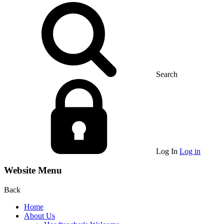
Search
Log In
Log in
Website Menu
Back
Home
About Us