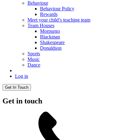
Behaviour
Behaviour Policy
Rewards
Meet your child’s teaching team
Team Houses
Morpurgo
Blackman
Shakespeare
Donaldson
Sports
Music
Dance
Log in
Get In Touch
Get in touch