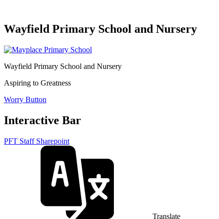
Wayfield Primary School and Nursery
Wayfield Primary School and Nursery
Aspiring to Greatness
Worry Button
Interactive Bar
PFT Staff Sharepoint
Translate