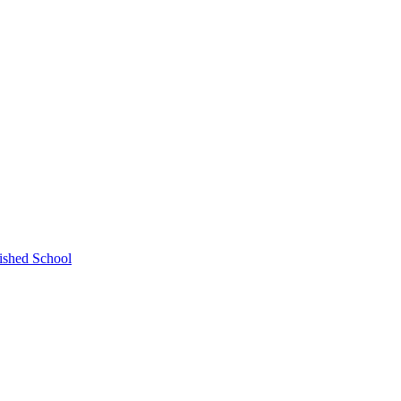
ished School