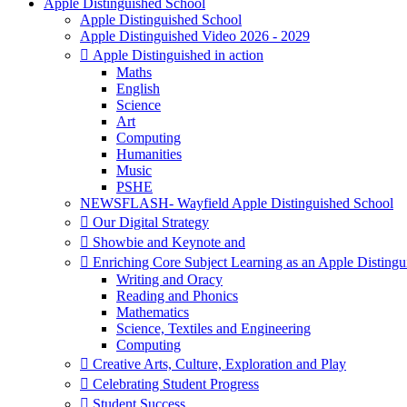
Apple Distinguished School
Apple Distinguished School
Apple Distinguished Video 2026 - 2029
 Apple Distinguished in action
Maths
English
Science
Art
Computing
Humanities
Music
PSHE
NEWSFLASH- Wayfield Apple Distinguished School
 Our Digital Strategy
 Showbie and Keynote and
 Enriching Core Subject Learning as an Apple Distingu
Writing and Oracy
Reading and Phonics
Mathematics
Science, Textiles and Engineering
Computing
 Creative Arts, Culture, Exploration and Play
 Celebrating Student Progress
 Student Success