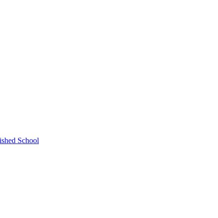
ished School