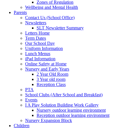
Zones of Regulation
Wellbeing and Mental Health
Parents
Contact Us (School Office)
Newsletters
SLT Newsletter Summary
Letters Home
Term Dates
Our School Day
Uniform Information
Lunch Menus
iPad Information
Online Safety at Home
Nursery and Early Years
2 Year Old Room
3 Year old room
Reception Class
PTA
School Clubs (After School and Breakfast)
Events
I A Play Solution Building Work Gallery
Nursery outdoor learning environment
Reception outdoor learning environment
Nursery Expansion Block
Children