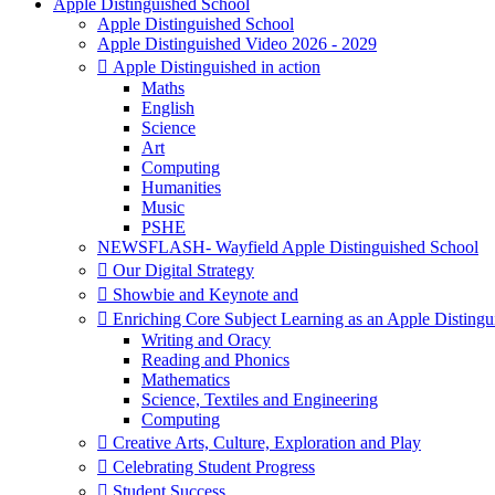
Apple Distinguished School
Apple Distinguished School
Apple Distinguished Video 2026 - 2029
 Apple Distinguished in action
Maths
English
Science
Art
Computing
Humanities
Music
PSHE
NEWSFLASH- Wayfield Apple Distinguished School
 Our Digital Strategy
 Showbie and Keynote and
 Enriching Core Subject Learning as an Apple Distingu
Writing and Oracy
Reading and Phonics
Mathematics
Science, Textiles and Engineering
Computing
 Creative Arts, Culture, Exploration and Play
 Celebrating Student Progress
 Student Success