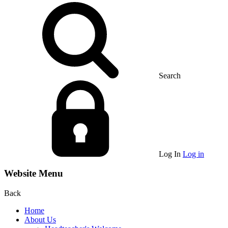
Search
Log In
Log in
Website Menu
Back
Home
About Us