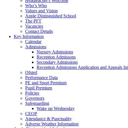
Headteacher's Welcome
Who’s Who
Values and Vision
Apple Distinguished School
The PFT
Vacancies
Contact Details
Key Information
Calendar
Admissions
Nursery Admissions
Reception Admissons
Secondary Admissions
Reception Admissions Application and Appeals In
Ofsted
Performance Data
PE and Sport Premium
Pupil Premium
Policies
Governors
Safeguarding
Wake up Wednesday
CEOP
Attendance & Punctuality
Adverse Weather Information