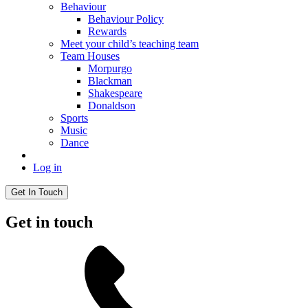
Behaviour
Behaviour Policy
Rewards
Meet your child’s teaching team
Team Houses
Morpurgo
Blackman
Shakespeare
Donaldson
Sports
Music
Dance
Log in
Get In Touch
Get in touch