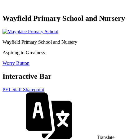
Wayfield Primary School and Nursery
Wayfield Primary School and Nursery
Aspiring to Greatness
Worry Button
Interactive Bar
PFT Staff Sharepoint
Translate