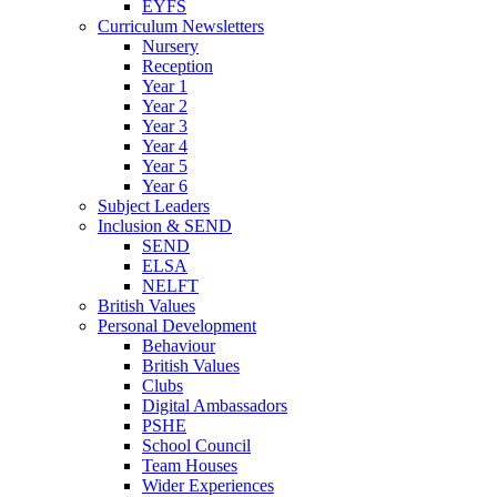
EYFS
Curriculum Newsletters
Nursery
Reception
Year 1
Year 2
Year 3
Year 4
Year 5
Year 6
Subject Leaders
Inclusion & SEND
SEND
ELSA
NELFT
British Values
Personal Development
Behaviour
British Values
Clubs
Digital Ambassadors
PSHE
School Council
Team Houses
Wider Experiences