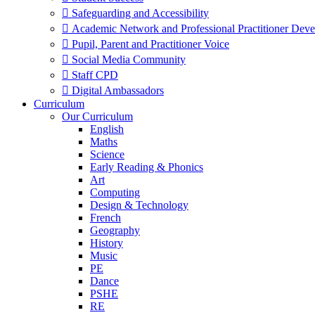
 Safeguarding and Accessibility
 Academic Network and Professional Practitioner Dev
 Pupil, Parent and Practitioner Voice
 Social Media Community
 Staff CPD
 Digital Ambassadors
Curriculum
Our Curriculum
English
Maths
Science
Early Reading & Phonics
Art
Computing
Design & Technology
French
Geography
History
Music
PE
Dance
PSHE
RE