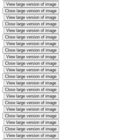
View large version of image
Close large version of image
View large version of image
Close large version of image
View large version of image
Close large version of image
View large version of image
Close large version of image
View large version of image
Close large version of image
View large version of image
Close large version of image
View large version of image
Close large version of image
View large version of image
Close large version of image
View large version of image
Close large version of image
View large version of image
Close large version of image
View large version of image