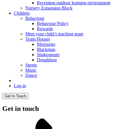
Reception outdoor learning environment
Nursery Expansion Block
Children
Behaviour
Behaviour Policy
Rewards
Meet your child’s teaching team
Team Houses
Morpurgo
Blackman
Shakespeare
Donaldson
Sports
Music
Dance
Log in
Get In Touch
Get in touch