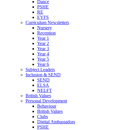
Dance
PSHE
RE
EYFS
Curriculum Newsletters
Nursery
Reception
Year 1
Year 2
Year 3
Year 4
Year 5
Year 6
Subject Leaders
Inclusion & SEND
SEND
ELSA
NELFT
British Values
Personal Development
Behaviour
British Values
Clubs
Digital Ambassadors
PSHE