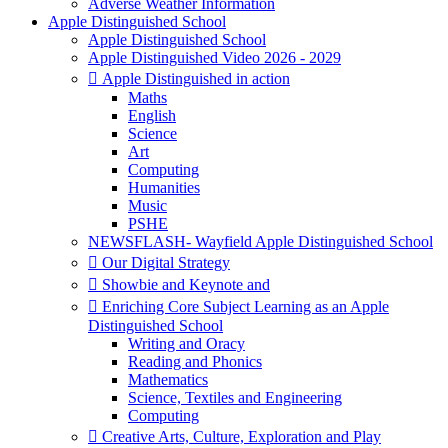
Adverse Weather Information
Apple Distinguished School
Apple Distinguished School
Apple Distinguished Video 2026 - 2029
 Apple Distinguished in action
Maths
English
Science
Art
Computing
Humanities
Music
PSHE
NEWSFLASH- Wayfield Apple Distinguished School
 Our Digital Strategy
 Showbie and Keynote and
 Enriching Core Subject Learning as an Apple
Distinguished School
Writing and Oracy
Reading and Phonics
Mathematics
Science, Textiles and Engineering
Computing
 Creative Arts, Culture, Exploration and Play