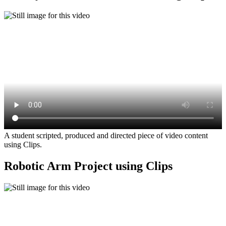
A student scripted, produced and directed piece of video content
using Clips.
Robotic Arm Project using Clips