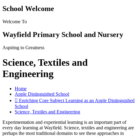
School Welcome
Welcome To
Wayfield Primary School and Nursery
Aspiring to Greatness
Science, Textiles and
Engineering
Home
Apple Distinguished School
 Enriching Core Subject Learning as an Apple Distinguished
School
Science, Textiles and Engineering
Experimentation and experiential learning is an important part of
every day learning at Wayfield. Science, textiles and engineering are
perhaps the most traditional domains to see these approaches in