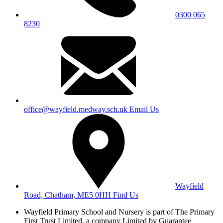
0300 065
8230
office@wayfield.medway.sch.uk
Email Us
Wayfield
Road, Chatham, ME5 0HH
Find Us
Wayfield Primary School and Nursery is part of The Primary
First Trust Limited,
a company Limited by Guarantee