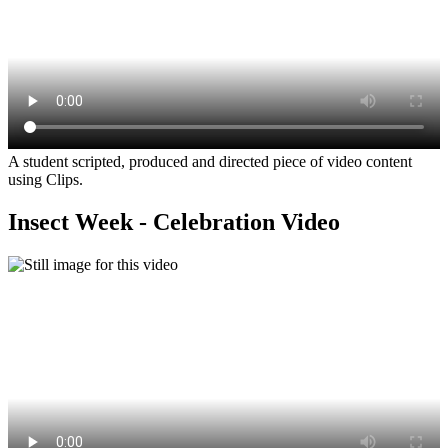
A student scripted, produced and directed piece of video content
using Clips.
Insect Week - Celebration Video