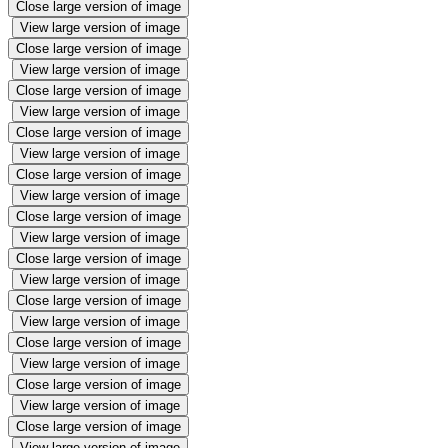
Close large version of image
View large version of image
Close large version of image
View large version of image
Close large version of image
View large version of image
Close large version of image
View large version of image
Close large version of image
View large version of image
Close large version of image
View large version of image
Close large version of image
View large version of image
Close large version of image
View large version of image
Close large version of image
View large version of image
Close large version of image
View large version of image
Close large version of image
View large version of image