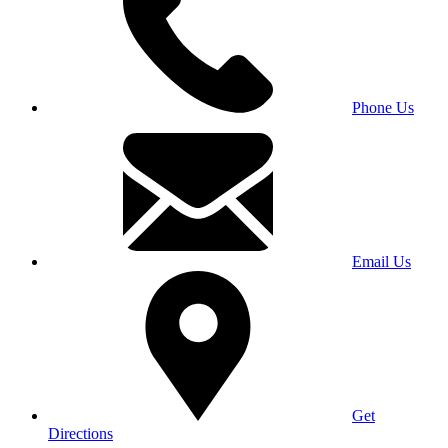
Phone Us
Email Us
Get
Directions