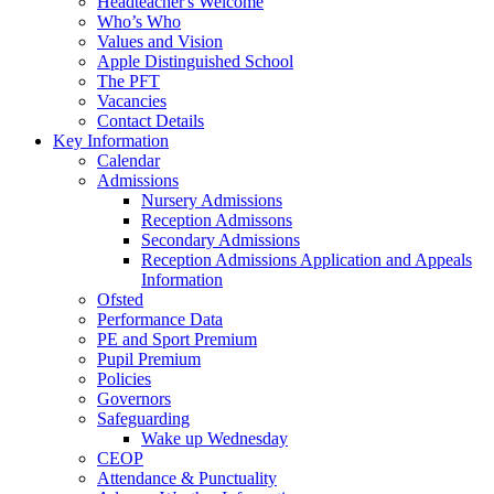
Headteacher's Welcome
Who’s Who
Values and Vision
Apple Distinguished School
The PFT
Vacancies
Contact Details
Key Information
Calendar
Admissions
Nursery Admissions
Reception Admissons
Secondary Admissions
Reception Admissions Application and Appeals
Information
Ofsted
Performance Data
PE and Sport Premium
Pupil Premium
Policies
Governors
Safeguarding
Wake up Wednesday
CEOP
Attendance & Punctuality