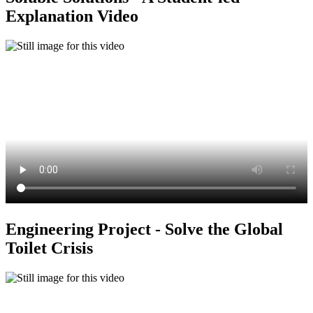
Explanation Video
Engineering Project - Solve the Global
Toilet Crisis