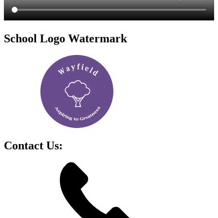
School Logo Watermark
Contact Us: