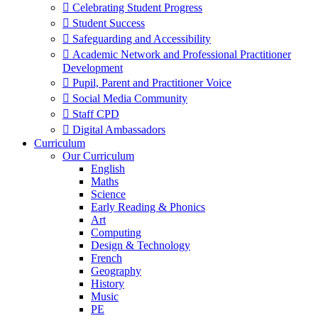
 Celebrating Student Progress
 Student Success
 Safeguarding and Accessibility
 Academic Network and Professional Practitioner
Development
 Pupil, Parent and Practitioner Voice
 Social Media Community
 Staff CPD
 Digital Ambassadors
Curriculum
Our Curriculum
English
Maths
Science
Early Reading & Phonics
Art
Computing
Design & Technology
French
Geography
History
Music
PE