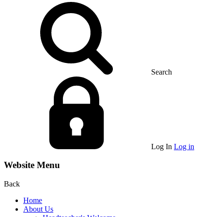
Search
Log In
Log in
Website Menu
Back
Home
About Us