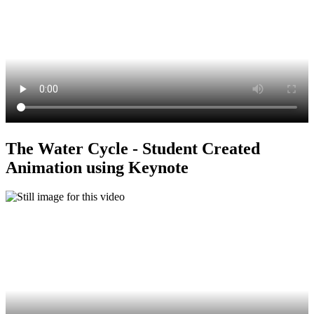
The Water Cycle - Student Created
Animation using Keynote