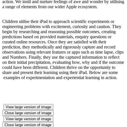
action. We instil and nurture feelings of awe and wonder by utilising
a range of elements from our wider Apple ecosystem.
Children utilise their iPad to approach scientific experiments or
engineering problems with excitement, curiosity and caution. They
begin by researching and reasoning possible outcomes, creating
predictions based on provided materials, enquiry questions or
curated online resources. Once they are satisfied with their
prediction, they methodically and rigorously capture and record
observations using relevant features or apps such as time lapse, clips
and Numbers. Finally, they use the captured information to reflect
on their initial precipitation, evaluating how, why and if the outcome
could have been different. Children thrive on the opportunity to
share and present their learning using their iPad. Below are some
examples of experimentation and experiential learning in action.
View large version of image
Close large version of image
View large version of image
Close large version of image