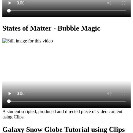
States of Matter - Bubble Magic
A student scripted, produced and directed piece of video content
using Clips.
Galaxy Snow Globe Tutorial using Clips