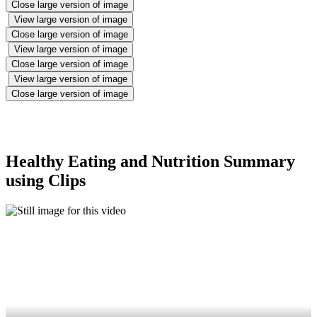
Close large version of image
View large version of image
Close large version of image
View large version of image
Close large version of image
View large version of image
Close large version of image
Healthy Eating and Nutrition Summary
using Clips