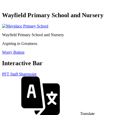
Wayfield Primary School and Nursery
Wayfield Primary School and Nursery
Aspiring to Greatness
Worry Button
Interactive Bar
PFT Staff Sharepoint
Translate