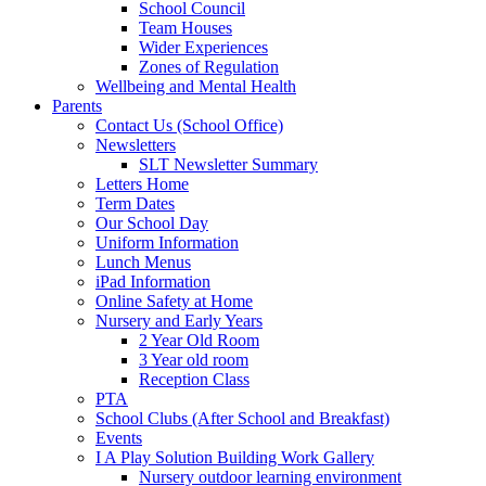
School Council
Team Houses
Wider Experiences
Zones of Regulation
Wellbeing and Mental Health
Parents
Contact Us (School Office)
Newsletters
SLT Newsletter Summary
Letters Home
Term Dates
Our School Day
Uniform Information
Lunch Menus
iPad Information
Online Safety at Home
Nursery and Early Years
2 Year Old Room
3 Year old room
Reception Class
PTA
School Clubs (After School and Breakfast)
Events
I A Play Solution Building Work Gallery
Nursery outdoor learning environment