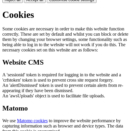
Cookies
Some cookies are necessary in order to make this website function
correctly. These are set by default and whilst you can block or delete
them by changing your browser settings, some functionality such as
being able to log in to the website will not work if you do this. The
necessary cookies set on this website are as follows:
Website CMS
A 'sessionid' token is required for logging in to the website and a
'crfstoken' token is used to prevent cross site request forgery.
An 'alertDismissed' token is used to prevent certain alerts from re-
appearing if they have been dismissed.
An 'awsUploads' object is used to facilitate file uploads.
Matomo
We use
Matomo cookies
to improve the website performance by
capturing information such as browser and device types. The data