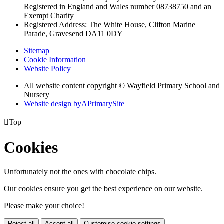
Registered in England and Wales
number 08738750 and an
Exempt Charity
Registered Address: The White House, Clifton Marine
Parade, Gravesend DA11 0DY
Sitemap
Cookie Information
Website Policy
All website content copyright © Wayfield Primary School and
Nursery
Website design by
A
PrimarySite

Top
Cookies
Unfortunately not the ones with chocolate chips.
Our cookies ensure you get the best experience on our website.
Please make your choice!
Reject all
Accept all
Customise cookie settings