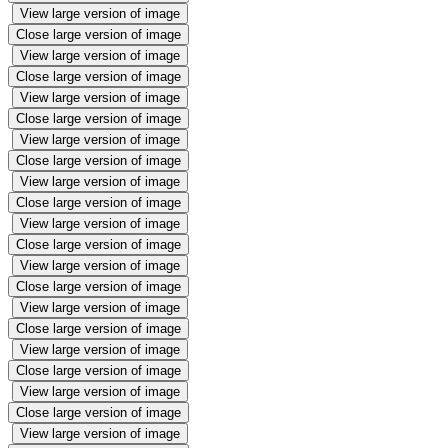
View large version of image
Close large version of image
View large version of image
Close large version of image
View large version of image
Close large version of image
View large version of image
Close large version of image
View large version of image
Close large version of image
View large version of image
Close large version of image
View large version of image
Close large version of image
View large version of image
Close large version of image
View large version of image
Close large version of image
View large version of image
Close large version of image
View large version of image