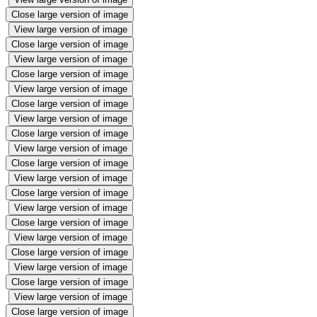
Close large version of image
View large version of image
Close large version of image
View large version of image
Close large version of image
View large version of image
Close large version of image
View large version of image
Close large version of image
View large version of image
Close large version of image
View large version of image
Close large version of image
View large version of image
Close large version of image
View large version of image
Close large version of image
View large version of image
Close large version of image
View large version of image
Close large version of image