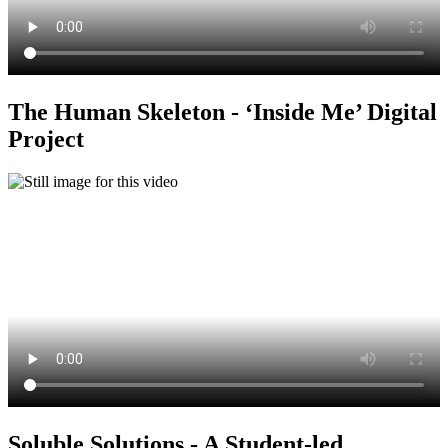
The Human Skeleton - ‘Inside Me’ Digital
Project
Soluble Solutions - A Student-led