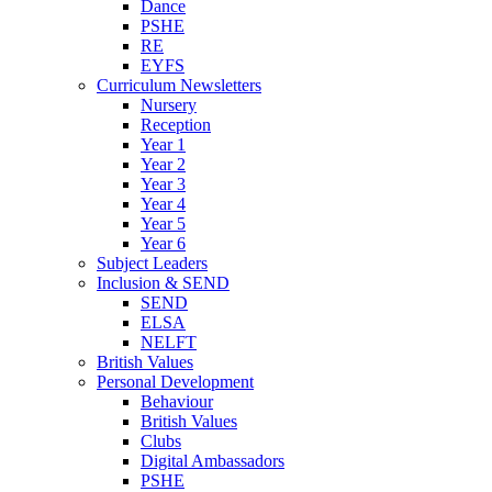
Dance
PSHE
RE
EYFS
Curriculum Newsletters
Nursery
Reception
Year 1
Year 2
Year 3
Year 4
Year 5
Year 6
Subject Leaders
Inclusion & SEND
SEND
ELSA
NELFT
British Values
Personal Development
Behaviour
British Values
Clubs
Digital Ambassadors
PSHE