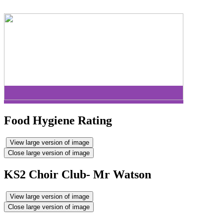
Food Hygiene Rating
View large version of image
Close large version of image
KS2 Choir Club- Mr Watson
View large version of image
Close large version of image