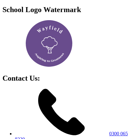
School Logo Watermark
Contact Us:
0300 065