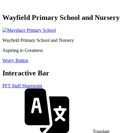
Wayfield Primary School and Nursery
Wayfield Primary School and Nursery
Aspiring to Greatness
Worry Button
Interactive Bar
PFT Staff Sharepoint
Translate