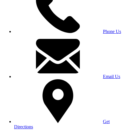
Phone Us
Email Us
Get
Directions