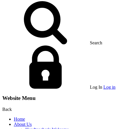
Search
Log In
Log in
Website Menu
Back
Home
About Us