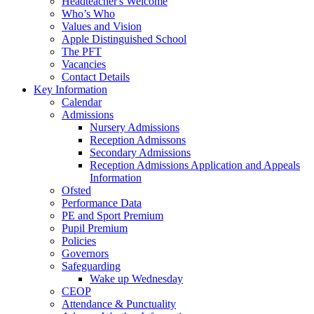
Headteacher's Welcome
Who’s Who
Values and Vision
Apple Distinguished School
The PFT
Vacancies
Contact Details
Key Information
Calendar
Admissions
Nursery Admissions
Reception Admissons
Secondary Admissions
Reception Admissions Application and Appeals
Information
Ofsted
Performance Data
PE and Sport Premium
Pupil Premium
Policies
Governors
Safeguarding
Wake up Wednesday
CEOP
Attendance & Punctuality