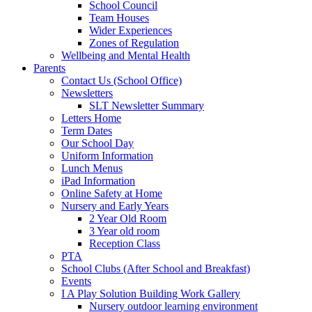
School Council
Team Houses
Wider Experiences
Zones of Regulation
Wellbeing and Mental Health
Parents
Contact Us (School Office)
Newsletters
SLT Newsletter Summary
Letters Home
Term Dates
Our School Day
Uniform Information
Lunch Menus
iPad Information
Online Safety at Home
Nursery and Early Years
2 Year Old Room
3 Year old room
Reception Class
PTA
School Clubs (After School and Breakfast)
Events
I A Play Solution Building Work Gallery
Nursery outdoor learning environment