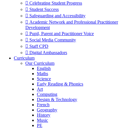
 Celebrating Student Progress
 Student Success
 Safeguarding and Accessibility
 Academic Network and Professional Practitioner
Development
 Pupil, Parent and Practitioner Voice
 Social Media Community
 Staff CPD
 Digital Ambassadors
Curriculum
Our Curriculum
English
Maths
Science
Early Reading & Phonics
Art
Computing
Design & Technology
French
Geography
History
Music
PE