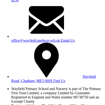
8230
office@wayfield.medway.sch.uk
Email Us
Wayfield
Road, Chatham, ME5 0HH
Find Us
Wayfield Primary School and Nursery is part of The Primary
First Trust Limited,
a company Limited by Guarantee
Registered in England and Wales
number 08738750 and an
Exempt Charity