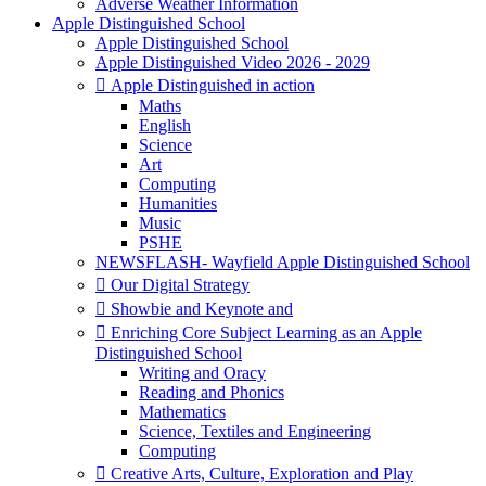
Adverse Weather Information
Apple Distinguished School
Apple Distinguished School
Apple Distinguished Video 2026 - 2029
 Apple Distinguished in action
Maths
English
Science
Art
Computing
Humanities
Music
PSHE
NEWSFLASH- Wayfield Apple Distinguished School
 Our Digital Strategy
 Showbie and Keynote and
 Enriching Core Subject Learning as an Apple
Distinguished School
Writing and Oracy
Reading and Phonics
Mathematics
Science, Textiles and Engineering
Computing
 Creative Arts, Culture, Exploration and Play