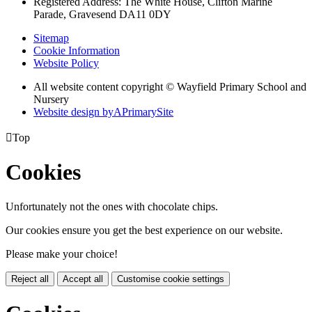
Registered Address: The White House, Clifton Marine
Parade, Gravesend DA11 0DY
Sitemap
Cookie Information
Website Policy
All website content copyright © Wayfield Primary School and
Nursery
Website design by
A
PrimarySite

Top
Cookies
Unfortunately not the ones with chocolate chips.
Our cookies ensure you get the best experience on our website.
Please make your choice!
Reject all
Accept all
Customise cookie settings