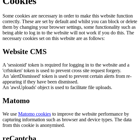
Cookies
Some cookies are necessary in order to make this website function
correctly. These are set by default and whilst you can block or delete
them by changing your browser settings, some functionality such as
being able to log in to the website will not work if you do this. The
necessary cookies set on this website are as follows:
Website CMS
A 'sessionid' token is required for logging in to the website and a
'crfstoken' token is used to prevent cross site request forgery.
An 'alertDismissed' token is used to prevent certain alerts from re-
appearing if they have been dismissed.
An 'awsUploads' object is used to facilitate file uploads.
Matomo
We use
Matomo cookies
to improve the website performance by
capturing information such as browser and device types. The data
from this cookie is anonymised.
reCaptcha