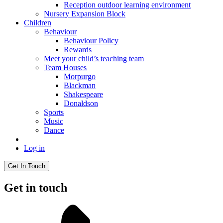
Reception outdoor learning environment
Nursery Expansion Block
Children
Behaviour
Behaviour Policy
Rewards
Meet your child’s teaching team
Team Houses
Morpurgo
Blackman
Shakespeare
Donaldson
Sports
Music
Dance
Log in
Get In Touch
Get in touch