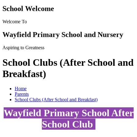
School Welcome
Welcome To
Wayfield Primary School and Nursery
Aspiring to Greatness
School Clubs (After School and
Breakfast)
Home
Parents
School Clubs (After School and Breakfast)
Wayfield Primary School After
School Club