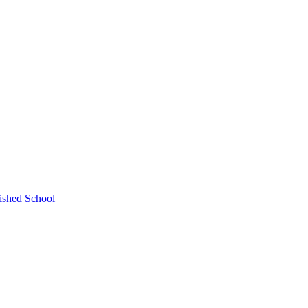
ished School