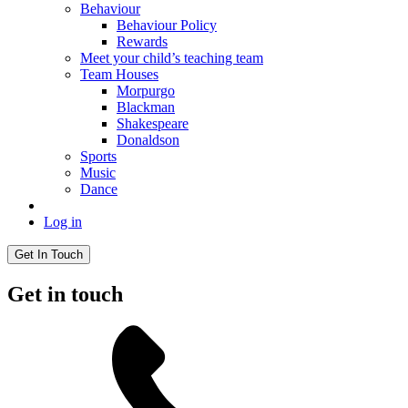
Behaviour
Behaviour Policy
Rewards
Meet your child’s teaching team
Team Houses
Morpurgo
Blackman
Shakespeare
Donaldson
Sports
Music
Dance
Log in
Get In Touch
Get in touch