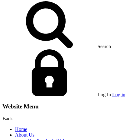
Search
Log In
Log in
Website Menu
Back
Home
About Us