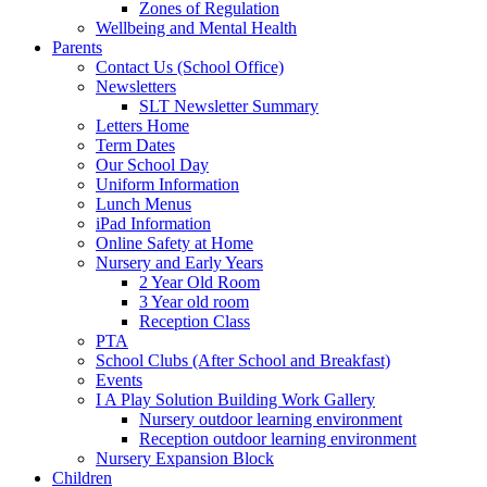
Zones of Regulation
Wellbeing and Mental Health
Parents
Contact Us (School Office)
Newsletters
SLT Newsletter Summary
Letters Home
Term Dates
Our School Day
Uniform Information
Lunch Menus
iPad Information
Online Safety at Home
Nursery and Early Years
2 Year Old Room
3 Year old room
Reception Class
PTA
School Clubs (After School and Breakfast)
Events
I A Play Solution Building Work Gallery
Nursery outdoor learning environment
Reception outdoor learning environment
Nursery Expansion Block
Children