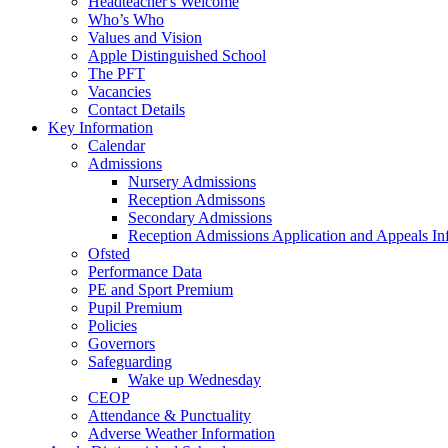
Headteacher's Welcome
Who’s Who
Values and Vision
Apple Distinguished School
The PFT
Vacancies
Contact Details
Key Information
Calendar
Admissions
Nursery Admissions
Reception Admissons
Secondary Admissions
Reception Admissions Application and Appeals In
Ofsted
Performance Data
PE and Sport Premium
Pupil Premium
Policies
Governors
Safeguarding
Wake up Wednesday
CEOP
Attendance & Punctuality
Adverse Weather Information