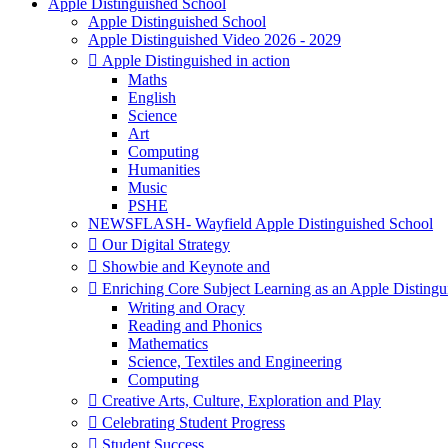
Apple Distinguished School
Apple Distinguished School
Apple Distinguished Video 2026 - 2029
 Apple Distinguished in action
Maths
English
Science
Art
Computing
Humanities
Music
PSHE
NEWSFLASH- Wayfield Apple Distinguished School
 Our Digital Strategy
 Showbie and Keynote and
 Enriching Core Subject Learning as an Apple Distingu
Writing and Oracy
Reading and Phonics
Mathematics
Science, Textiles and Engineering
Computing
 Creative Arts, Culture, Exploration and Play
 Celebrating Student Progress
 Student Success