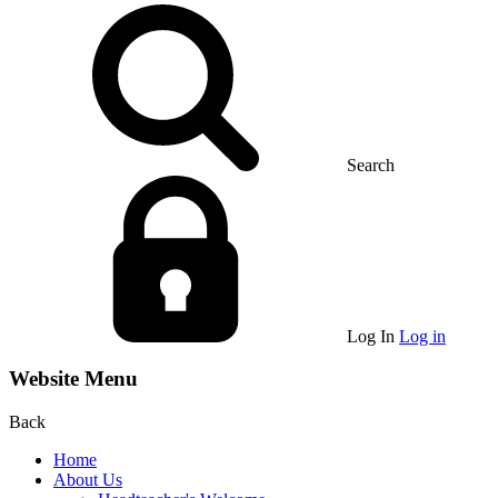
Search
Log In
Log in
Website Menu
Back
Home
About Us