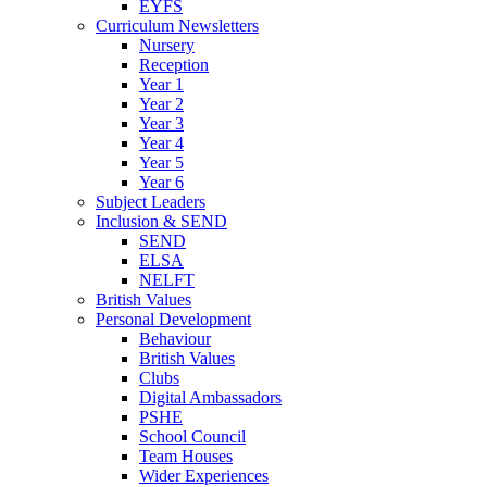
EYFS
Curriculum Newsletters
Nursery
Reception
Year 1
Year 2
Year 3
Year 4
Year 5
Year 6
Subject Leaders
Inclusion & SEND
SEND
ELSA
NELFT
British Values
Personal Development
Behaviour
British Values
Clubs
Digital Ambassadors
PSHE
School Council
Team Houses
Wider Experiences