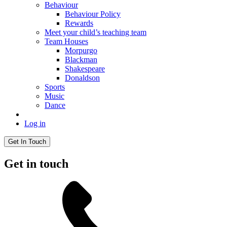
Behaviour
Behaviour Policy
Rewards
Meet your child’s teaching team
Team Houses
Morpurgo
Blackman
Shakespeare
Donaldson
Sports
Music
Dance
Log in
Get In Touch
Get in touch