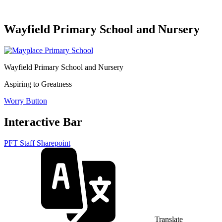
Wayfield Primary School and Nursery
Wayfield Primary School and Nursery
Aspiring to Greatness
Worry Button
Interactive Bar
PFT Staff Sharepoint
Translate