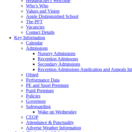
Headteacher's Welcome
Who’s Who
Values and Vision
Apple Distinguished School
The PFT
Vacancies
Contact Details
Key Information
Calendar
Admissions
Nursery Admissions
Reception Admissons
Secondary Admissions
Reception Admissions Application and Appeals In
Ofsted
Performance Data
PE and Sport Premium
Pupil Premium
Policies
Governors
Safeguarding
Wake up Wednesday
CEOP
Attendance & Punctuality
Adverse Weather Information