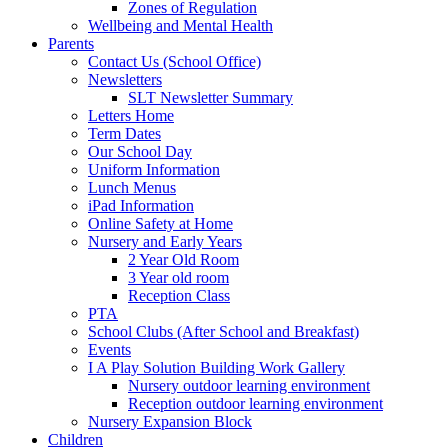
Zones of Regulation
Wellbeing and Mental Health
Parents
Contact Us (School Office)
Newsletters
SLT Newsletter Summary
Letters Home
Term Dates
Our School Day
Uniform Information
Lunch Menus
iPad Information
Online Safety at Home
Nursery and Early Years
2 Year Old Room
3 Year old room
Reception Class
PTA
School Clubs (After School and Breakfast)
Events
I A Play Solution Building Work Gallery
Nursery outdoor learning environment
Reception outdoor learning environment
Nursery Expansion Block
Children