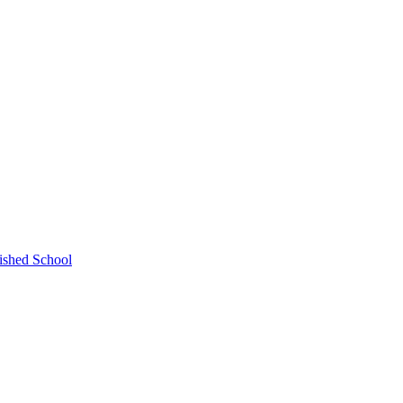
ished School