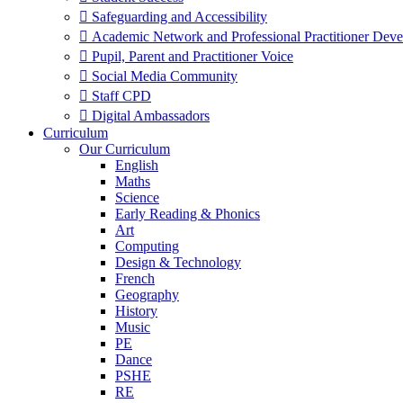
 Safeguarding and Accessibility
 Academic Network and Professional Practitioner Dev
 Pupil, Parent and Practitioner Voice
 Social Media Community
 Staff CPD
 Digital Ambassadors
Curriculum
Our Curriculum
English
Maths
Science
Early Reading & Phonics
Art
Computing
Design & Technology
French
Geography
History
Music
PE
Dance
PSHE
RE