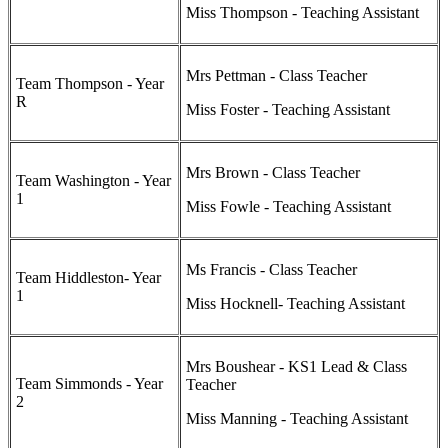
Miss Thompson - Teaching Assistant
Mrs Pettman - Class Teacher
Team Thompson - Year
R
Miss Foster - Teaching Assistant
Mrs Brown - Class Teacher
Team Washington - Year
1
Miss Fowle - Teaching Assistant
Ms Francis - Class Teacher
Team Hiddleston- Year
1
Miss Hocknell- Teaching Assistant
Mrs Boushear - KS1 Lead & Class
Team Simmonds - Year
Teacher
2
Miss Manning - Teaching Assistant