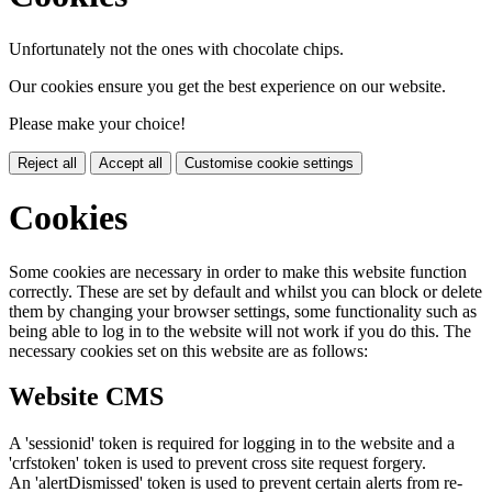
Unfortunately not the ones with chocolate chips.
Our cookies ensure you get the best experience on our website.
Please make your choice!
Reject all
Accept all
Customise cookie settings
Cookies
Some cookies are necessary in order to make this website function
correctly. These are set by default and whilst you can block or delete
them by changing your browser settings, some functionality such as
being able to log in to the website will not work if you do this. The
necessary cookies set on this website are as follows:
Website CMS
A 'sessionid' token is required for logging in to the website and a
'crfstoken' token is used to prevent cross site request forgery.
An 'alertDismissed' token is used to prevent certain alerts from re-