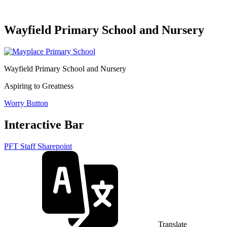
Wayfield Primary School and Nursery
Wayfield Primary School and Nursery
Aspiring to Greatness
Worry Button
Interactive Bar
PFT Staff Sharepoint
Translate