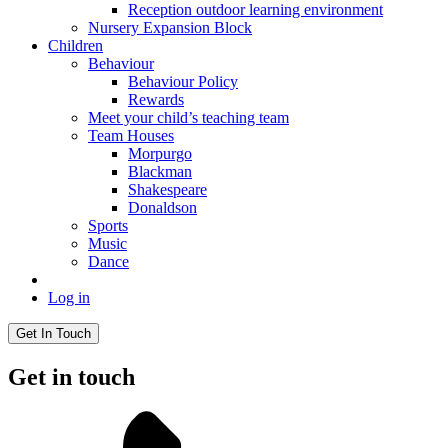
Reception outdoor learning environment
Nursery Expansion Block
Children
Behaviour
Behaviour Policy
Rewards
Meet your child’s teaching team
Team Houses
Morpurgo
Blackman
Shakespeare
Donaldson
Sports
Music
Dance
Log in
Get In Touch
Get in touch