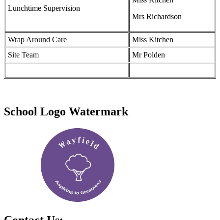
Lunchtime Supervision
Mrs Richardson
Wrap Around Care
Miss Kitchen
Site Team
Mr Polden
School Logo Watermark
Contact Us: