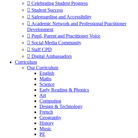
 Celebrating Student Progress
 Student Success
 Safeguarding and Accessibility
 Academic Network and Professional Practitioner
Development
 Pupil, Parent and Practitioner Voice
 Social Media Community
 Staff CPD
 Digital Ambassadors
Curriculum
Our Curriculum
English
Maths
Science
Early Reading & Phonics
Art
Computing
Design & Technology
French
Geography
History
Music
PE