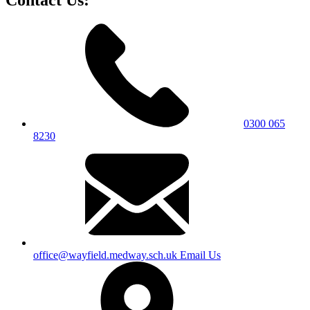
0300 065
8230
office@wayfield.medway.sch.uk
Email Us