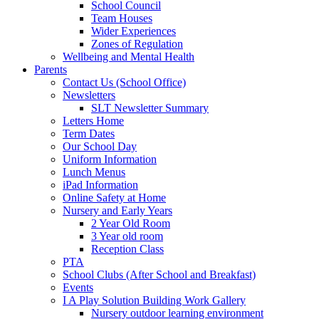
School Council
Team Houses
Wider Experiences
Zones of Regulation
Wellbeing and Mental Health
Parents
Contact Us (School Office)
Newsletters
SLT Newsletter Summary
Letters Home
Term Dates
Our School Day
Uniform Information
Lunch Menus
iPad Information
Online Safety at Home
Nursery and Early Years
2 Year Old Room
3 Year old room
Reception Class
PTA
School Clubs (After School and Breakfast)
Events
I A Play Solution Building Work Gallery
Nursery outdoor learning environment