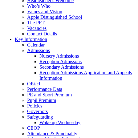
Headteacher's Welcome
Who’s Who
Values and Vision
Apple Distinguished School
The PFT
Vacancies
Contact Details
Key Information
Calendar
Admissions
Nursery Admissions
Reception Admissons
Secondary Admissions
Reception Admissions Application and Appeals
Information
Ofsted
Performance Data
PE and Sport Premium
Pupil Premium
Policies
Governors
Safeguarding
Wake up Wednesday
CEOP
Attendance & Punctuality