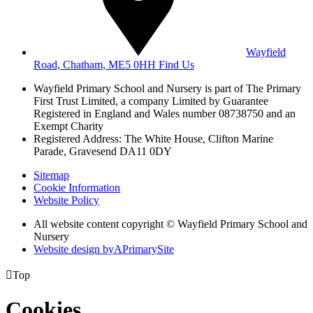
Wayfield
Road, Chatham, ME5 0HH
Find Us
Wayfield Primary School and Nursery is part of The Primary
First Trust Limited,
a company Limited by Guarantee
Registered in England and Wales
number 08738750 and an
Exempt Charity
Registered Address: The White House, Clifton Marine
Parade, Gravesend DA11 0DY
Sitemap
Cookie Information
Website Policy
All website content copyright © Wayfield Primary School and
Nursery
Website design by
A
PrimarySite

Top
Cookies