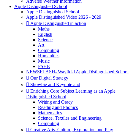
Adverse Weather Information
Apple Distinguished School
Apple Distinguished School
Apple Distinguished Video 2026 - 2029
 Apple Distinguished in action
Maths
English
Science
Art
Computing
Humanities
Music
PSHE
NEWSFLASH- Wayfield Apple Distinguished School
 Our Digital Strategy
 Showbie and Keynote and
 Enriching Core Subject Learning as an Apple
Distinguished School
Writing and Oracy
Reading and Phonics
Mathematics
Science, Textiles and Engineering
Computing
 Creative Arts, Culture, Exploration and Play