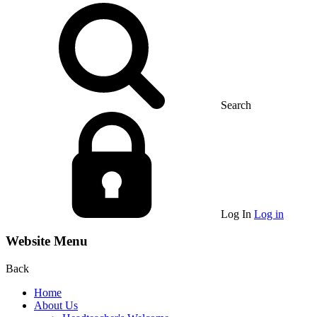
Search
Log In
Log in
Website Menu
Back
Home
About Us