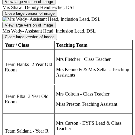
View large version of image
Mrs Shaw- Deputy Headteacher, DSL
Close large version of image
View large version of image
Mrs Wady- Assistant Head, Inclusion Lead, DSL
Close large version of image
Year / Class
Teaching Team
Mrs Fletcher - Class Teacher
Team Hanks- 2 Year Old
Mrs Kennedy & Mrs Sellar - Teaching
Room
Assistants
Mrs Colrein - Class Teacher
Team Elba- 3 Year Old
Room
Miss Preston Teaching Assistant
Mrs Carson - EYFS Lead & Class
Teacher
Team Saldana - Year R