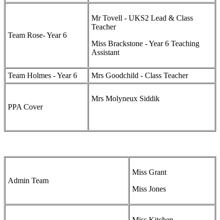
Mr Tovell - UKS2 Lead & Class
Teacher
Team Rose- Year 6
Miss Brackstone - Year 6 Teaching
Assistant
Team Holmes - Year 6
Mrs Goodchild - Class Teacher
Mrs Molyneux Siddik
PPA Cover
Miss Grant
Admin Team
Miss Jones
Miss Kitchen