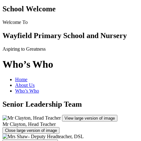
School Welcome
Welcome To
Wayfield Primary School and Nursery
Aspiring to Greatness
Who’s Who
Home
About Us
Who’s Who
Senior Leadership Team
View large version of image
Mr Clayton, Head Teacher
Close large version of image