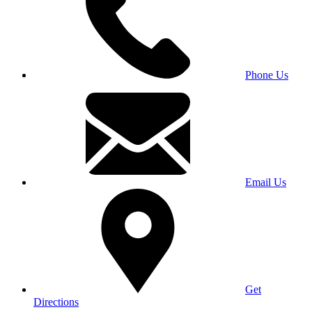
Phone Us
Email Us
Get
Directions