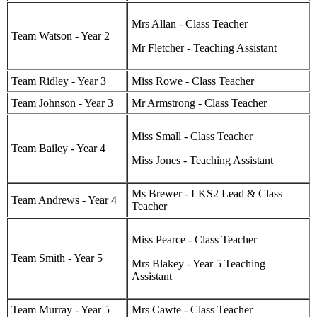
Mrs Allan - Class Teacher
Team Watson - Year 2
Mr Fletcher - Teaching Assistant
Team Ridley - Year 3
Miss Rowe - Class Teacher
Team Johnson - Year 3
Mr Armstrong - Class Teacher
Miss Small - Class Teacher
Team Bailey - Year 4
Miss Jones - Teaching Assistant
Ms Brewer - LKS2 Lead & Class
Team Andrews - Year 4
Teacher
Miss Pearce - Class Teacher
Team Smith - Year 5
Mrs Blakey - Year 5 Teaching
Assistant
Team Murray - Year 5
Mrs Cawte - Class Teacher