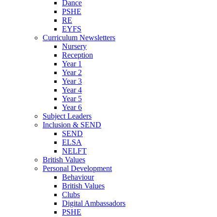
Dance
PSHE
RE
EYFS
Curriculum Newsletters
Nursery
Reception
Year 1
Year 2
Year 3
Year 4
Year 5
Year 6
Subject Leaders
Inclusion & SEND
SEND
ELSA
NELFT
British Values
Personal Development
Behaviour
British Values
Clubs
Digital Ambassadors
PSHE