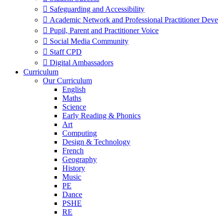
 Safeguarding and Accessibility
 Academic Network and Professional Practitioner Dev
 Pupil, Parent and Practitioner Voice
 Social Media Community
 Staff CPD
 Digital Ambassadors
Curriculum
Our Curriculum
English
Maths
Science
Early Reading & Phonics
Art
Computing
Design & Technology
French
Geography
History
Music
PE
Dance
PSHE
RE