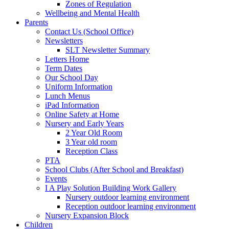
Zones of Regulation
Wellbeing and Mental Health
Parents
Contact Us (School Office)
Newsletters
SLT Newsletter Summary
Letters Home
Term Dates
Our School Day
Uniform Information
Lunch Menus
iPad Information
Online Safety at Home
Nursery and Early Years
2 Year Old Room
3 Year old room
Reception Class
PTA
School Clubs (After School and Breakfast)
Events
I A Play Solution Building Work Gallery
Nursery outdoor learning environment
Reception outdoor learning environment
Nursery Expansion Block
Children