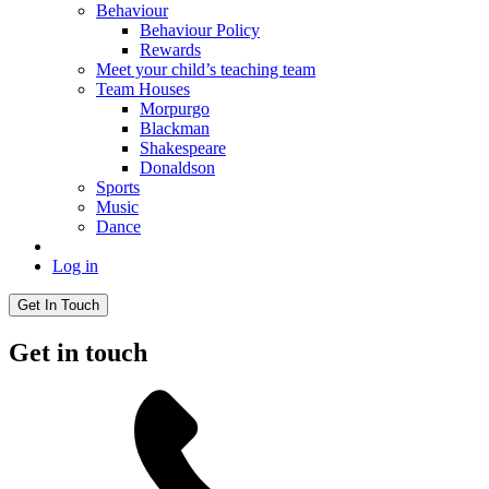
Behaviour
Behaviour Policy
Rewards
Meet your child’s teaching team
Team Houses
Morpurgo
Blackman
Shakespeare
Donaldson
Sports
Music
Dance
Log in
Get In Touch
Get in touch