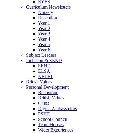
EYFS
Curriculum Newsletters
Nursery
Reception
Year 1
Year 2
Year 3
Year 4
Year 5
Year 6
Subject Leaders
Inclusion & SEND
SEND
ELSA
NELFT
British Values
Personal Development
Behaviour
British Values
Clubs
Digital Ambassadors
PSHE
School Council
Team Houses
Wider Experiences