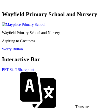
Wayfield Primary School and Nursery
Wayfield Primary School and Nursery
Aspiring to Greatness
Worry Button
Interactive Bar
PFT Staff Sharepoint
Translate