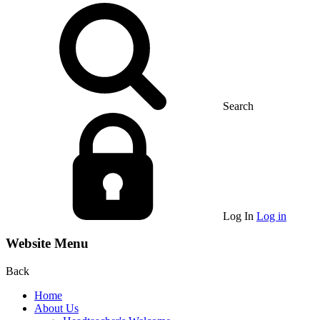
Search
Log In
Log in
Website Menu
Back
Home
About Us