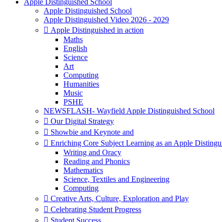
Apple Distinguished School
Apple Distinguished School
Apple Distinguished Video 2026 - 2029
 Apple Distinguished in action
Maths
English
Science
Art
Computing
Humanities
Music
PSHE
NEWSFLASH- Wayfield Apple Distinguished School
 Our Digital Strategy
 Showbie and Keynote and
 Enriching Core Subject Learning as an Apple Distingu
Writing and Oracy
Reading and Phonics
Mathematics
Science, Textiles and Engineering
Computing
 Creative Arts, Culture, Exploration and Play
 Celebrating Student Progress
 Student Success