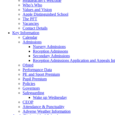
Headteacher's Welcome
Who’s Who
Values and Vision
Apple Distinguished School
The PFT
Vacancies
Contact Details
Key Information
Calendar
Admissions
Nursery Admissions
Reception Admissons
Secondary Admissions
Reception Admissions Application and Appeals In
Ofsted
Performance Data
PE and Sport Premium
Pupil Premium
Policies
Governors
Safeguarding
Wake up Wednesday
CEOP
Attendance & Punctuality
Adverse Weather Information