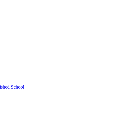
ished School