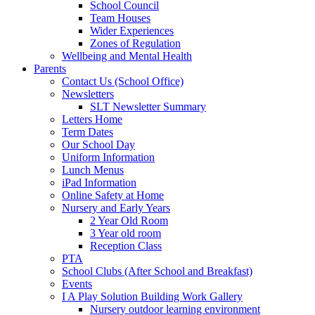
School Council
Team Houses
Wider Experiences
Zones of Regulation
Wellbeing and Mental Health
Parents
Contact Us (School Office)
Newsletters
SLT Newsletter Summary
Letters Home
Term Dates
Our School Day
Uniform Information
Lunch Menus
iPad Information
Online Safety at Home
Nursery and Early Years
2 Year Old Room
3 Year old room
Reception Class
PTA
School Clubs (After School and Breakfast)
Events
I A Play Solution Building Work Gallery
Nursery outdoor learning environment