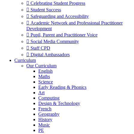
 Celebrating Student Progress
 Student Success
 Safeguarding and Accessibility
 Academic Network and Professional Practitioner
Development
 Pupil, Parent and Practitioner Voice
 Social Media Community
 Staff CPD
 Digital Ambassadors
Curriculum
Our Curriculum
English
Maths
Science
Early Reading & Phonics
Art
Computing
Design & Technology
French
Geography
History
Music
PE