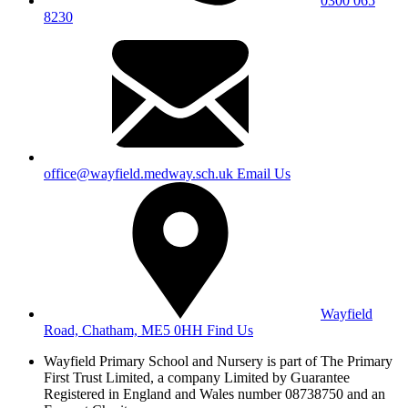
0300 065
8230
office@wayfield.medway.sch.uk
Email Us
Wayfield
Road, Chatham, ME5 0HH
Find Us
Wayfield Primary School and Nursery is part of The Primary
First Trust Limited,
a company Limited by Guarantee
Registered in England and Wales
number 08738750 and an