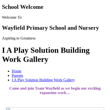
School Welcome
Welcome To
Wayfield Primary School and Nursery
Aspiring to Greatness
I A Play Solution Building
Work Gallery
Home
Parents
I A Play Solution Building Work Gallery
Come and join Team Wayfield as we begin our exciting
expansion work…