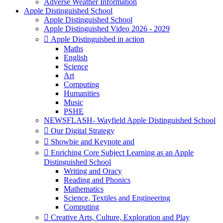
Adverse Weather Information
Apple Distinguished School
Apple Distinguished School
Apple Distinguished Video 2026 - 2029
 Apple Distinguished in action
Maths
English
Science
Art
Computing
Humanities
Music
PSHE
NEWSFLASH- Wayfield Apple Distinguished School
 Our Digital Strategy
 Showbie and Keynote and
 Enriching Core Subject Learning as an Apple
Distinguished School
Writing and Oracy
Reading and Phonics
Mathematics
Science, Textiles and Engineering
Computing
 Creative Arts, Culture, Exploration and Play