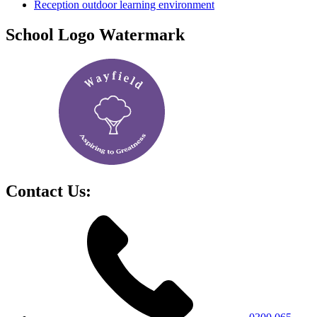
Reception outdoor learning environment
School Logo Watermark
Contact Us: