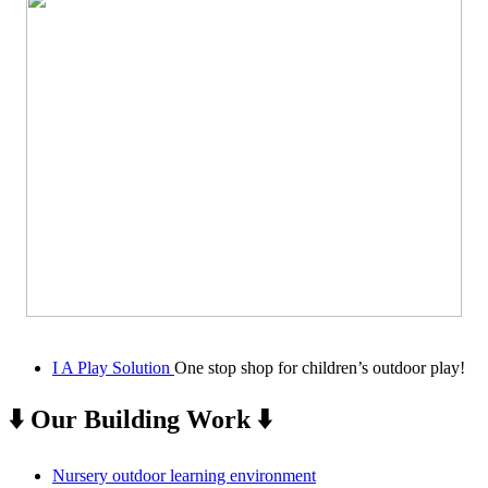
I A Play Solution
One stop shop for children’s outdoor play!
⬇️ Our Building Work ⬇️
Nursery outdoor learning environment