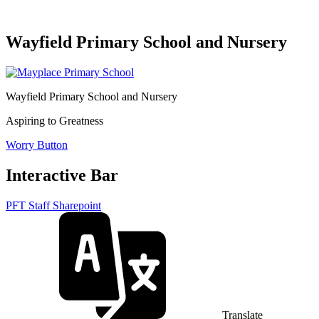
Wayfield Primary School and Nursery
Wayfield Primary School and Nursery
Aspiring to Greatness
Worry Button
Interactive Bar
PFT Staff Sharepoint
Translate