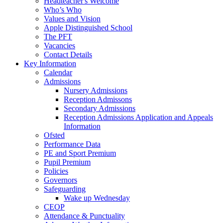
Headteacher's Welcome
Who’s Who
Values and Vision
Apple Distinguished School
The PFT
Vacancies
Contact Details
Key Information
Calendar
Admissions
Nursery Admissions
Reception Admissons
Secondary Admissions
Reception Admissions Application and Appeals
Information
Ofsted
Performance Data
PE and Sport Premium
Pupil Premium
Policies
Governors
Safeguarding
Wake up Wednesday
CEOP
Attendance & Punctuality