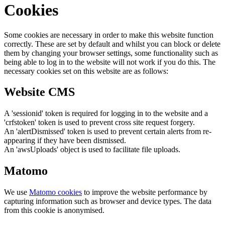
Cookies
Some cookies are necessary in order to make this website function
correctly. These are set by default and whilst you can block or delete
them by changing your browser settings, some functionality such as
being able to log in to the website will not work if you do this. The
necessary cookies set on this website are as follows:
Website CMS
A 'sessionid' token is required for logging in to the website and a
'crfstoken' token is used to prevent cross site request forgery.
An 'alertDismissed' token is used to prevent certain alerts from re-
appearing if they have been dismissed.
An 'awsUploads' object is used to facilitate file uploads.
Matomo
We use
Matomo cookies
to improve the website performance by
capturing information such as browser and device types. The data
from this cookie is anonymised.