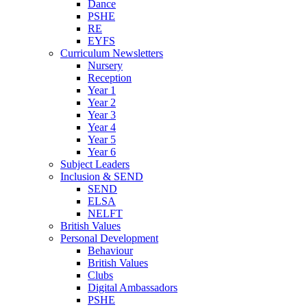
Dance
PSHE
RE
EYFS
Curriculum Newsletters
Nursery
Reception
Year 1
Year 2
Year 3
Year 4
Year 5
Year 6
Subject Leaders
Inclusion & SEND
SEND
ELSA
NELFT
British Values
Personal Development
Behaviour
British Values
Clubs
Digital Ambassadors
PSHE