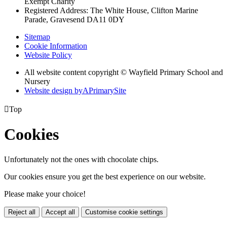
Exempt Charity
Registered Address: The White House, Clifton Marine
Parade, Gravesend DA11 0DY
Sitemap
Cookie Information
Website Policy
All website content copyright © Wayfield Primary School and
Nursery
Website design by
A
PrimarySite

Top
Cookies
Unfortunately not the ones with chocolate chips.
Our cookies ensure you get the best experience on our website.
Please make your choice!
Reject all
Accept all
Customise cookie settings