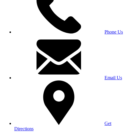
Phone Us
Email Us
Get
Directions