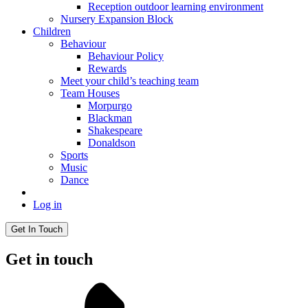
Reception outdoor learning environment
Nursery Expansion Block
Children
Behaviour
Behaviour Policy
Rewards
Meet your child’s teaching team
Team Houses
Morpurgo
Blackman
Shakespeare
Donaldson
Sports
Music
Dance
Log in
Get In Touch
Get in touch