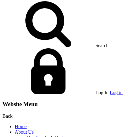
Search
Log In
Log in
Website Menu
Back
Home
About Us