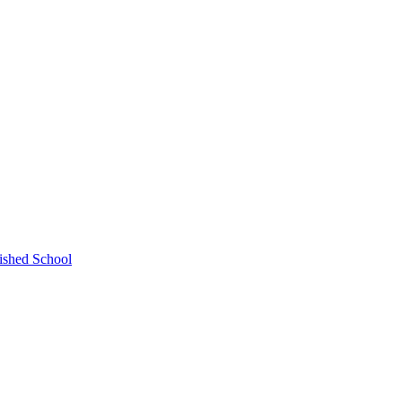
ished School