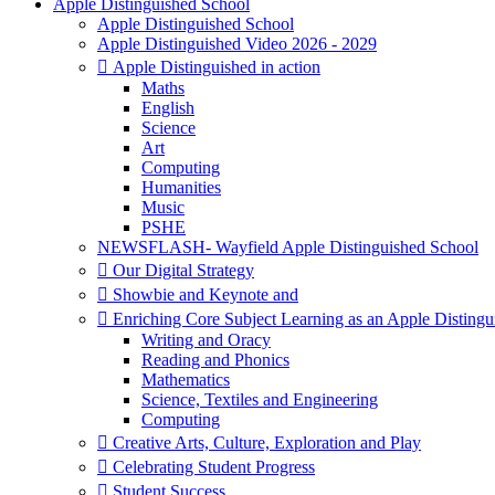
Apple Distinguished School
Apple Distinguished School
Apple Distinguished Video 2026 - 2029
 Apple Distinguished in action
Maths
English
Science
Art
Computing
Humanities
Music
PSHE
NEWSFLASH- Wayfield Apple Distinguished School
 Our Digital Strategy
 Showbie and Keynote and
 Enriching Core Subject Learning as an Apple Distingu
Writing and Oracy
Reading and Phonics
Mathematics
Science, Textiles and Engineering
Computing
 Creative Arts, Culture, Exploration and Play
 Celebrating Student Progress
 Student Success