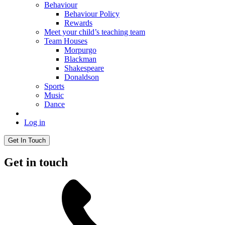
Behaviour
Behaviour Policy
Rewards
Meet your child’s teaching team
Team Houses
Morpurgo
Blackman
Shakespeare
Donaldson
Sports
Music
Dance
Log in
Get In Touch
Get in touch