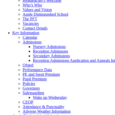
Headteacher's Welcome
Who’s Who
Values and Vision
Apple Distinguished School
The PFT
Vacancies
Contact Details
Key Information
Calendar
Admissions
Nursery Admissions
Reception Admissons
Secondary Admissions
Reception Admissions Application and Appeals In
Ofsted
Performance Data
PE and Sport Premium
Pupil Premium
Policies
Governors
Safeguarding
Wake up Wednesday
CEOP
Attendance & Punctuality
Adverse Weather Information