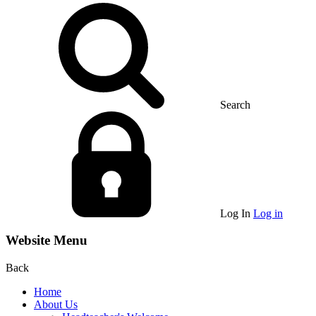
Search
Log In
Log in
Website Menu
Back
Home
About Us