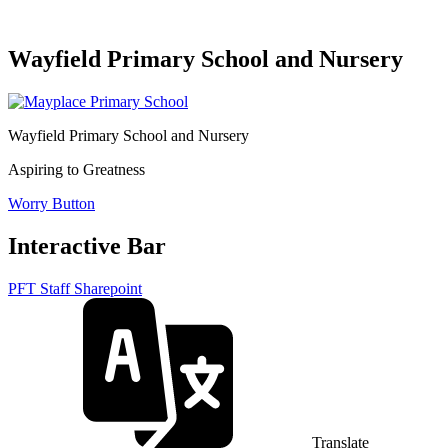
Wayfield Primary School and Nursery
Wayfield Primary School and Nursery
Aspiring to Greatness
Worry Button
Interactive Bar
PFT Staff Sharepoint
Translate