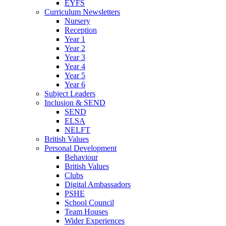
EYFS
Curriculum Newsletters
Nursery
Reception
Year 1
Year 2
Year 3
Year 4
Year 5
Year 6
Subject Leaders
Inclusion & SEND
SEND
ELSA
NELFT
British Values
Personal Development
Behaviour
British Values
Clubs
Digital Ambassadors
PSHE
School Council
Team Houses
Wider Experiences