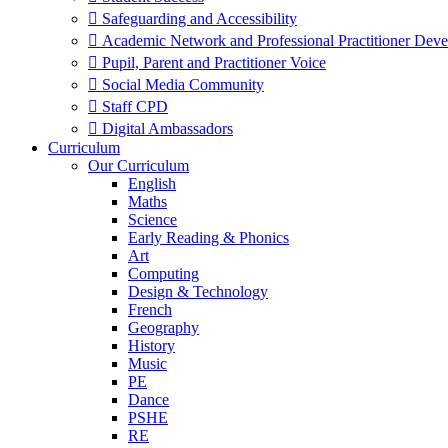
 Safeguarding and Accessibility
 Academic Network and Professional Practitioner Dev
 Pupil, Parent and Practitioner Voice
 Social Media Community
 Staff CPD
 Digital Ambassadors
Curriculum
Our Curriculum
English
Maths
Science
Early Reading & Phonics
Art
Computing
Design & Technology
French
Geography
History
Music
PE
Dance
PSHE
RE