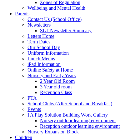
Zones of Regulation
Wellbeing and Mental Health
Parents
Contact Us (School Office)
Newsletters
SLT Newsletter Summary
Letters Home
Term Dates
Our School Day
Uniform Information
Lunch Menus
iPad Information
Online Safety at Home
Nursery and Early Years
2 Year Old Room
3 Year old room
Reception Class
PTA
School Clubs (After School and Breakfast)
Events
I A Play Solution Building Work Gallery
Nursery outdoor learning environment
Reception outdoor learning environment
Nursery Expansion Block
Children