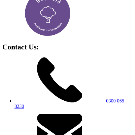
Contact Us:
0300 065
8230