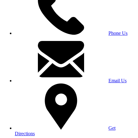
Phone Us
Email Us
Get
Directions