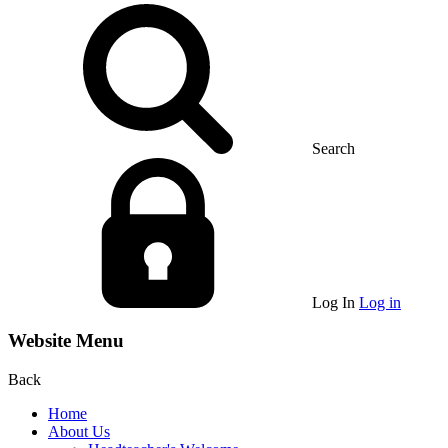
Search
Log In
Log in
Website Menu
Back
Home
About Us