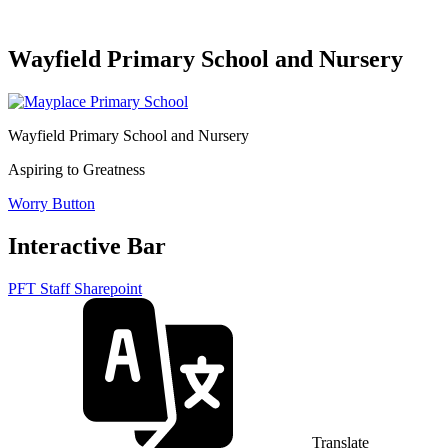
Wayfield Primary School and Nursery
Wayfield Primary School and Nursery
Aspiring to Greatness
Worry Button
Interactive Bar
PFT Staff Sharepoint
Translate