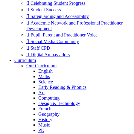
 Celebrating Student Progress
 Student Success
 Safeguarding and Accessibility
 Academic Network and Professional Practitioner
Development
 Pupil, Parent and Practitioner Voice
 Social Media Community
 Staff CPD
 Digital Ambassadors
Curriculum
Our Curriculum
English
Maths
Science
Early Reading & Phonics
Art
Computing
Design & Technology
French
Geography
History
Music
PE