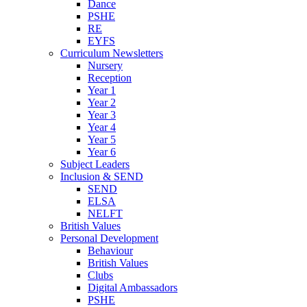
Dance
PSHE
RE
EYFS
Curriculum Newsletters
Nursery
Reception
Year 1
Year 2
Year 3
Year 4
Year 5
Year 6
Subject Leaders
Inclusion & SEND
SEND
ELSA
NELFT
British Values
Personal Development
Behaviour
British Values
Clubs
Digital Ambassadors
PSHE