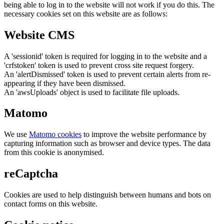
being able to log in to the website will not work if you do this. The
necessary cookies set on this website are as follows:
Website CMS
A 'sessionid' token is required for logging in to the website and a
'crfstoken' token is used to prevent cross site request forgery.
An 'alertDismissed' token is used to prevent certain alerts from re-
appearing if they have been dismissed.
An 'awsUploads' object is used to facilitate file uploads.
Matomo
We use
Matomo cookies
to improve the website performance by
capturing information such as browser and device types. The data
from this cookie is anonymised.
reCaptcha
Cookies are used to help distinguish between humans and bots on
contact forms on this website.