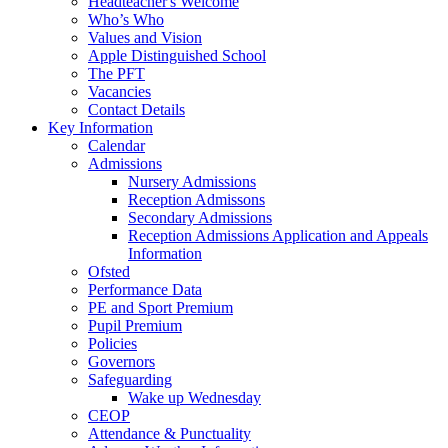
Headteacher's Welcome
Who’s Who
Values and Vision
Apple Distinguished School
The PFT
Vacancies
Contact Details
Key Information
Calendar
Admissions
Nursery Admissions
Reception Admissons
Secondary Admissions
Reception Admissions Application and Appeals
Information
Ofsted
Performance Data
PE and Sport Premium
Pupil Premium
Policies
Governors
Safeguarding
Wake up Wednesday
CEOP
Attendance & Punctuality