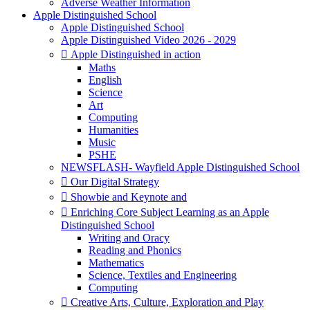
Adverse Weather Information
Apple Distinguished School
Apple Distinguished School
Apple Distinguished Video 2026 - 2029
 Apple Distinguished in action
Maths
English
Science
Art
Computing
Humanities
Music
PSHE
NEWSFLASH- Wayfield Apple Distinguished School
 Our Digital Strategy
 Showbie and Keynote and
 Enriching Core Subject Learning as an Apple
Distinguished School
Writing and Oracy
Reading and Phonics
Mathematics
Science, Textiles and Engineering
Computing
 Creative Arts, Culture, Exploration and Play