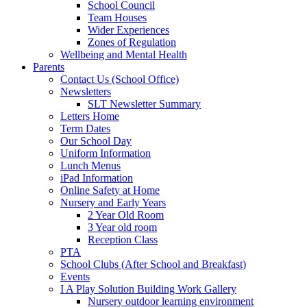
School Council
Team Houses
Wider Experiences
Zones of Regulation
Wellbeing and Mental Health
Parents
Contact Us (School Office)
Newsletters
SLT Newsletter Summary
Letters Home
Term Dates
Our School Day
Uniform Information
Lunch Menus
iPad Information
Online Safety at Home
Nursery and Early Years
2 Year Old Room
3 Year old room
Reception Class
PTA
School Clubs (After School and Breakfast)
Events
I A Play Solution Building Work Gallery
Nursery outdoor learning environment