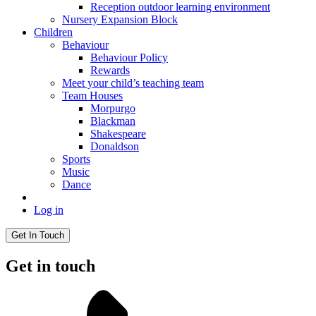
Reception outdoor learning environment
Nursery Expansion Block
Children
Behaviour
Behaviour Policy
Rewards
Meet your child’s teaching team
Team Houses
Morpurgo
Blackman
Shakespeare
Donaldson
Sports
Music
Dance
Log in
Get In Touch
Get in touch