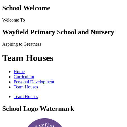
School Welcome
Welcome To
Wayfield Primary School and Nursery
Aspiring to Greatness
Team Houses
Home
Curriculum
Personal Development
Team Houses
Team Houses
School Logo Watermark