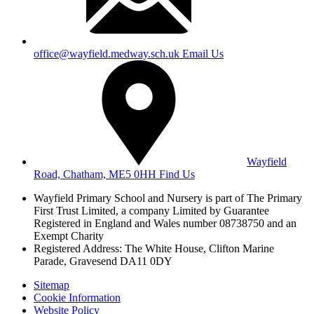
office@wayfield.medway.sch.uk
Email Us
Wayfield
Road, Chatham, ME5 0HH
Find Us
Wayfield Primary School and Nursery is part of The Primary
First Trust Limited,
a company Limited by Guarantee
Registered in England and Wales
number 08738750 and an
Exempt Charity
Registered Address: The White House, Clifton Marine
Parade, Gravesend DA11 0DY
Sitemap
Cookie Information
Website Policy