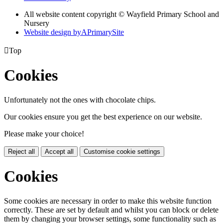
All website content copyright © Wayfield Primary School and
Nursery
Website design by
A
PrimarySite

Top
Cookies
Unfortunately not the ones with chocolate chips.
Our cookies ensure you get the best experience on our website.
Please make your choice!
Reject all
Accept all
Customise cookie settings
Cookies
Some cookies are necessary in order to make this website function
correctly. These are set by default and whilst you can block or delete
them by changing your browser settings, some functionality such as