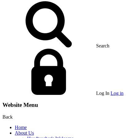
Search
Log In
Log in
Website Menu
Back
Home
About Us