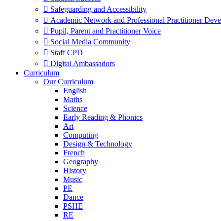
 Safeguarding and Accessibility
 Academic Network and Professional Practitioner Dev
 Pupil, Parent and Practitioner Voice
 Social Media Community
 Staff CPD
 Digital Ambassadors
Curriculum
Our Curriculum
English
Maths
Science
Early Reading & Phonics
Art
Computing
Design & Technology
French
Geography
History
Music
PE
Dance
PSHE
RE