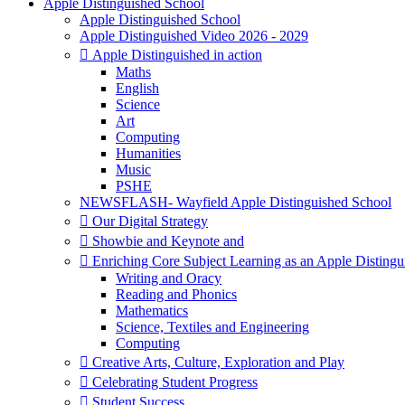
Apple Distinguished School
Apple Distinguished School
Apple Distinguished Video 2026 - 2029
 Apple Distinguished in action
Maths
English
Science
Art
Computing
Humanities
Music
PSHE
NEWSFLASH- Wayfield Apple Distinguished School
 Our Digital Strategy
 Showbie and Keynote and
 Enriching Core Subject Learning as an Apple Distingu
Writing and Oracy
Reading and Phonics
Mathematics
Science, Textiles and Engineering
Computing
 Creative Arts, Culture, Exploration and Play
 Celebrating Student Progress
 Student Success