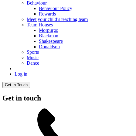
Behaviour
Behaviour Policy
Rewards
Meet your child’s teaching team
Team Houses
Morpurgo
Blackman
Shakespeare
Donaldson
Sports
Music
Dance
Log in
Get In Touch
Get in touch