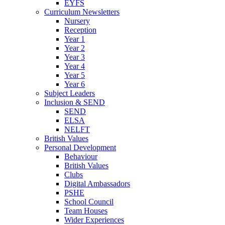
EYFS
Curriculum Newsletters
Nursery
Reception
Year 1
Year 2
Year 3
Year 4
Year 5
Year 6
Subject Leaders
Inclusion & SEND
SEND
ELSA
NELFT
British Values
Personal Development
Behaviour
British Values
Clubs
Digital Ambassadors
PSHE
School Council
Team Houses
Wider Experiences