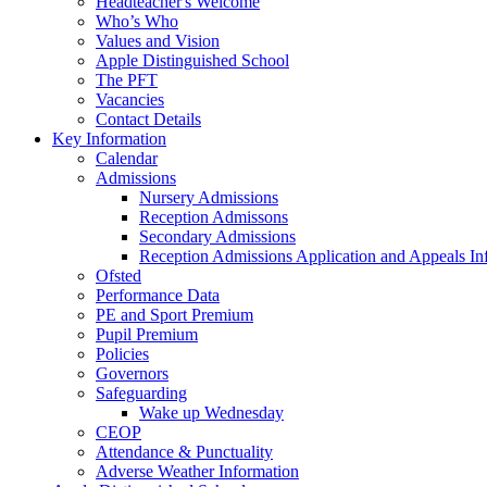
Headteacher's Welcome
Who’s Who
Values and Vision
Apple Distinguished School
The PFT
Vacancies
Contact Details
Key Information
Calendar
Admissions
Nursery Admissions
Reception Admissons
Secondary Admissions
Reception Admissions Application and Appeals In
Ofsted
Performance Data
PE and Sport Premium
Pupil Premium
Policies
Governors
Safeguarding
Wake up Wednesday
CEOP
Attendance & Punctuality
Adverse Weather Information