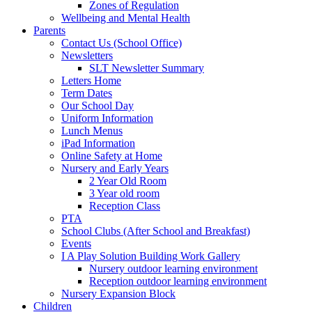
Zones of Regulation
Wellbeing and Mental Health
Parents
Contact Us (School Office)
Newsletters
SLT Newsletter Summary
Letters Home
Term Dates
Our School Day
Uniform Information
Lunch Menus
iPad Information
Online Safety at Home
Nursery and Early Years
2 Year Old Room
3 Year old room
Reception Class
PTA
School Clubs (After School and Breakfast)
Events
I A Play Solution Building Work Gallery
Nursery outdoor learning environment
Reception outdoor learning environment
Nursery Expansion Block
Children