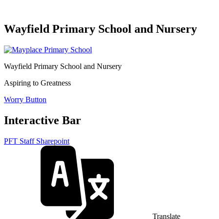
Wayfield Primary School and Nursery
Wayfield Primary School and Nursery
Aspiring to Greatness
Worry Button
Interactive Bar
PFT Staff Sharepoint
Translate