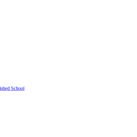
ished School