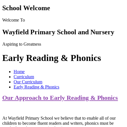
School Welcome
Welcome To
Wayfield Primary School and Nursery
Aspiring to Greatness
Early Reading & Phonics
Home
Curriculum
Our Curriculum
Early Reading & Phonics
Our Approach to Early Reading & Phonics
At Wayfield Primary School we believe that to enable all of our
children to become fluent readers and writers, phonics must be