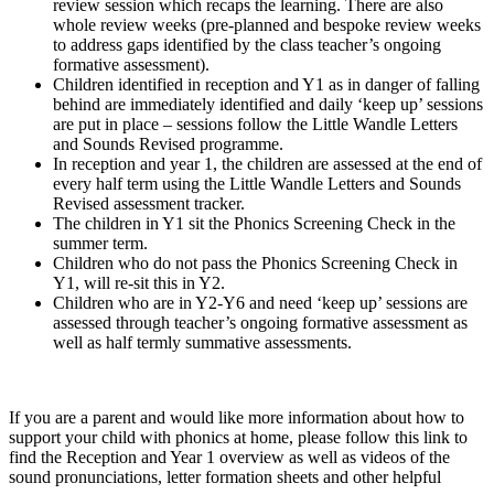
review session which recaps the learning. There are also
whole review weeks (pre-planned and bespoke review weeks
to address gaps identified by the class teacher’s ongoing
formative assessment).
Children identified in reception and Y1 as in danger of falling
behind are immediately identified and daily ‘keep up’ sessions
are put in place – sessions follow the Little Wandle Letters
and Sounds Revised programme.
In reception and year 1, the children are assessed at the end of
every half term using the Little Wandle Letters and Sounds
Revised assessment tracker.
The children in Y1 sit the Phonics Screening Check in the
summer term.
Children who do not pass the Phonics Screening Check in
Y1, will re-sit this in Y2.
Children who are in Y2-Y6 and need ‘keep up’ sessions are
assessed through teacher’s ongoing formative assessment as
well as half termly summative assessments.
If you are a parent and would like more information about how to
support your child with phonics at home, please follow this link to
find the Reception and Year 1 overview as well as videos of the
sound pronunciations, letter formation sheets and other helpful