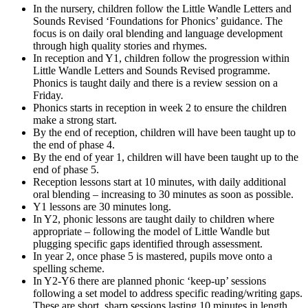
In the nursery, children follow the Little Wandle Letters and
Sounds Revised ‘Foundations for Phonics’ guidance. The
focus is on daily oral blending and language development
through high quality stories and rhymes.
In reception and Y1, children follow the progression within
Little Wandle Letters and Sounds Revised programme.
Phonics is taught daily and there is a review session on a
Friday.
Phonics starts in reception in week 2 to ensure the children
make a strong start.
By the end of reception, children will have been taught up to
the end of phase 4.
By the end of year 1, children will have been taught up to the
end of phase 5.
Reception lessons start at 10 minutes, with daily additional
oral blending – increasing to 30 minutes as soon as possible.
Y1 lessons are 30 minutes long.
In Y2, phonic lessons are taught daily to children where
appropriate – following the model of Little Wandle but
plugging specific gaps identified through assessment.
In year 2, once phase 5 is mastered, pupils move onto a
spelling scheme.
In Y2-Y6 there are planned phonic ‘keep-up’ sessions
following a set model to address specific reading/writing gaps.
These are short, sharp sessions lasting 10 minutes in length