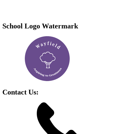
School Logo Watermark
Contact Us: