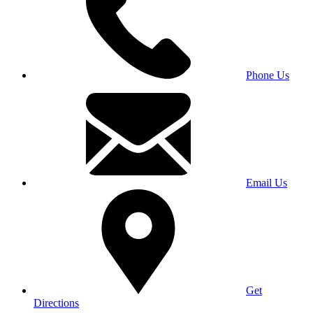
Phone Us
Email Us
Get
Directions