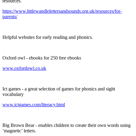
resources.
https://www.littlewandlelettersandsounds.org.uk/resources/for-
parents/
Helpful websites for early reading and phonics.
Oxford owl - ebooks for 250 free ebooks
www.oxfordowl.co.uk
Ict games - a great selection of games for phonics and sight
vocabulary
www.ictgames.com/literacy.html
Big Brown Bear - enables children to create their own words using
‘magnetic’ letters.