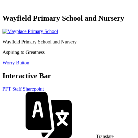
Wayfield Primary School and Nursery
Wayfield Primary School and Nursery
Aspiring to Greatness
Worry Button
Interactive Bar
PFT Staff Sharepoint
Translate