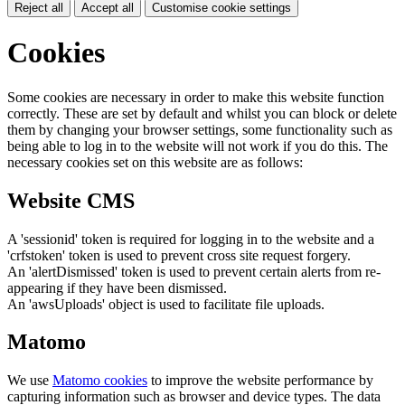
Reject all
Accept all
Customise cookie settings
Cookies
Some cookies are necessary in order to make this website function
correctly. These are set by default and whilst you can block or delete
them by changing your browser settings, some functionality such as
being able to log in to the website will not work if you do this. The
necessary cookies set on this website are as follows:
Website CMS
A 'sessionid' token is required for logging in to the website and a
'crfstoken' token is used to prevent cross site request forgery.
An 'alertDismissed' token is used to prevent certain alerts from re-
appearing if they have been dismissed.
An 'awsUploads' object is used to facilitate file uploads.
Matomo
We use
Matomo cookies
to improve the website performance by
capturing information such as browser and device types. The data