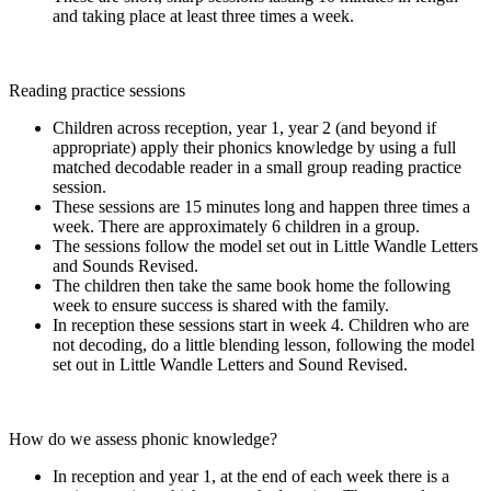
and taking place at least three times a week.
Reading practice sessions
Children across reception, year 1, year 2 (and beyond if
appropriate) apply their phonics knowledge by using a full
matched decodable reader in a small group reading practice
session.
These sessions are 15 minutes long and happen three times a
week. There are approximately 6 children in a group.
The sessions follow the model set out in Little Wandle Letters
and Sounds Revised.
The children then take the same book home the following
week to ensure success is shared with the family.
In reception these sessions start in week 4. Children who are
not decoding, do a little blending lesson, following the model
set out in Little Wandle Letters and Sound Revised.
How do we assess phonic knowledge?
In reception and year 1, at the end of each week there is a