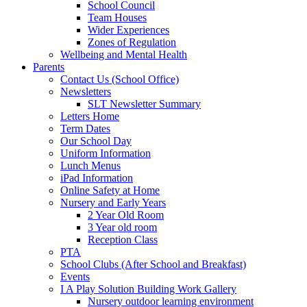
School Council
Team Houses
Wider Experiences
Zones of Regulation
Wellbeing and Mental Health
Parents
Contact Us (School Office)
Newsletters
SLT Newsletter Summary
Letters Home
Term Dates
Our School Day
Uniform Information
Lunch Menus
iPad Information
Online Safety at Home
Nursery and Early Years
2 Year Old Room
3 Year old room
Reception Class
PTA
School Clubs (After School and Breakfast)
Events
I A Play Solution Building Work Gallery
Nursery outdoor learning environment