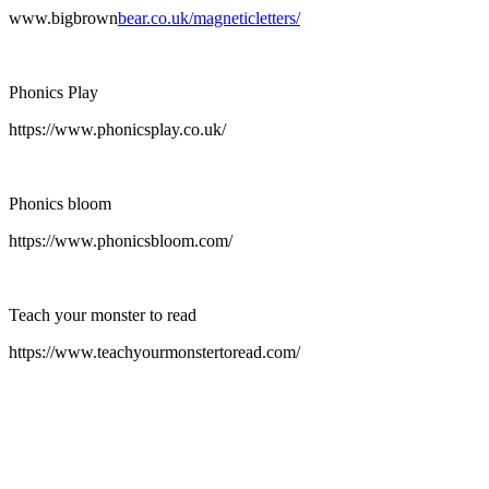
www.bigbrown
bear.co.uk/magneticletters/
Phonics Play
https://www.phonicsplay.co.uk/
Phonics bloom
https://www.phonicsbloom.com/
Teach your monster to read
https://www.teachyourmonstertoread.com/