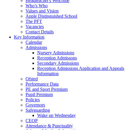
Headteacher's Welcome
Who’s Who
Values and Vision
Apple Distinguished School
The PFT
Vacancies
Contact Details
Key Information
Calendar
Admissions
Nursery Admissions
Reception Admissons
Secondary Admissions
Reception Admissions Application and Appeals
Information
Ofsted
Performance Data
PE and Sport Premium
Pupil Premium
Policies
Governors
Safeguarding
Wake up Wednesday
CEOP
Attendance & Punctuality