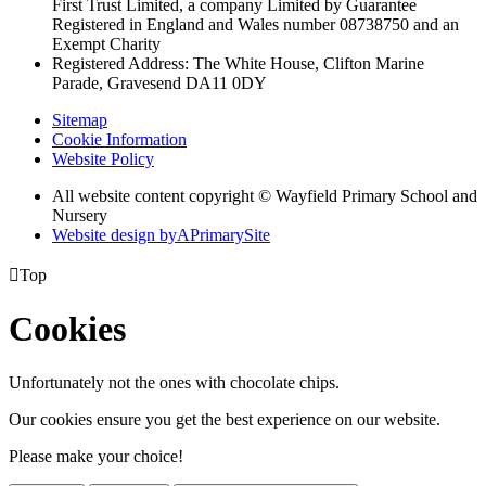
First Trust Limited,
a company Limited by Guarantee
Registered in England and Wales
number 08738750 and an
Exempt Charity
Registered Address: The White House, Clifton Marine
Parade, Gravesend DA11 0DY
Sitemap
Cookie Information
Website Policy
All website content copyright © Wayfield Primary School and
Nursery
Website design by
A
PrimarySite

Top
Cookies
Unfortunately not the ones with chocolate chips.
Our cookies ensure you get the best experience on our website.
Please make your choice!