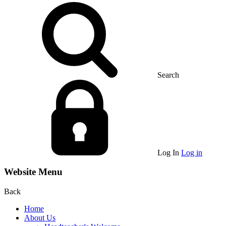
Search
Log In
Log in
Website Menu
Back
Home
About Us