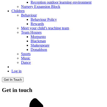
Reception outdoor learning environment
Nursery Expansion Block
Children
Behaviour
Behaviour Policy
Rewards
Meet your child’s teaching team
Team Houses
Morpurgo
Blackman
Shakespeare
Donaldson
Sports
Music
Dance
Log in
Get In Touch
Get in touch