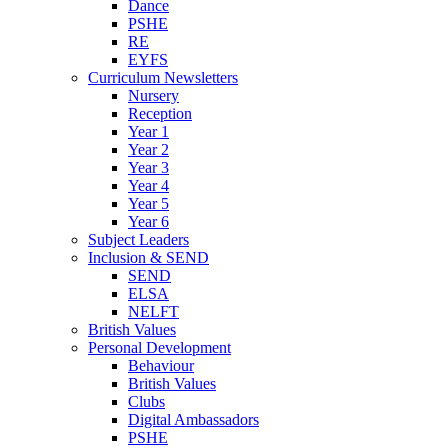
Dance
PSHE
RE
EYFS
Curriculum Newsletters
Nursery
Reception
Year 1
Year 2
Year 3
Year 4
Year 5
Year 6
Subject Leaders
Inclusion & SEND
SEND
ELSA
NELFT
British Values
Personal Development
Behaviour
British Values
Clubs
Digital Ambassadors
PSHE