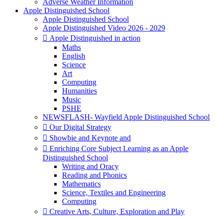
Adverse Weather Information
Apple Distinguished School
Apple Distinguished School
Apple Distinguished Video 2026 - 2029
 Apple Distinguished in action
Maths
English
Science
Art
Computing
Humanities
Music
PSHE
NEWSFLASH- Wayfield Apple Distinguished School
 Our Digital Strategy
 Showbie and Keynote and
 Enriching Core Subject Learning as an Apple
Distinguished School
Writing and Oracy
Reading and Phonics
Mathematics
Science, Textiles and Engineering
Computing
 Creative Arts, Culture, Exploration and Play