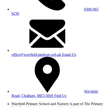
0300 065
8230
office@wayfield.medway.sch.uk
Email Us
Wayfield
Road, Chatham, ME5 0HH
Find Us
Wayfield Primary School and Nursery is part of The Primary