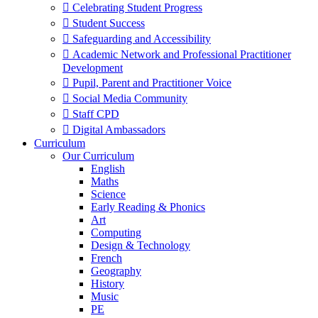
 Celebrating Student Progress
 Student Success
 Safeguarding and Accessibility
 Academic Network and Professional Practitioner
Development
 Pupil, Parent and Practitioner Voice
 Social Media Community
 Staff CPD
 Digital Ambassadors
Curriculum
Our Curriculum
English
Maths
Science
Early Reading & Phonics
Art
Computing
Design & Technology
French
Geography
History
Music
PE