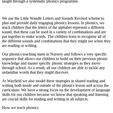
taught through a systematic phonics programme.
We use the Little Wandle Letters and Sounds Revised scheme to
plan and provide daily engaging phonics lessons. In phonics, we
teach children that the letters of the alphabet represent a different
sound, that these can be used in a variety of combinations and are
put together to make words. The children learn to recognise all of
the different sounds and combinations that they might see when they
are reading or writing.
Our phonics teaching starts in Nursery and follows a very specific
sequence that allows our children to build on their previous phonic
knowledge and master specific phonic strategies as they move
through school. As a result, all our children are able to tackle any
unfamiliar words that they might discover.
At Wayfield we also model these strategies in shared reading and
writing both inside and outside of the phonics lesson and across the
curriculum. We have a strong focus on the development of language
skills for our children because we know that speaking and listening
are crucial skills for reading and writing in all subjects.
How we teach phonics