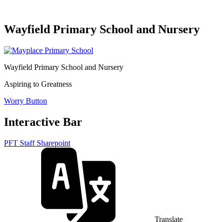
Wayfield Primary School and Nursery
Wayfield Primary School and Nursery
Aspiring to Greatness
Worry Button
Interactive Bar
PFT Staff Sharepoint
Translate