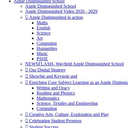
Apple Distinguished School
Apple Distinguished School
Apple Distinguished Video 2026 - 2029
 Apple Distinguished in action
Maths
English
Science
Art
Computing
Humanities
Music
PSHE
NEWSFLASH- Wayfield Apple Distinguished School
 Our Digital Strategy
 Showbie and Keynote and
 Enriching Core Subject Learning as an Apple Distingu
Writing and Oracy
Reading and Phonics
Mathematics
Science, Textiles and Engineering
Computing
 Creative Arts, Culture, Exploration and Play
 Celebrating Student Progress
 Student Success