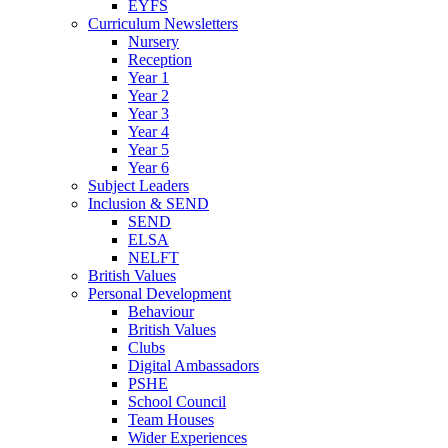
EYFS
Curriculum Newsletters
Nursery
Reception
Year 1
Year 2
Year 3
Year 4
Year 5
Year 6
Subject Leaders
Inclusion & SEND
SEND
ELSA
NELFT
British Values
Personal Development
Behaviour
British Values
Clubs
Digital Ambassadors
PSHE
School Council
Team Houses
Wider Experiences