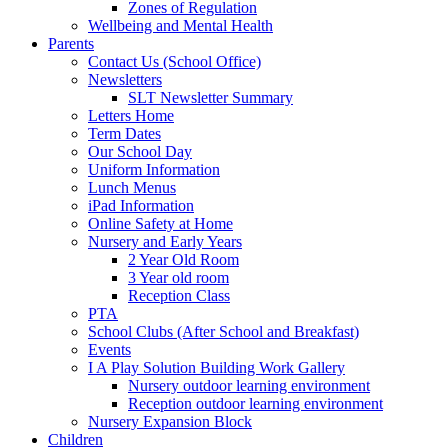
Zones of Regulation
Wellbeing and Mental Health
Parents
Contact Us (School Office)
Newsletters
SLT Newsletter Summary
Letters Home
Term Dates
Our School Day
Uniform Information
Lunch Menus
iPad Information
Online Safety at Home
Nursery and Early Years
2 Year Old Room
3 Year old room
Reception Class
PTA
School Clubs (After School and Breakfast)
Events
I A Play Solution Building Work Gallery
Nursery outdoor learning environment
Reception outdoor learning environment
Nursery Expansion Block
Children