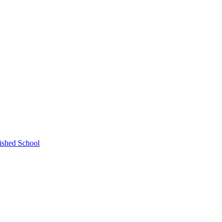
ished School