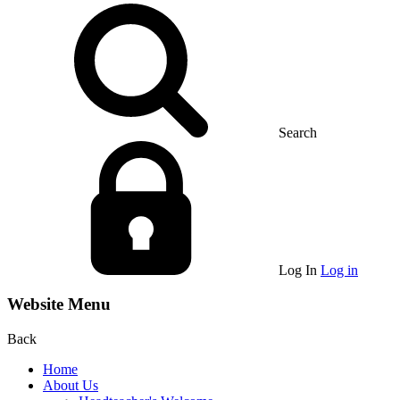
Search
Log In
Log in
Website Menu
Back
Home
About Us