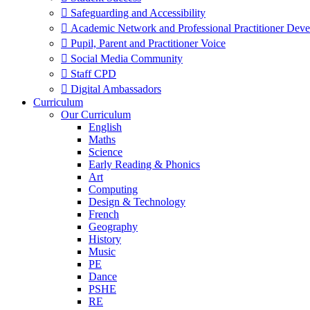
 Safeguarding and Accessibility
 Academic Network and Professional Practitioner Dev
 Pupil, Parent and Practitioner Voice
 Social Media Community
 Staff CPD
 Digital Ambassadors
Curriculum
Our Curriculum
English
Maths
Science
Early Reading & Phonics
Art
Computing
Design & Technology
French
Geography
History
Music
PE
Dance
PSHE
RE