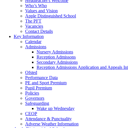
Headteacher's Welcome
Who’s Who
Values and Vision
Apple Distinguished School
The PFT
Vacancies
Contact Details
Key Information
Calendar
Admissions
Nursery Admissions
Reception Admissons
Secondary Admissions
Reception Admissions Application and Appeals In
Ofsted
Performance Data
PE and Sport Premium
Pupil Premium
Policies
Governors
Safeguarding
Wake up Wednesday
CEOP
Attendance & Punctuality
Adverse Weather Information