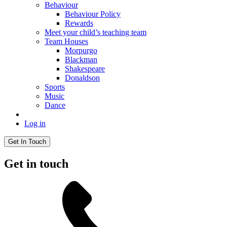
Behaviour
Behaviour Policy
Rewards
Meet your child’s teaching team
Team Houses
Morpurgo
Blackman
Shakespeare
Donaldson
Sports
Music
Dance
Log in
Get In Touch
Get in touch