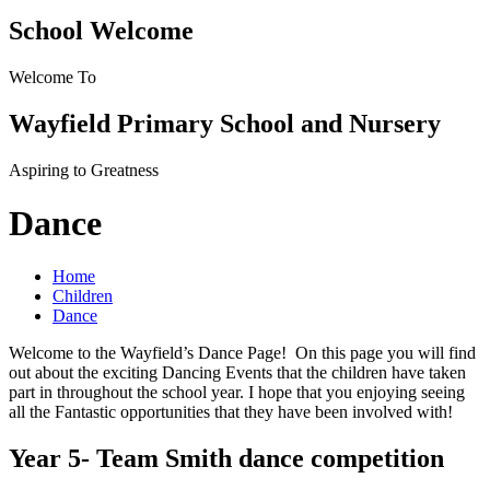
School Welcome
Welcome To
Wayfield Primary School and Nursery
Aspiring to Greatness
Dance
Home
Children
Dance
Welcome to the Wayfield’s Dance Page! On this page you will find
out about the exciting Dancing Events that the children have taken
part in throughout the school year. I hope that you enjoying seeing
all the Fantastic opportunities that they have been involved with!
Year 5- Team Smith dance competition