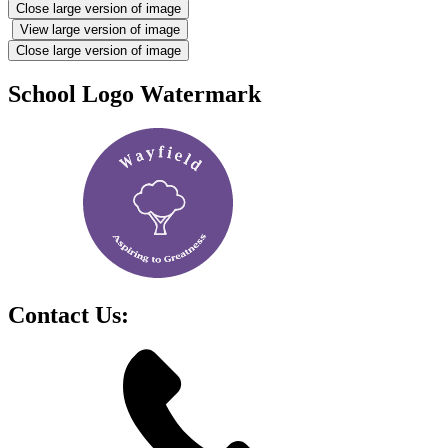
Close large version of image
View large version of image
Close large version of image
School Logo Watermark
Contact Us: