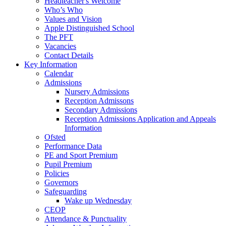
Headteacher's Welcome
Who’s Who
Values and Vision
Apple Distinguished School
The PFT
Vacancies
Contact Details
Key Information
Calendar
Admissions
Nursery Admissions
Reception Admissons
Secondary Admissions
Reception Admissions Application and Appeals
Information
Ofsted
Performance Data
PE and Sport Premium
Pupil Premium
Policies
Governors
Safeguarding
Wake up Wednesday
CEOP
Attendance & Punctuality