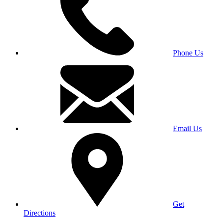
Phone Us
Email Us
Get
Directions