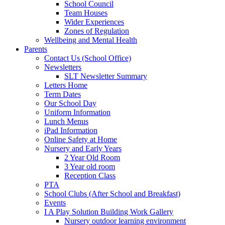
School Council
Team Houses
Wider Experiences
Zones of Regulation
Wellbeing and Mental Health
Parents
Contact Us (School Office)
Newsletters
SLT Newsletter Summary
Letters Home
Term Dates
Our School Day
Uniform Information
Lunch Menus
iPad Information
Online Safety at Home
Nursery and Early Years
2 Year Old Room
3 Year old room
Reception Class
PTA
School Clubs (After School and Breakfast)
Events
I A Play Solution Building Work Gallery
Nursery outdoor learning environment