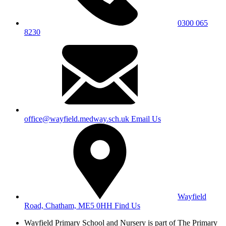
0300 065
8230
office@wayfield.medway.sch.uk
Email Us
Wayfield
Road, Chatham, ME5 0HH
Find Us
Wayfield Primary School and Nursery is part of The Primary