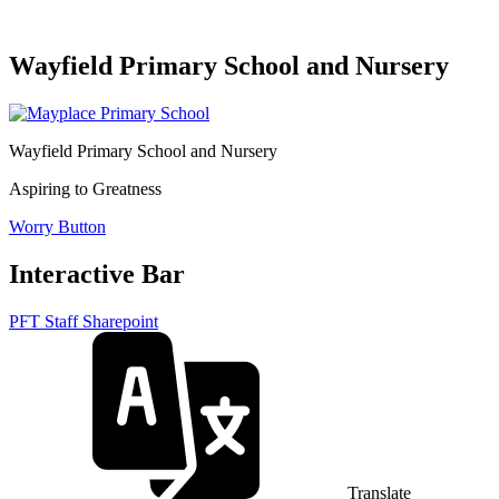
Wayfield Primary School and Nursery
Wayfield Primary School and Nursery
Aspiring to Greatness
Worry Button
Interactive Bar
PFT Staff Sharepoint
Translate