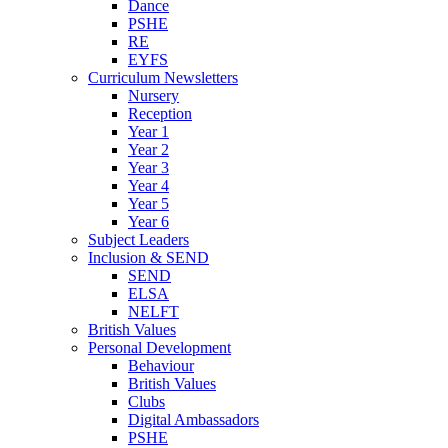
Dance
PSHE
RE
EYFS
Curriculum Newsletters
Nursery
Reception
Year 1
Year 2
Year 3
Year 4
Year 5
Year 6
Subject Leaders
Inclusion & SEND
SEND
ELSA
NELFT
British Values
Personal Development
Behaviour
British Values
Clubs
Digital Ambassadors
PSHE