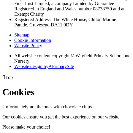
First Trust Limited,
a company Limited by Guarantee
Registered in England and Wales
number 08738750 and an
Exempt Charity
Registered Address: The White House, Clifton Marine
Parade, Gravesend DA11 0DY
Sitemap
Cookie Information
Website Policy
All website content copyright © Wayfield Primary School and
Nursery
Website design by
A
PrimarySite

Top
Cookies
Unfortunately not the ones with chocolate chips.
Our cookies ensure you get the best experience on our website.
Please make your choice!