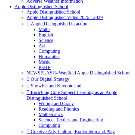
Adverse Weather Information
Apple Distinguished School
Apple Distinguished School
Apple Distinguished Video 2026 - 2029
 Apple Distinguished in action
Maths
English
Science
Art
Computing
Humanities
Music
PSHE
NEWSFLASH- Wayfield Apple Distinguished School
 Our Digital Strategy
 Showbie and Keynote and
 Enriching Core Subject Learning as an Apple
Distinguished School
Writing and Oracy
Reading and Phonics
Mathematics
Science, Textiles and Engineering
Computing
 Creative Arts, Culture, Exploration and Play