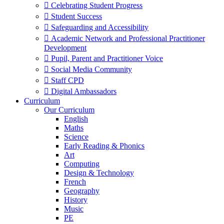
 Celebrating Student Progress
 Student Success
 Safeguarding and Accessibility
 Academic Network and Professional Practitioner
Development
 Pupil, Parent and Practitioner Voice
 Social Media Community
 Staff CPD
 Digital Ambassadors
Curriculum
Our Curriculum
English
Maths
Science
Early Reading & Phonics
Art
Computing
Design & Technology
French
Geography
History
Music
PE