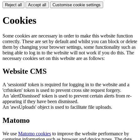
Reject all
Accept all
Customise cookie settings
Cookies
Some cookies are necessary in order to make this website function
correctly. These are set by default and whilst you can block or delete
them by changing your browser settings, some functionality such as
being able to log in to the website will not work if you do this. The
necessary cookies set on this website are as follows:
Website CMS
A 'sessionid' token is required for logging in to the website and a
'crfstoken' token is used to prevent cross site request forgery.
An 'alertDismissed' token is used to prevent certain alerts from re-
appearing if they have been dismissed.
An 'awsUploads' object is used to facilitate file uploads.
Matomo
We use
Matomo cookies
to improve the website performance by
capturing information such as browser and device types. The data