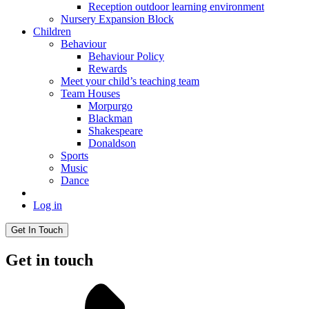
Reception outdoor learning environment
Nursery Expansion Block
Children
Behaviour
Behaviour Policy
Rewards
Meet your child’s teaching team
Team Houses
Morpurgo
Blackman
Shakespeare
Donaldson
Sports
Music
Dance
Log in
Get In Touch
Get in touch