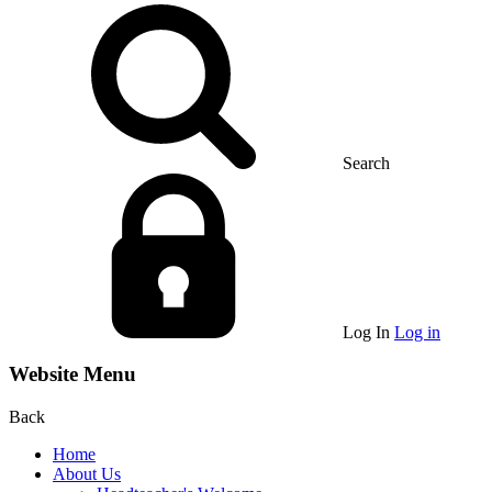
Search
Log In
Log in
Website Menu
Back
Home
About Us