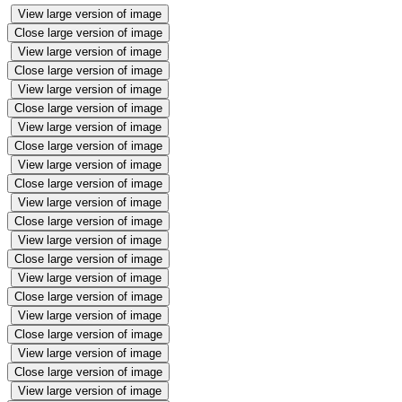
View large version of image
Close large version of image
View large version of image
Close large version of image
View large version of image
Close large version of image
View large version of image
Close large version of image
View large version of image
Close large version of image
View large version of image
Close large version of image
View large version of image
Close large version of image
View large version of image
Close large version of image
View large version of image
Close large version of image
View large version of image
Close large version of image
View large version of image