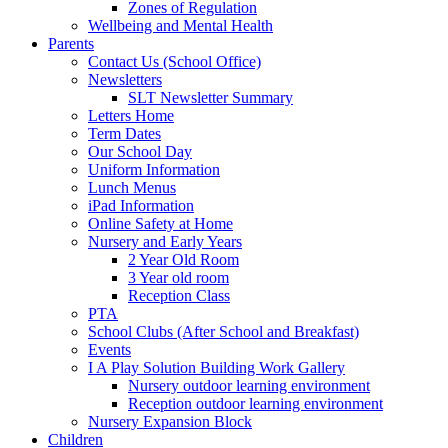
Zones of Regulation
Wellbeing and Mental Health
Parents
Contact Us (School Office)
Newsletters
SLT Newsletter Summary
Letters Home
Term Dates
Our School Day
Uniform Information
Lunch Menus
iPad Information
Online Safety at Home
Nursery and Early Years
2 Year Old Room
3 Year old room
Reception Class
PTA
School Clubs (After School and Breakfast)
Events
I A Play Solution Building Work Gallery
Nursery outdoor learning environment
Reception outdoor learning environment
Nursery Expansion Block
Children