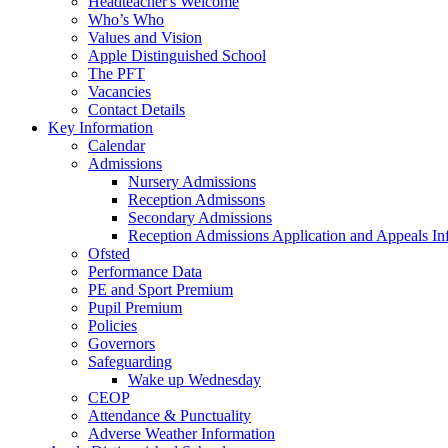
Headteacher's Welcome
Who’s Who
Values and Vision
Apple Distinguished School
The PFT
Vacancies
Contact Details
Key Information
Calendar
Admissions
Nursery Admissions
Reception Admissons
Secondary Admissions
Reception Admissions Application and Appeals In
Ofsted
Performance Data
PE and Sport Premium
Pupil Premium
Policies
Governors
Safeguarding
Wake up Wednesday
CEOP
Attendance & Punctuality
Adverse Weather Information