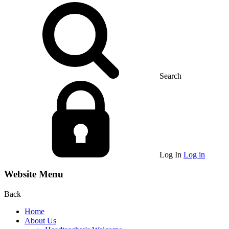
Search
Log In
Log in
Website Menu
Back
Home
About Us