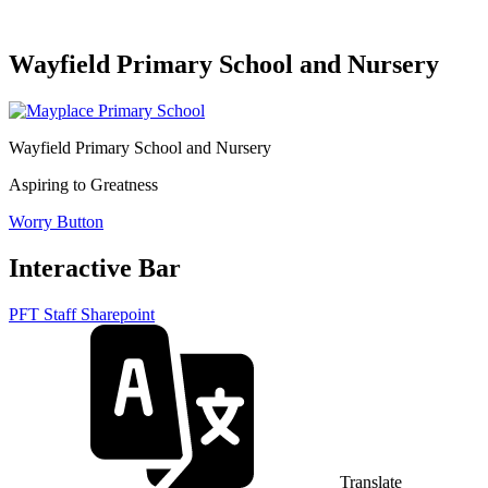
Wayfield Primary School and Nursery
Wayfield Primary School and Nursery
Aspiring to Greatness
Worry Button
Interactive Bar
PFT Staff Sharepoint
Translate