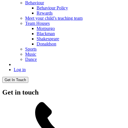
Behaviour
Behaviour Policy
Rewards
Meet your child’s teaching team
Team Houses
Morpurgo
Blackman
Shakespeare
Donaldson
Sports
Music
Dance
Log in
Get In Touch
Get in touch