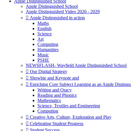
Apple Distinguished School
Apple Distinguished School
Apple Distinguished Video 2026 - 2029
 Apple Distinguished in action
Maths
English
Science
Art
Computing
Humanities
Music
PSHE
NEWSFLASH- Wayfield Apple Distinguished School
 Our Digital Strategy
 Showbie and Keynote and
 Enriching Core Subject Learning as an Apple Distingu
Writing and Oracy
Reading and Phonics
Mathematics
Science, Textiles and Engineering
Computing
 Creative Arts, Culture, Exploration and Play
 Celebrating Student Progress
 Student Success