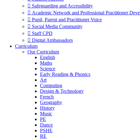
 Safeguarding and Accessibility
 Academic Network and Professional Practitioner Dev
 Pupil, Parent and Practitioner Voice
 Social Media Community
 Staff CPD
 Digital Ambassadors
Curriculum
Our Curriculum
English
Maths
Science
Early Reading & Phonics
Art
Computing
Design & Technology
French
Geography
History
Music
PE
Dance
PSHE
RE