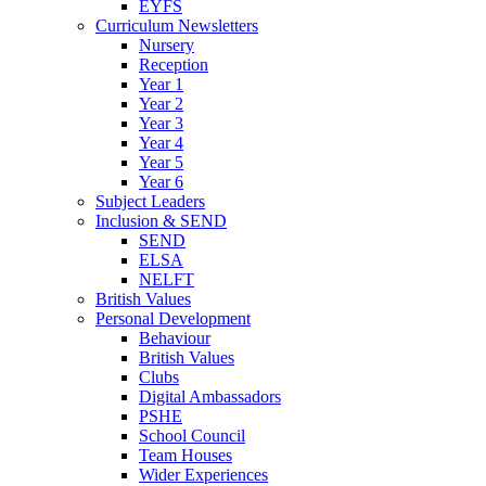
EYFS
Curriculum Newsletters
Nursery
Reception
Year 1
Year 2
Year 3
Year 4
Year 5
Year 6
Subject Leaders
Inclusion & SEND
SEND
ELSA
NELFT
British Values
Personal Development
Behaviour
British Values
Clubs
Digital Ambassadors
PSHE
School Council
Team Houses
Wider Experiences