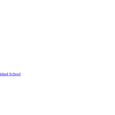
ished School